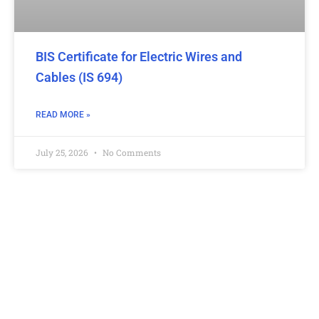
BIS Certificate for Electric Wires and
Cables (IS 694)
READ MORE »
July 25, 2026
No Comments