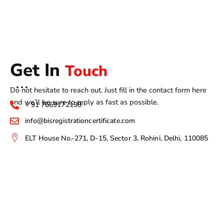
Get In
Touch
Do not hesitate to reach out. Just fill in the contact form here
and we’ll be sure to reply as fast as possible.
+ 91 7669172198
info@bisregistrationcertificate.com
ELT House No.-271, D-15, Sector 3, Rohini, Delhi, 110085