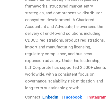
frameworks, structured market-entry
strategies, and comprehensive distributor
ecosystem development. A Chartered
Accountant and Advocate, he oversees the
delivery of end-to-end solutions including
CDSCO registrations, product registrations,
import and manufacturing licensing,
regulatory compliance, and business
expansion advisory. Under his leadership,
ELT Corporate has supported 2,500+ clients
worldwide, with a consistent focus on
governance, scalability, risk mitigation, and
long-term sustainable growth.
Connect:
LinkedIn
|
Facebook
|
Instagram