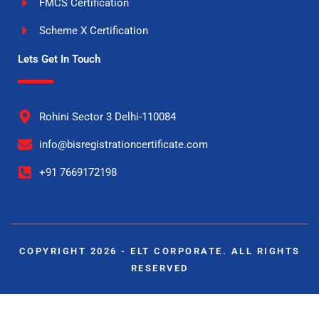
FMCS Certification
Scheme X Certification
Lets Get In Touch
Rohini Sector 3 Delhi-110084
info@bisregistrationcertificate.com
+91 7669172198
COPYRIGHT 2026 - ELT CORPORATE. ALL RIGHTS
RESERVED