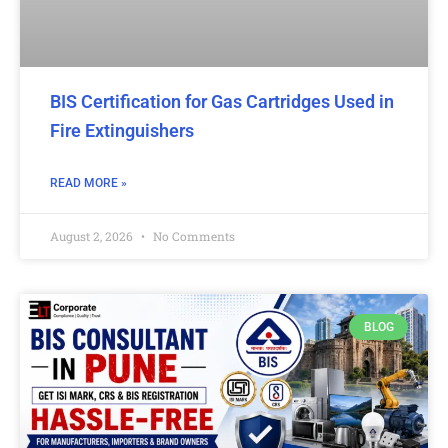
BIS Certification for Gas Cartridges Used in
Fire Extinguishers
READ MORE »
August 2, 2026
No Comments
BLOG