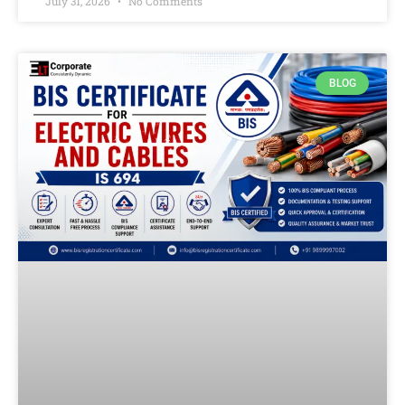
July 31, 2026
No Comments
BLOG