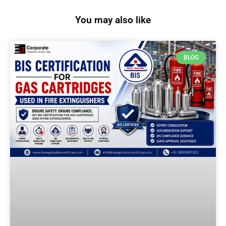
You may also like
BLOG