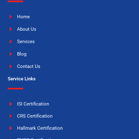
Home
About Us
Services
Blog
Contact Us
Service Links
ISI Certification
CRS Certification
Hallmark Certification