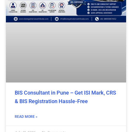
BIS Consultant in Pune – Get ISI Mark, CRS
& BIS Registration Hassle-Free
READ MORE »