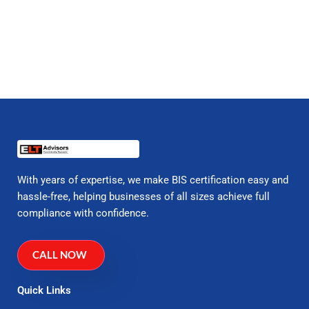
With years of expertise, we make BIS certification easy and
hassle-free, helping businesses of all sizes achieve full
compliance with confidence.
CALL NOW
Quick Links