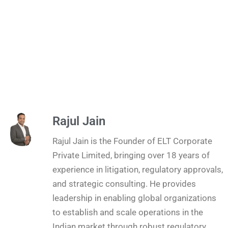
Rajul Jain
Rajul Jain is the Founder of ELT Corporate
Private Limited, bringing over 18 years of
experience in litigation, regulatory approvals,
and strategic consulting. He provides
leadership in enabling global organizations
to establish and scale operations in the
Indian market through robust regulatory