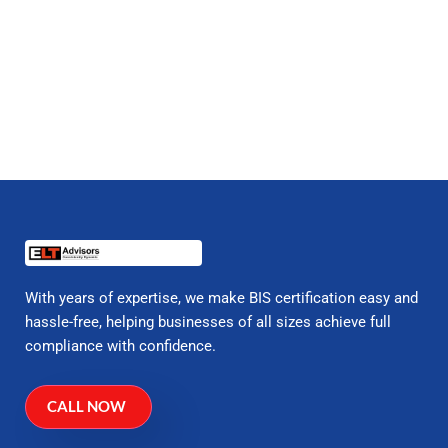
With years of expertise, we make BIS certification easy and
hassle-free, helping businesses of all sizes achieve full
compliance with confidence.
CALL NOW