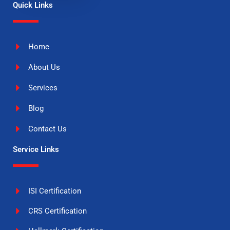
Quick Links
Home
About Us
Services
Blog
Contact Us
Service Links
ISI Certification
CRS Certification