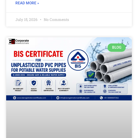
READ MORE »
July 15, 2026
No Comments
BLOG