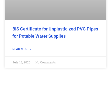
BIS Certificate for Unplasticized PVC Pipes
for Potable Water Supplies
READ MORE »
July 14, 2026
No Comments