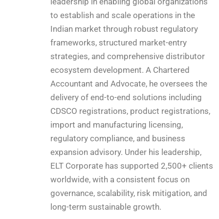
leadership in enabling global organizations
to establish and scale operations in the
Indian market through robust regulatory
frameworks, structured market-entry
strategies, and comprehensive distributor
ecosystem development. A Chartered
Accountant and Advocate, he oversees the
delivery of end-to-end solutions including
CDSCO registrations, product registrations,
import and manufacturing licensing,
regulatory compliance, and business
expansion advisory. Under his leadership,
ELT Corporate has supported 2,500+ clients
worldwide, with a consistent focus on
governance, scalability, risk mitigation, and
long-term sustainable growth.