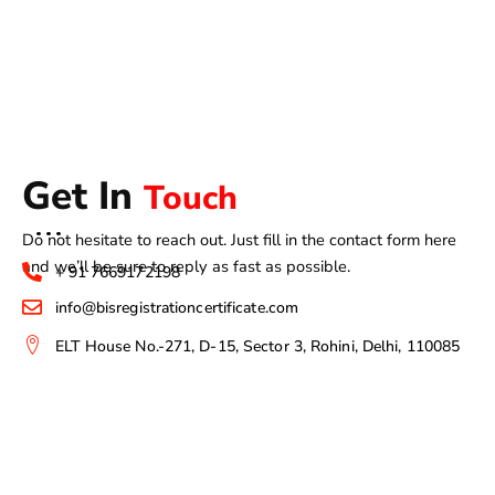
Get In
Touch
Do not hesitate to reach out. Just fill in the contact form here
and we’ll be sure to reply as fast as possible.
+ 91 7669172198
info@bisregistrationcertificate.com
ELT House No.-271, D-15, Sector 3, Rohini, Delhi, 110085