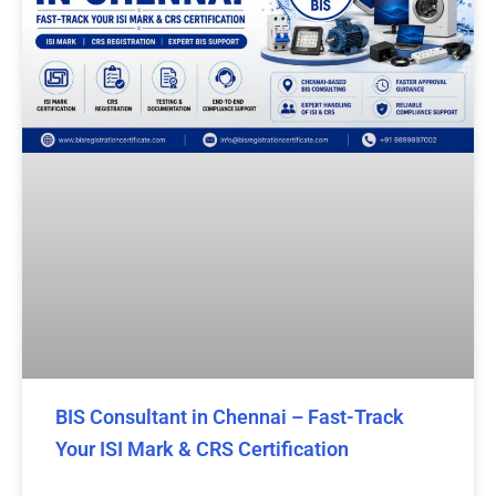
BIS Consultant in Chennai – Fast-Track
Your ISI Mark & CRS Certification