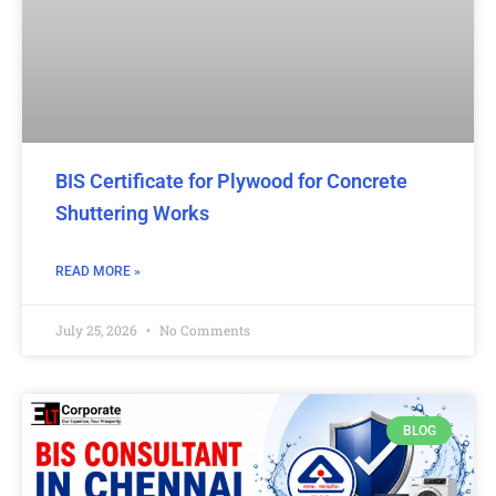
BIS Certificate for Plywood for Concrete
Shuttering Works
READ MORE »
July 25, 2026
No Comments
BLOG