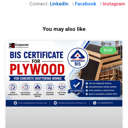
Connect:
LinkedIn
|
Facebook
|
Instagram
You may also like
BLOG