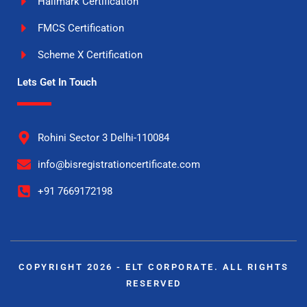
Hallmark Certification
FMCS Certification
Scheme X Certification
Lets Get In Touch
Rohini Sector 3 Delhi-110084
info@bisregistrationcertificate.com
+91 7669172198
COPYRIGHT 2026 - ELT CORPORATE. ALL RIGHTS
RESERVED