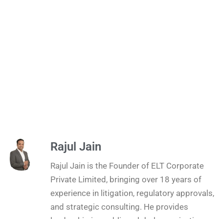
Rajul Jain
Rajul Jain is the Founder of ELT Corporate
Private Limited, bringing over 18 years of
experience in litigation, regulatory approvals,
and strategic consulting. He provides