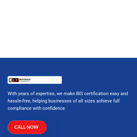
With years of expertise, we make BIS certification easy and
hassle-free, helping businesses of all sizes achieve full
compliance with confidence.
CALL NOW