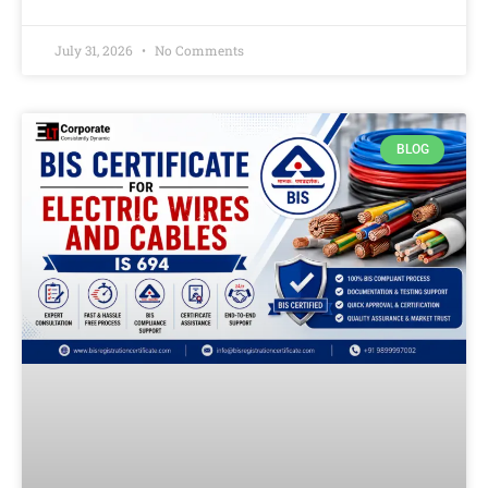
July 31, 2026
No Comments
BLOG