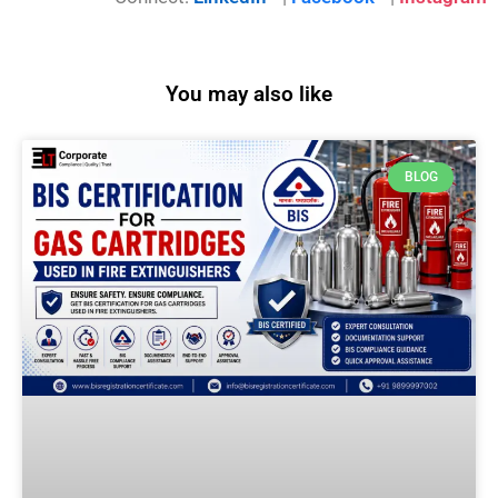
You may also like
BLOG