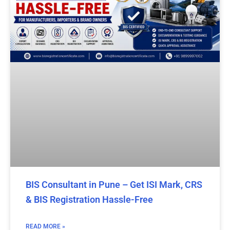
BIS Consultant in Pune – Get ISI Mark, CRS
& BIS Registration Hassle-Free
READ MORE »