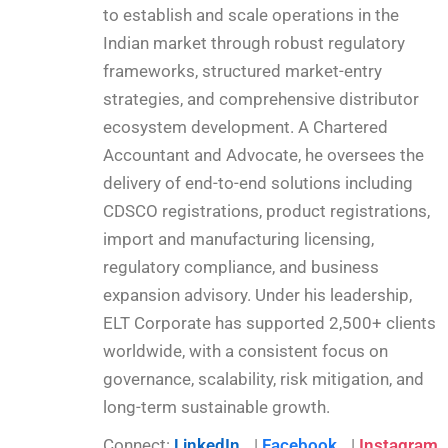
to establish and scale operations in the
Indian market through robust regulatory
frameworks, structured market-entry
strategies, and comprehensive distributor
ecosystem development. A Chartered
Accountant and Advocate, he oversees the
delivery of end-to-end solutions including
CDSCO registrations, product registrations,
import and manufacturing licensing,
regulatory compliance, and business
expansion advisory. Under his leadership,
ELT Corporate has supported 2,500+ clients
worldwide, with a consistent focus on
governance, scalability, risk mitigation, and
long-term sustainable growth.
Connect:
LinkedIn
|
Facebook
|
Instagram