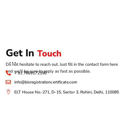
Get In
Touch
Do not hesitate to reach out. Just fill in the contact form here
and we’ll be sure to reply as fast as possible.
+ 91 7669172198
info@bisregistrationcertificate.com
ELT House No.-271, D-15, Sector 3, Rohini, Delhi, 110085