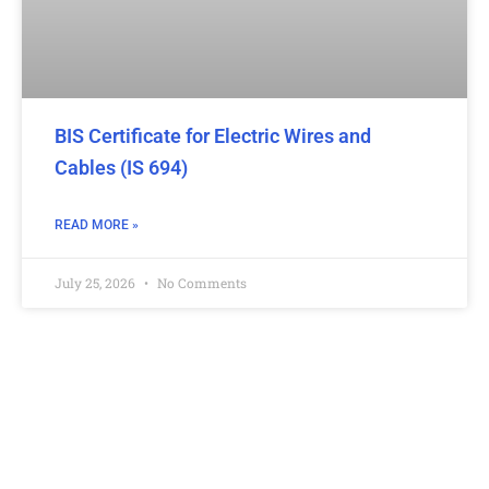
BIS Certificate for Electric Wires and
Cables (IS 694)
READ MORE »
July 25, 2026
No Comments