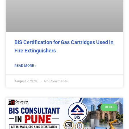
BIS Certification for Gas Cartridges Used in
Fire Extinguishers
READ MORE »
August 2, 2026
No Comments
BLOG