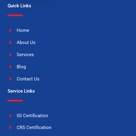
Quick Links
Home
About Us
Services
Blog
Contact Us
Service Links
ISI Certification
CRS Certification