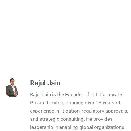
Rajul Jain
Rajul Jain is the Founder of ELT Corporate
Private Limited, bringing over 18 years of
experience in litigation, regulatory approvals,
and strategic consulting. He provides
leadership in enabling global organizations