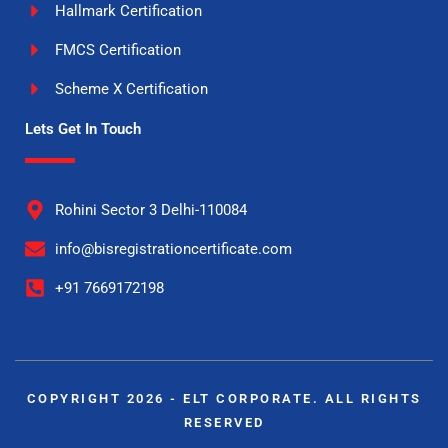
Hallmark Certification
FMCS Certification
Scheme X Certification
Lets Get In Touch
Rohini Sector 3 Delhi-110084
info@bisregistrationcertificate.com
+91 7669172198
COPYRIGHT 2026 - ELT CORPORATE. ALL RIGHTS
RESERVED