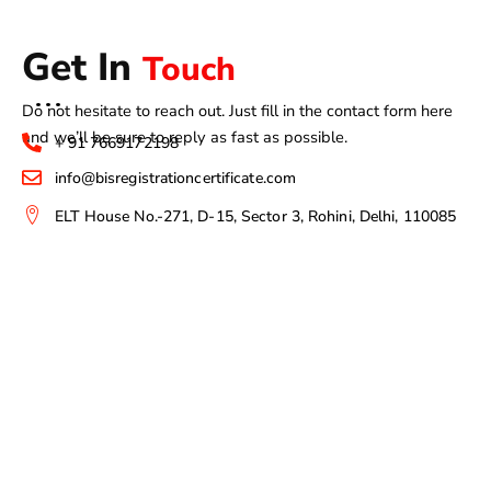
Get In
Touch
Do not hesitate to reach out. Just fill in the contact form here
and we’ll be sure to reply as fast as possible.
+ 91 7669172198
info@bisregistrationcertificate.com
ELT House No.-271, D-15, Sector 3, Rohini, Delhi, 110085