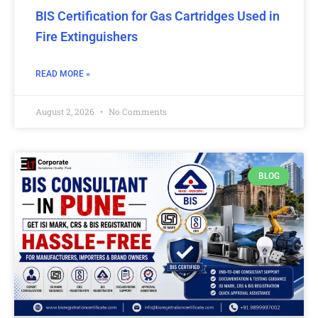
BIS Certification for Gas Cartridges Used in
Fire Extinguishers
READ MORE »
August 2, 2026
No Comments
BLOG