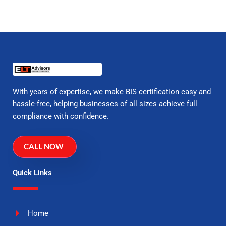
With years of expertise, we make BIS certification easy and
hassle-free, helping businesses of all sizes achieve full
compliance with confidence.
CALL NOW
Quick Links
Home