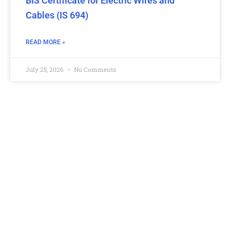
BIS Certificate for Electric Wires and
Cables (IS 694)
READ MORE »
July 25, 2026
No Comments