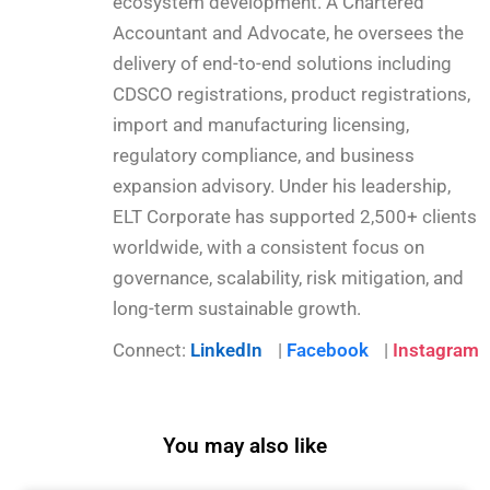
ecosystem development. A Chartered
Accountant and Advocate, he oversees the
delivery of end-to-end solutions including
CDSCO registrations, product registrations,
import and manufacturing licensing,
regulatory compliance, and business
expansion advisory. Under his leadership,
ELT Corporate has supported 2,500+ clients
worldwide, with a consistent focus on
governance, scalability, risk mitigation, and
long-term sustainable growth.
Connect:
LinkedIn
|
Facebook
|
Instagram
You may also like