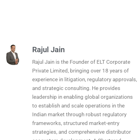
Rajul Jain
Rajul Jain is the Founder of ELT Corporate
Private Limited, bringing over 18 years of
experience in litigation, regulatory approvals,
and strategic consulting. He provides
leadership in enabling global organizations
to establish and scale operations in the
Indian market through robust regulatory
frameworks, structured market-entry
strategies, and comprehensive distributor