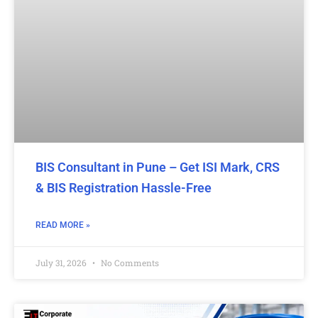
BIS Consultant in Pune – Get ISI Mark, CRS
& BIS Registration Hassle-Free
READ MORE »
July 31, 2026
No Comments