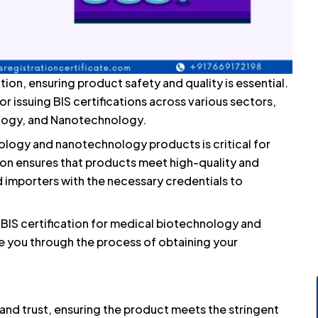
tion, ensuring product safety and quality is essential.
or issuing BIS certifications across various sectors,
ology, and Nanotechnology.
ology and nanotechnology products is critical for
ion ensures that products meet high-quality and
 importers with the necessary credentials to
 BIS certification for medical biotechnology and
 you through the process of obtaining your
y, and trust, ensuring the product meets the stringent