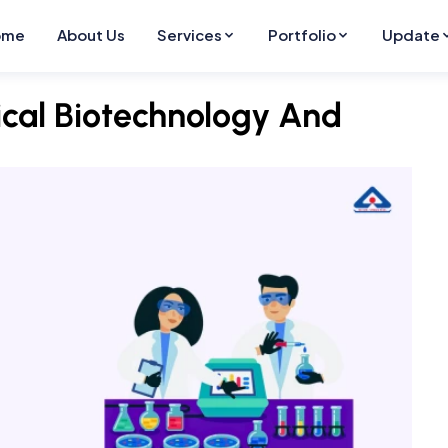
ome
About Us
Services
Portfolio
Update
ical Biotechnology And