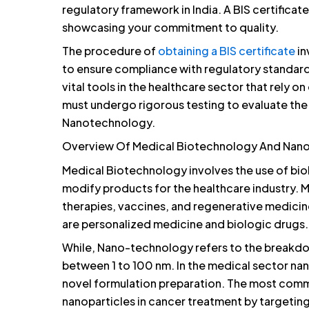
regulatory framework in India. A BIS certifica
showcasing your commitment to quality.
The procedure of
obtaining a BIS certificate
in
to ensure compliance with regulatory standa
vital tools in the healthcare sector that rely o
must undergo rigorous testing to evaluate the
Nanotechnology.
Overview Of Medical Biotechnology And Nan
Medical Biotechnology involves the use of biol
modify products for the healthcare industry. 
therapies, vaccines, and regenerative medici
are personalized medicine and biologic drugs.
While, Nano-technology refers to the breakdow
between 1 to 100 nm. In the medical sector na
novel formulation preparation. The most comm
nanoparticles in cancer treatment by targeting 