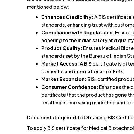
mentioned below:
Enhances Credibility:
A BIS certificate
standards, enhancing trust with custome
Compliance with Regulations:
Ensure l
adhering to the Indian safety and qualit
Product Quality:
Ensures Medical Biot
standards set by the Bureau of Indian St
Market Access:
A BIS certificate is of
domestic and international markets.
Market Expansion:
BIS-certified produc
Consumer Confidence:
Enhances the c
certificate that the product has gone th
resulting in increasing marketing and d
Documents Required To Obtaining BIS Certifi
To apply BIS certificate for Medical Biotechn