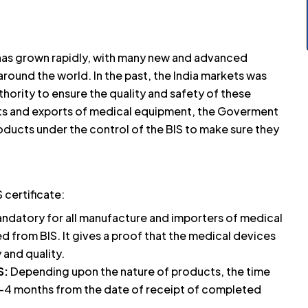
 has grown rapidly, with many new and advanced
round the world. In the past, the India markets was
hority to ensure the quality and safety of these
rts and exports of medical equipment, the Goverment
oducts under the control of the BIS to make sure they
certificate:
mandatory for all manufacture and importers of medical
d from BIS. It gives a proof that the medical devices
 and quality.
S:
Depending upon the nature of products, the time
n 1-4 months from the date of receipt of completed