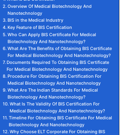
Overview Of Medical Biotechnology And
Nanotechnology
BIS in the Medical Industry
Key Feature of BIS Certification
Who Can Apply BIS Certificate For Medical
Biotechnology And Nanotechnology?
What Are The Benefits of Obtaining BIS Certificate
For Medical Biotechnology And Nanotechnology?
Documents Required To Obtaining BIS Certificate
For Medical Biotechnology And Nanotechnology
Procedure For Obtaining BIS Certification For
Medical Biotechnology And Nanotechnology
What Are The Indian Standards For Medical
Biotechnology And Nanotechnology?
What Is The Validity Of BIS Certification For
Medical Biotechnology And Nanotechnology?
Timeline For Obtaining BIS Certificate For Medical
Biotechnology And Nanotechnology
Why Choose ELT Corporate For Obtaining BIS