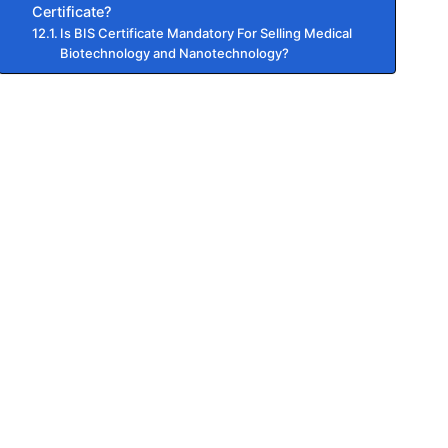
Certificate?
Is BIS Certificate Mandatory For Selling Medical
Biotechnology and Nanotechnology?