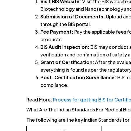
Visit BIS Website:
Visit the BIS website 
Biotechnology and Nanotechnology and f
Submission of Documents:
Upload and
through the BIS portal.
Fee Payment:
Pay the applicable fees f
products.
BIS Audit Inspection:
BIS may conduct an
verification and confirmation of safety a
Grant of Certification:
After the evalua
everything is found as per the regulatory
Post-Certification Surveillance:
BIS ma
compliance.
Read More:
Process for getting BIS for Certifi
What Are The Indian Standards For Medical B
The following are the key Indian Standards f