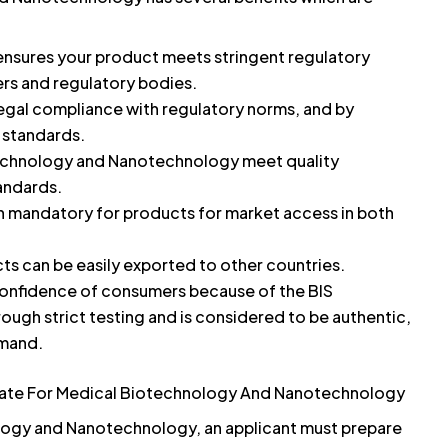
 ensures your product meets stringent regulatory
rs and regulatory bodies.
egal compliance with regulatory norms, and by
y standards.
echnology and Nanotechnology meet quality
andards.
ten mandatory for products for market access in both
ts can be easily exported to other countries.
onfidence of consumers because of the BIS
rough strict testing and is considered to be authentic,
emand.
cate For Medical Biotechnology And Nanotechnology
ology and Nanotechnology, an applicant must prepare