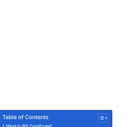
Table of Contents
What Is BIS Certificate?