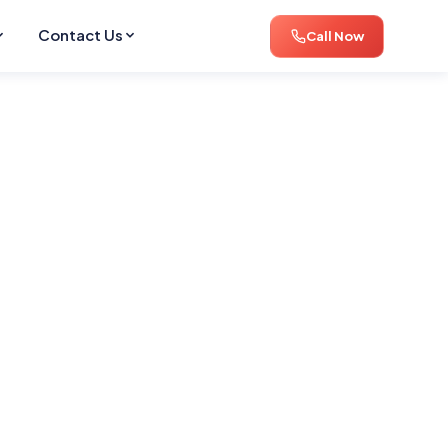
Contact Us
Call Now