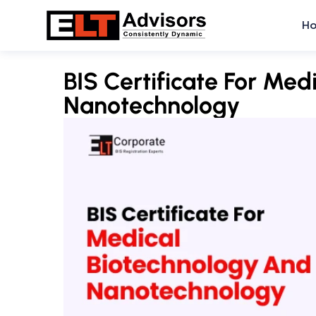
Skip
H
to
content
BIS Certificate For Med
Nanotechnology