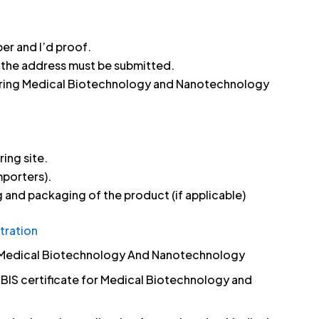
er and I’d proof.
h the address must be submitted.
uring Medical Biotechnology and Nanotechnology
ing site.
mporters).
 and packaging of the product (if applicable)
tration
or Medical Biotechnology And Nanotechnology
a BIS certificate for Medical Biotechnology and