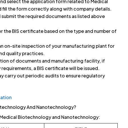
and select the application form related to Medical
ill the form correctly along with company details.
 submit the required documents as listed above
or the BIS certificate based on the type and number of
 on-site inspection of your manufacturing plant for
nd quality practices.
tion of documents and manufacturing facility, if
 requirements, a BIS certificate will be issued.
y carry out periodic audits to ensure regulatory
cation
iotechnology And Nanotechnology?
or Medical Biotechnology and Nanotechnology: