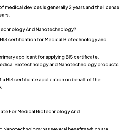
 of medical devices is generally 2 years and the license
ears.
iotechnology And Nanotechnology?
 BIS certification for Medical Biotechnology and
rimary applicant for applying BIS certificate.
 Medical Biotechnology and Nanotechnology products
a BIS certificate application on behalf of the
y.
icate For Medical Biotechnology And
nd Nanotechnology has several benefits which are