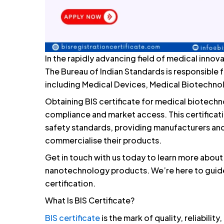
In the rapidly advancing field of medical innova
The Bureau of Indian Standards is responsible f
including Medical Devices, Medical Biotechn
Obtaining BIS certificate for medical biotechn
compliance and market access. This certificat
safety standards, providing manufacturers and
commercialise their products.
Get in touch with us today to learn more about
nanotechnology products. We’re here to guide
certification.
What Is BIS Certificate?
BIS certificate
is the mark of quality, reliabilit