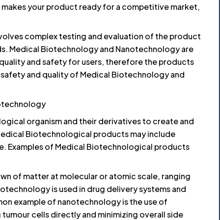
te makes your product ready for a competitive market,
volves complex testing and evaluation of the product
rds. Medical Biotechnology and Nanotechnology are
n quality and safety for users, therefore the products
 safety and quality of Medical Biotechnology and
otechnology
ogical organism and their derivatives to create and
Medical Biotechnological products may include
ne. Examples of Medical Biotechnological products
n of matter at molecular or atomic scale, ranging
notechnology is used in drug delivery systems and
on example of nanotechnology is the use of
tumour cells directly and minimizing overall side