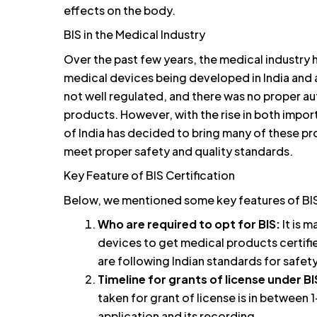
effects on the body.
BIS in the Medical Industry
Over the past few years, the medical industry
medical devices being developed in India and a
not well regulated, and there was no proper aut
products. However, with the rise in both impo
of India has decided to bring many of these pr
meet proper safety and quality standards.
Key Feature of BIS Certification
Below, we mentioned some key features of BIS 
Who are required to opt for BIS:
It is 
devices to get medical products certifie
are following Indian standards for safety
Timeline for grants of license under BI
taken for grant of license is in betwee
application and its recording.