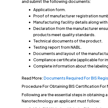
and submit the following documents:
Application form.
Proof of manufacturer registration numb
Manufacturing facility details along wit
Declaration from the manufacturer ens
products meet quality standards.
Technical documents of the product.
Testing report from NABL.
Documents and layout of the manufactur
Compliance certificate (applicable for i
Complete information about the labeling
Read More:
Documents Required For BIS Regis
Procedure For Obtaining BIS Certification F
Following are the essential steps in obtaining 
Nanotechnology an applicant must follow: