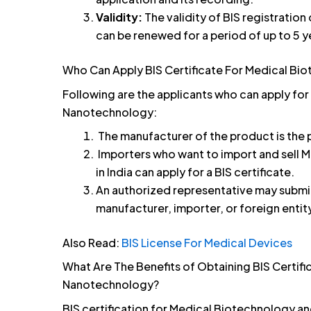
Validity:
The validity of BIS registration
can be renewed for a period of up to 5 y
Who Can Apply BIS Certificate For Medical B
Following are the applicants who can apply for
Nanotechnology:
The manufacturer of the product is the p
Importers who want to import and sell
in India can apply for a BIS certificate.
An authorized representative may submit 
manufacturer, importer, or foreign entit
Also Read:
BIS License For Medical Devices
What Are The Benefits of Obtaining BIS Certif
Nanotechnology?
BIS certification for Medical Biotechnology a