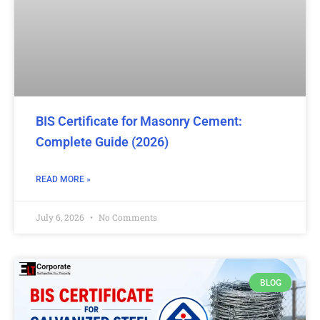
BIS Certificate for Masonry Cement:
Complete Guide (2026)
READ MORE »
July 6, 2026
No Comments
BLOG