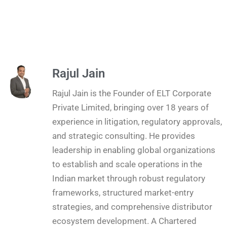
Rajul Jain
Rajul Jain is the Founder of ELT Corporate
Private Limited, bringing over 18 years of
experience in litigation, regulatory approvals,
and strategic consulting. He provides
leadership in enabling global organizations
to establish and scale operations in the
Indian market through robust regulatory
frameworks, structured market-entry
strategies, and comprehensive distributor
ecosystem development. A Chartered