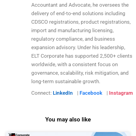
Accountant and Advocate, he oversees the
delivery of end-to-end solutions including
CDSCO registrations, product registrations,
import and manufacturing licensing,
regulatory compliance, and business
expansion advisory. Under his leadership,
ELT Corporate has supported 2,500+ clients
worldwide, with a consistent focus on
governance, scalability, risk mitigation, and
long-term sustainable growth.
Connect:
LinkedIn
|
Facebook
|
Instagram
You may also like