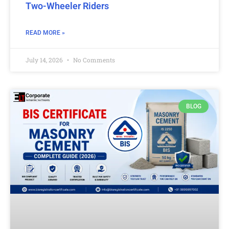
Two-Wheeler Riders
READ MORE »
July 14, 2026
No Comments
BLOG