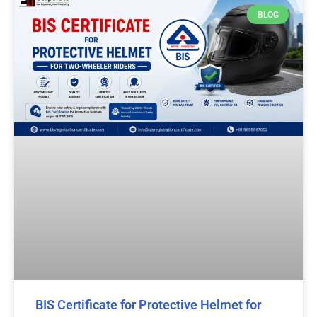
BLOG
BIS Certificate for Protective Helmet for