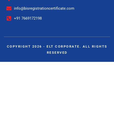
info@bisregistrationcertificate.com
+91 7669172198
COPYRIGHT 2026 - ELT CORPORATE. ALL RIGHTS
RESERVED