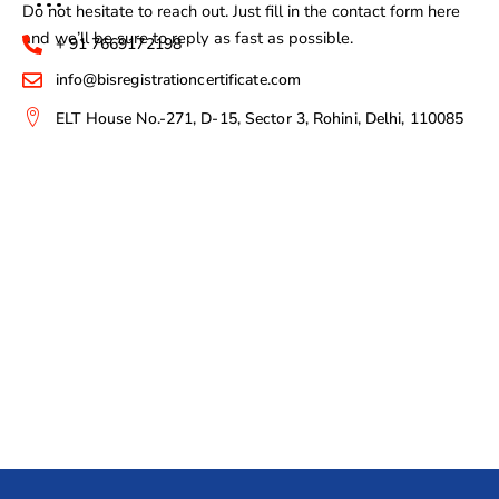
Do not hesitate to reach out. Just fill in the contact form here
and we’ll be sure to reply as fast as possible.
+ 91 7669172198
info@bisregistrationcertificate.com
ELT House No.-271, D-15, Sector 3, Rohini, Delhi, 110085