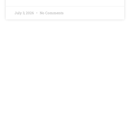
July 3, 2026
No Comments