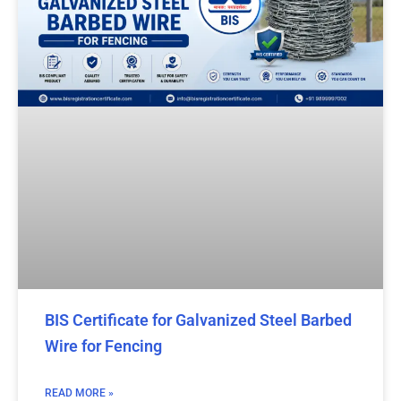
BIS Certificate for Galvanized Steel Barbed
Wire for Fencing
READ MORE »