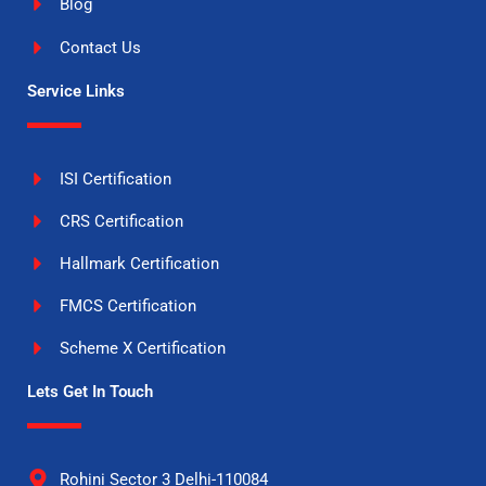
Blog
Contact Us
Service Links
ISI Certification
CRS Certification
Hallmark Certification
FMCS Certification
Scheme X Certification
Lets Get In Touch
Rohini Sector 3 Delhi-110084