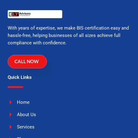
With years of expertise, we make BIS certification easy and
hassle-free, helping businesses of all sizes achieve full
compliance with confidence.
CALL NOW
Quick Links
Home
About Us
Services