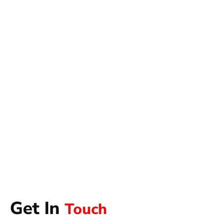
Get In
Touch