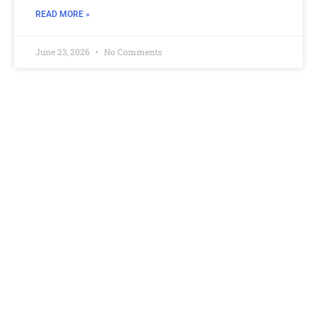
READ MORE »
June 23, 2026
No Comments