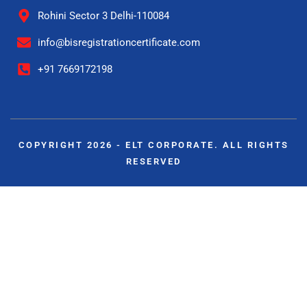
Rohini Sector 3 Delhi-110084
info@bisregistrationcertificate.com
+91 7669172198
COPYRIGHT 2026 - ELT CORPORATE. ALL RIGHTS
RESERVED