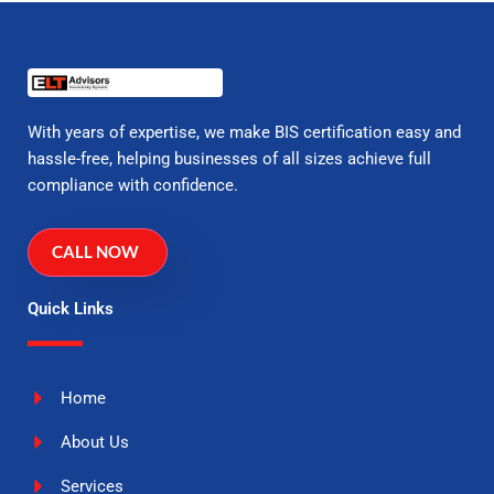
With years of expertise, we make BIS certification easy and
hassle-free, helping businesses of all sizes achieve full
compliance with confidence.
CALL NOW
Quick Links
Home
About Us
Services