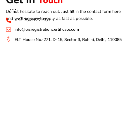
Touch
Do not hesitate to reach out. Just fill in the contact form here
and we’ll be sure to reply as fast as possible.
+ 91 7669172198
info@bisregistrationcertificate.com
ELT House No.-271, D-15, Sector 3, Rohini, Delhi, 110085