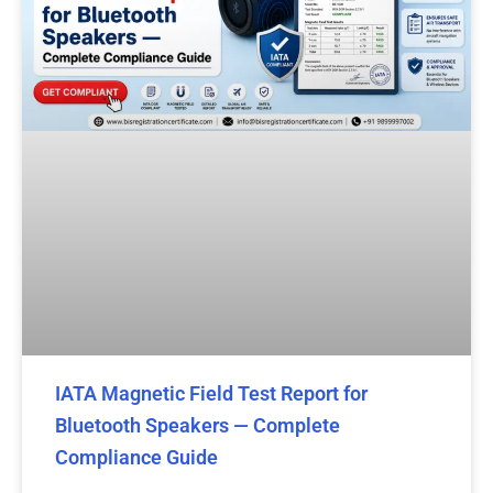
IATA Magnetic Field Test Report for
Bluetooth Speakers — Complete
Compliance Guide