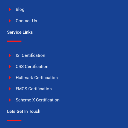
Blog
Contact Us
Service Links
ISI Certification
CRS Certification
Hallmark Certification
FMCS Certification
Scheme X Certification
Lets Get In Touch