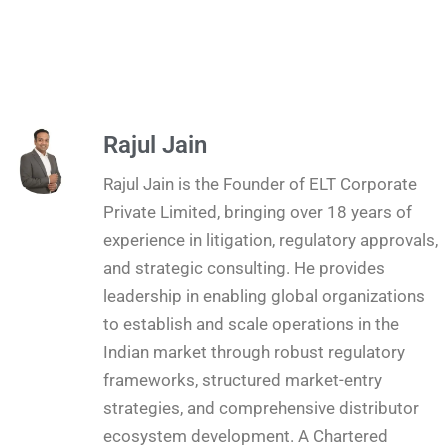
Rajul Jain
Rajul Jain is the Founder of ELT Corporate
Private Limited, bringing over 18 years of
experience in litigation, regulatory approvals,
and strategic consulting. He provides
leadership in enabling global organizations
to establish and scale operations in the
Indian market through robust regulatory
frameworks, structured market-entry
strategies, and comprehensive distributor
ecosystem development. A Chartered