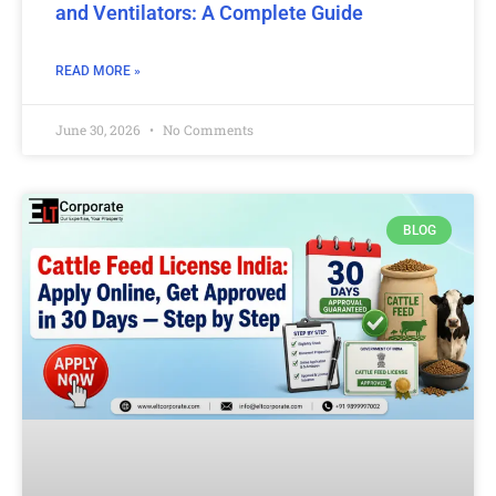
and Ventilators: A Complete Guide
READ MORE »
June 30, 2026
No Comments
BLOG