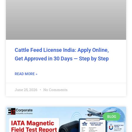
Cattle Feed License India: Apply Online,
Get Approved in 30 Days — Step by Step
READ MORE »
June 25, 2026
No Comments
BLOG