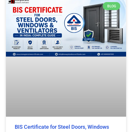
BLOG
BIS Certificate for Steel Doors, Windows