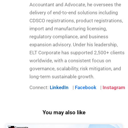
Accountant and Advocate, he oversees the
delivery of end-to-end solutions including
CDSCO registrations, product registrations,
import and manufacturing licensing,
regulatory compliance, and business
expansion advisory. Under his leadership,
ELT Corporate has supported 2,500+ clients
worldwide, with a consistent focus on
governance, scalability, risk mitigation, and
long-term sustainable growth.
Connect:
LinkedIn
|
Facebook
|
Instagram
You may also like