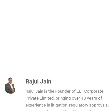
Rajul Jain
Rajul Jain is the Founder of ELT Corporate
Private Limited, bringing over 18 years of
experience in litigation, regulatory approvals,