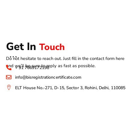
Get In
Touch
Do not hesitate to reach out. Just fill in the contact form here
and we’ll be sure to reply as fast as possible.
+ 91 7669172198
info@bisregistrationcertificate.com
ELT House No.-271, D-15, Sector 3, Rohini, Delhi, 110085