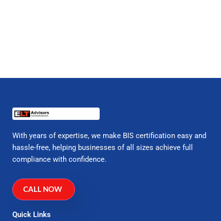
With years of expertise, we make BIS certification easy and
hassle-free, helping businesses of all sizes achieve full
compliance with confidence.
CALL NOW
Quick Links