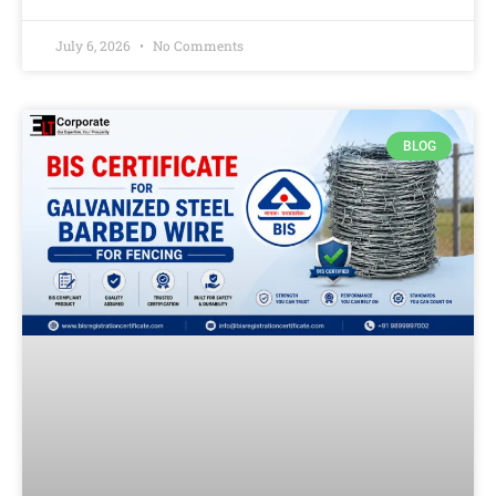
July 6, 2026
No Comments
BLOG