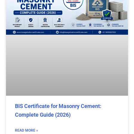
BIS Certificate for Masonry Cement:
Complete Guide (2026)
READ MORE »