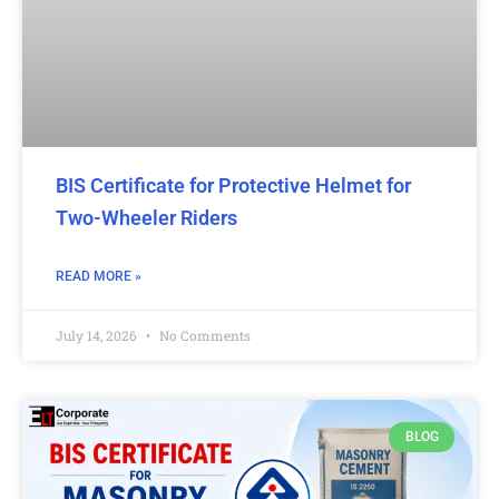
BIS Certificate for Protective Helmet for
Two-Wheeler Riders
READ MORE »
July 14, 2026
No Comments
BLOG