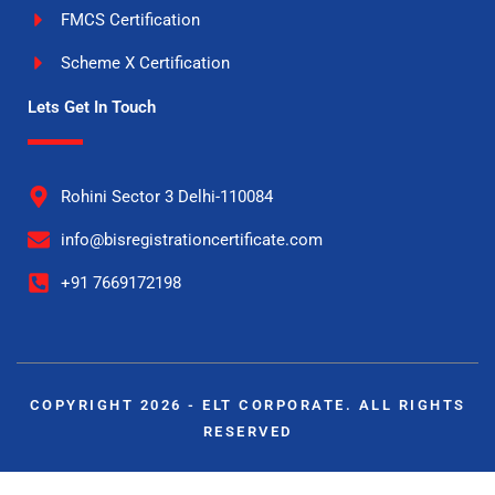
FMCS Certification
Scheme X Certification
Lets Get In Touch
Rohini Sector 3 Delhi-110084
info@bisregistrationcertificate.com
+91 7669172198
COPYRIGHT 2026 - ELT CORPORATE. ALL RIGHTS
RESERVED