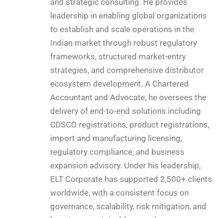
and strategic consulting. He provides
leadership in enabling global organizations
to establish and scale operations in the
Indian market through robust regulatory
frameworks, structured market-entry
strategies, and comprehensive distributor
ecosystem development. A Chartered
Accountant and Advocate, he oversees the
delivery of end-to-end solutions including
CDSCO registrations, product registrations,
import and manufacturing licensing,
regulatory compliance, and business
expansion advisory. Under his leadership,
ELT Corporate has supported 2,500+ clients
worldwide, with a consistent focus on
governance, scalability, risk mitigation, and