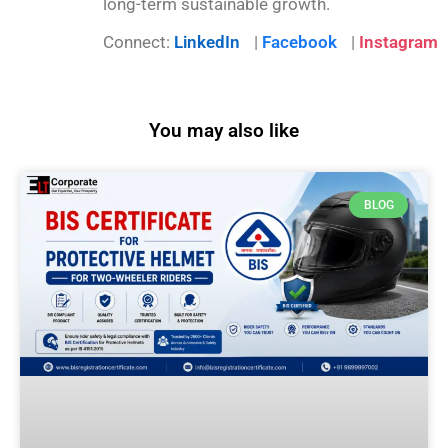
long-term sustainable growth.
Connect:
LinkedIn
|
Facebook
|
Instagram
You may also like
BLOG