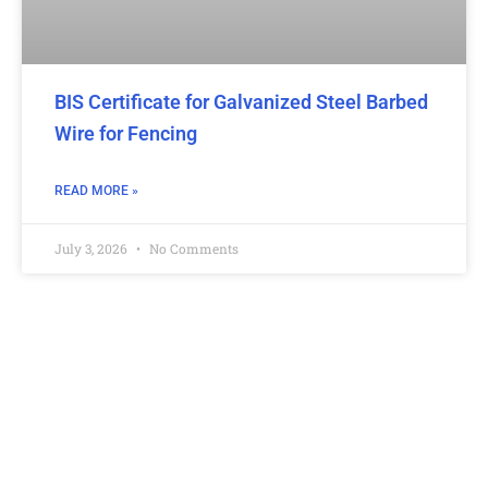
BIS Certificate for Galvanized Steel Barbed
Wire for Fencing
READ MORE »
July 3, 2026
No Comments