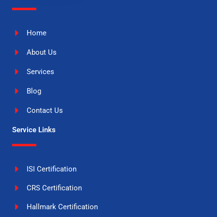
Home
About Us
Services
Blog
Contact Us
Service Links
ISI Certification
CRS Certification
Hallmark Certification