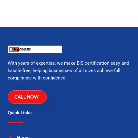
With years of expertise, we make BIS certification easy and
hassle-free, helping businesses of all sizes achieve full
compliance with confidence.
CALL NOW
Quick Links
Home