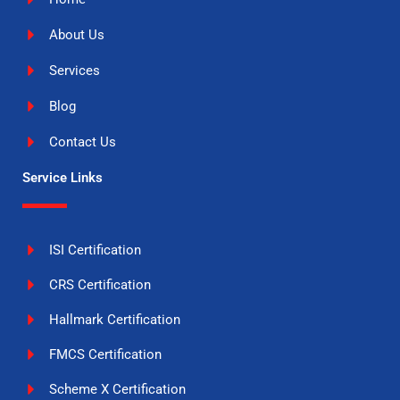
About Us
Services
Blog
Contact Us
Service Links
ISI Certification
CRS Certification
Hallmark Certification
FMCS Certification
Scheme X Certification