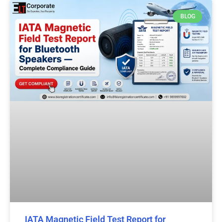
BLOG
IATA Magnetic Field Test Report for