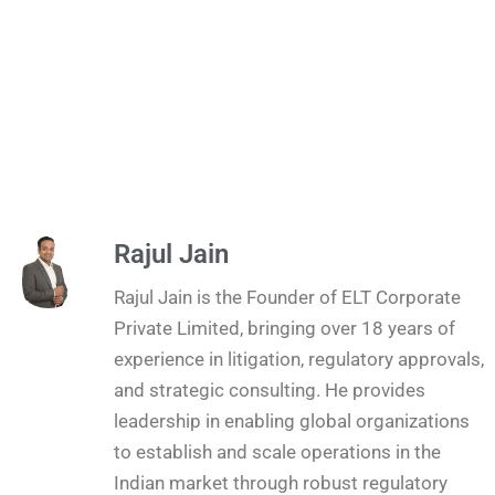
Rajul Jain
Rajul Jain is the Founder of ELT Corporate
Private Limited, bringing over 18 years of
experience in litigation, regulatory approvals,
and strategic consulting. He provides
leadership in enabling global organizations
to establish and scale operations in the
Indian market through robust regulatory