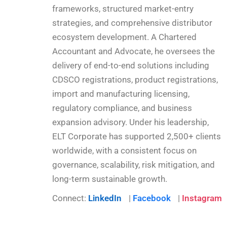
frameworks, structured market-entry
strategies, and comprehensive distributor
ecosystem development. A Chartered
Accountant and Advocate, he oversees the
delivery of end-to-end solutions including
CDSCO registrations, product registrations,
import and manufacturing licensing,
regulatory compliance, and business
expansion advisory. Under his leadership,
ELT Corporate has supported 2,500+ clients
worldwide, with a consistent focus on
governance, scalability, risk mitigation, and
long-term sustainable growth.
Connect:
LinkedIn
|
Facebook
|
Instagram