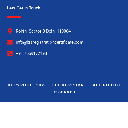
Lets Get In Touch
Rohini Sector 3 Delhi-110084
info@bisregistrationcertificate.com
+91 7669172198
COPYRIGHT 2026 - ELT CORPORATE. ALL RIGHTS
RESERVED