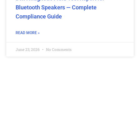
Bluetooth Speakers — Complete
Compliance Guide
READ MORE »
June 23, 2026
No Comments