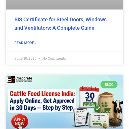
BIS Certificate for Steel Doors, Windows
and Ventilators: A Complete Guide
READ MORE »
June 30, 2026
No Comments
BLOG