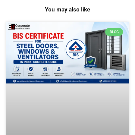
You may also like
BLOG