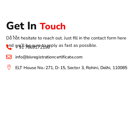
Get In
Touch
Do not hesitate to reach out. Just fill in the contact form here
and we’ll be sure to reply as fast as possible.
+ 91 7669172198
info@bisregistrationcertificate.com
ELT House No.-271, D-15, Sector 3, Rohini, Delhi, 110085