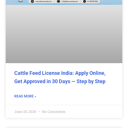
Cattle Feed License India: Apply Online,
Get Approved in 30 Days — Step by Step
READ MORE »
June 25, 2026
No Comments