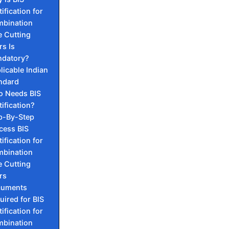
ification for
bination
e Cutting
rs Is
datory?
licable Indian
ndard
 Needs BIS
tification?
p-By-Step
cess BIS
ification for
bination
e Cutting
rs
cuments
uired for BIS
ification for
bination