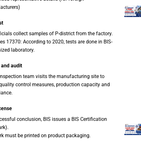
acturers)
st
icials collect samples of P-district from the factory.
s 17370: According to 2020, tests are done in BIS-
ized laboratory.
 and audit
inspection team visits the manufacturing site to
 quality control measures, production capacity and
iance.
icense
cessful conclusion, BIS issues a BIS Certification
rk).
rk must be printed on product packaging.