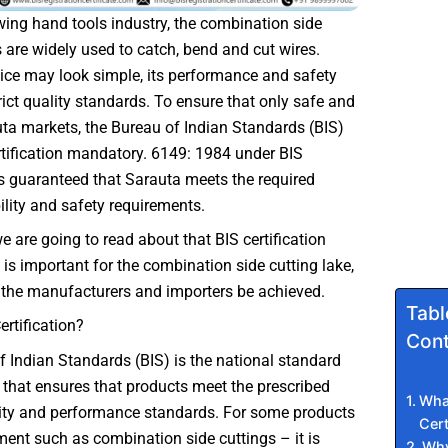
owing hand tools industry, the combination side
 are widely used to catch, bend and cut wires.
ice may look simple, its performance and safety
ict quality standards. To ensure that only safe and
uta markets, the Bureau of Indian Standards (BIS)
tification mandatory. 6149: 1984 under BIS
 is guaranteed that Sarauta meets the required
bility and safety requirements.
we are going to read about that BIS certification
is important for the combination side cutting lake,
the manufacturers and importers be achieved.
Tabl
ertification?
Cont
 Indian Standards (BIS) is the national standard
 that ensures that products meet the prescribed
What
lity and performance standards. For some products
Cert
ent such as combination side cuttings – it is
Why