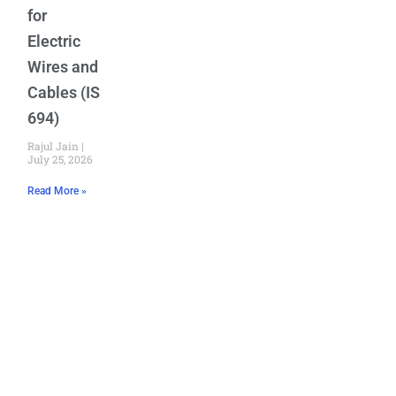
for
Electric
Wires and
Cables (IS
694)
Rajul Jain
July 25, 2026
Read More »