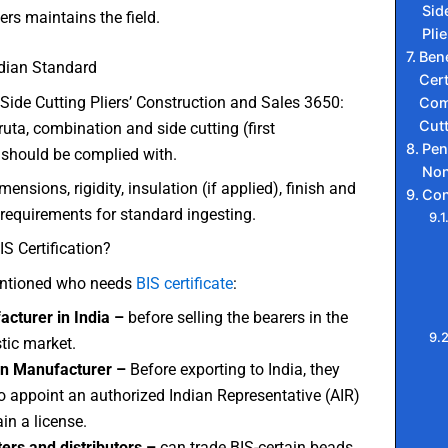
Sid
ers maintains the field.
Plie
Bene
ndian Standard
Cert
Side Cutting Pliers’ Construction and Sales 3650:
Com
Cutt
ta, combination and side cutting (first
Pen
hould be complied with.
Non
imensions, rigidity, insulation (if applied), finish and
Con
requirements for standard ingesting.
S Certification?
ntioned who needs
BIS certificate
:
cturer in India –
before selling the bearers in the
ic market.
gn Manufacturer –
Before exporting to India, they
o appoint an authorized Indian Representative (AIR)
ain a license.
ers and distributors –
can trade BIS-certain beads.