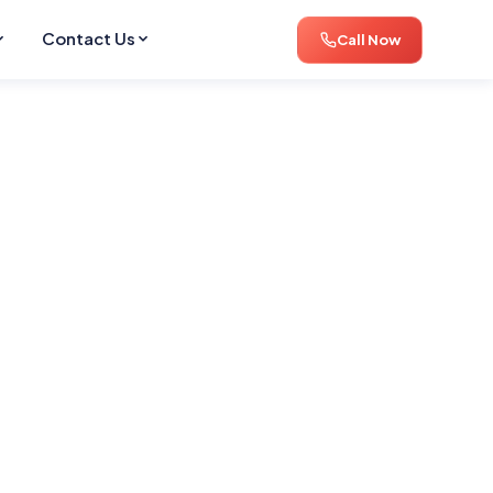
Contact Us
Call Now