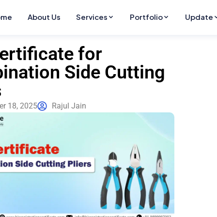
ome
About Us
Services
Portfolio
Update
ertificate for
nation Side Cutting
s
r 18, 2025
Rajul Jain