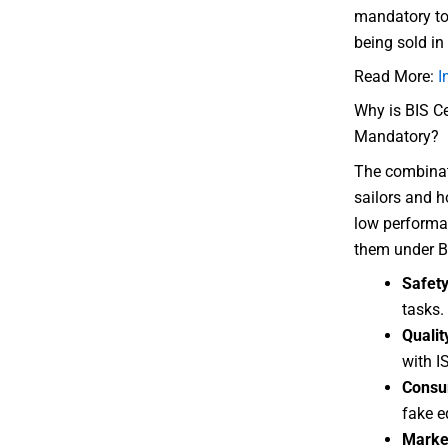
mandatory to 
being sold in
Read More:
I
Why is BIS Ce
Mandatory?
The combinati
sailors and h
low performa
them under BI
Safet
tasks.
Qualit
with I
Consu
fake e
Marke