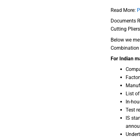
Read More:
P
Documents Req
Cutting Pliers
Below we ment
Combination S
For Indian m
Compan
Factor
Manufa
List o
In-hous
Test r
IS sta
annou
Undert