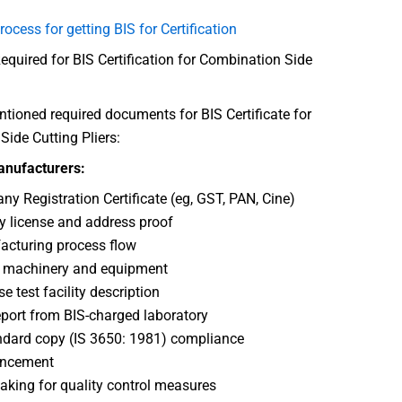
rocess for getting BIS for Certification
uired for BIS Certification for Combination Side
ioned required documents for BIS Certificate for
ide Cutting Pliers:
anufacturers:
y Registration Certificate (eg, GST, PAN, Cine)
y license and address proof
cturing process flow
f machinery and equipment
e test facility description
eport from BIS-charged laboratory
ndard copy (IS 3650: 1981) compliance
ncement
aking for quality control measures