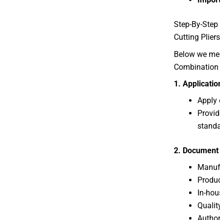
Step-By-Step 
Cutting Pliers
Below we ment
Combination S
1. Applicati
Apply 
Provid
standa
2. Document 
Manufa
Produc
In-hou
Qualit
Author