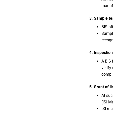
manuf
3. Sample te
BIS off
Sample
recogn
4. Inspection
A BIS 
verify
compl
5. Grant of l
At suc
(ISI Ma
ISI ma