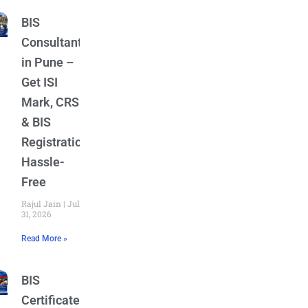
BIS
Consultant
in Pune –
Get ISI
Mark, CRS
& BIS
Registration
Hassle-
Free
Rajul Jain
July
31, 2026
Read More »
BIS
Certificate