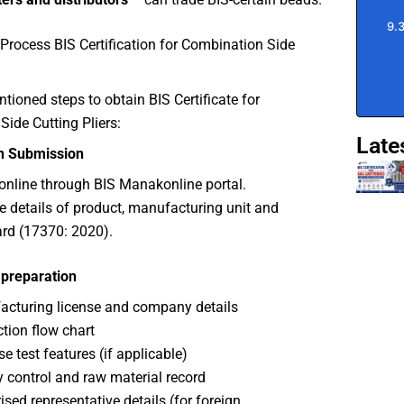
Process BIS Certification for Combination Side
ioned steps to obtain BIS Certificate for
ide Cutting Pliers:
Late
on Submission
online through BIS Manakonline portal.
e details of product, manufacturing unit and
rd (17370: 2020).
preparation
cturing license and company details
tion flow chart
se test features (if applicable)
y control and raw material record
ised representative details (for foreign