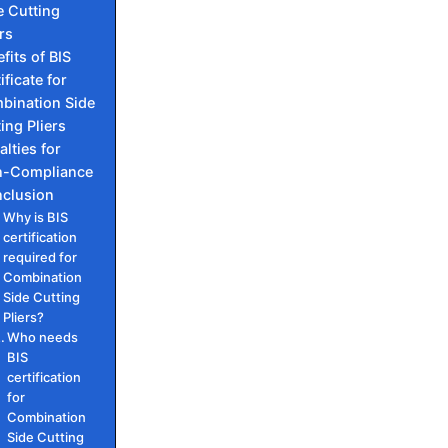
e Cutting
rs
fits of BIS
ificate for
bination Side
ing Pliers
alties for
-Compliance
clusion
Why is BIS
certification
required for
Combination
Side Cutting
Pliers?
Who needs
BIS
certification
for
Combination
Side Cutting