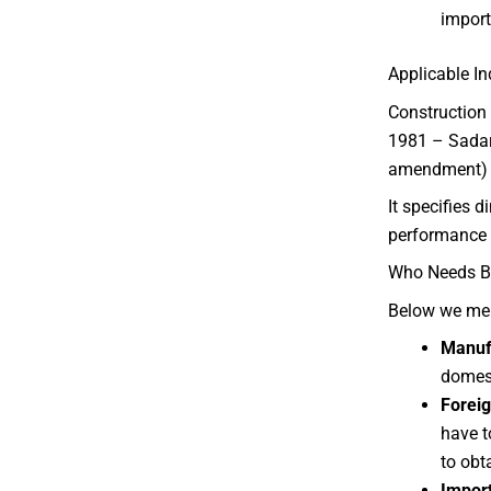
import
Applicable I
Construction 
1981 – Sadaru
amendment) s
It specifies d
performance 
Who Needs BI
Below we me
Manufa
domest
Forei
have t
to obt
Import