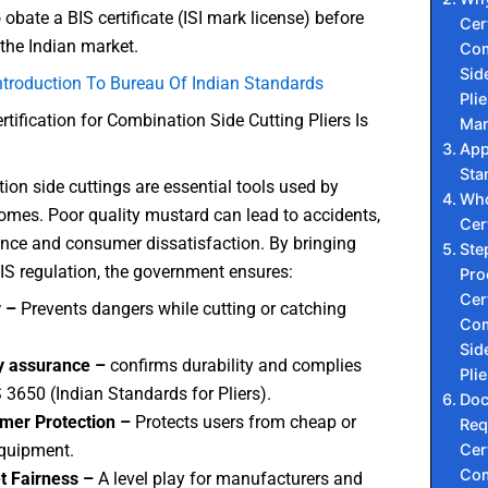
obate a BIS certificate (ISI mark license) before
Cert
 the Indian market.
Com
Sid
ntroduction To Bureau Of Indian Standards
Plie
rtification for Combination Side Cutting Pliers Is
Man
App
Sta
on side cuttings are essential tools used by
Who
omes. Poor quality mustard can lead to accidents,
Cer
nce and consumer dissatisfaction. By bringing
Ste
S regulation, the government ensures:
Pro
Cert
y –
Prevents dangers while cutting or catching
Com
Sid
y assurance –
confirms durability and complies
Plie
S 3650 (Indian Standards for Pliers).
Do
mer Protection –
Protects users from cheap or
Req
Cert
quipment.
Com
t Fairness –
A level play for manufacturers and