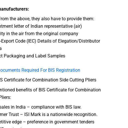
manufacturers:
from the above, they also have to provide them:
tment letter of Indian representative (air)
ity in the air from the original company
-Export Code (IEC) Details of Elegation/Distributor
a
ct Packaging and Label Samples
ocuments Required For BIS Registration
IS Certificate for Combination Side Cutting Pliers
ioned benefits of BIS Certificate for Combination
liers:
sales in India – compliance with BIS law.
er Trust – ISI Mark is a nationwide recognition.
itive edge – preference in government tenders