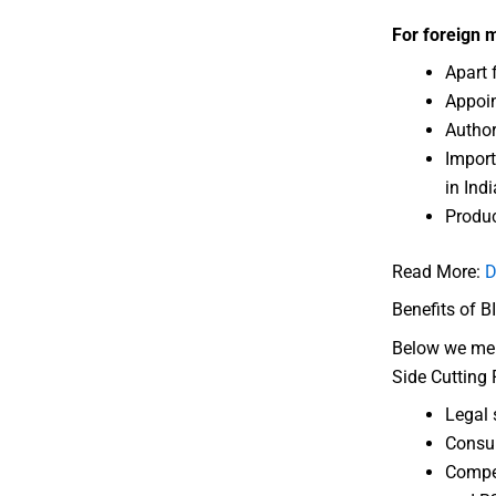
For foreign 
Apart 
Appoin
Author
Import
in Indi
Produ
Read More:
D
Benefits of B
Below we ment
Side Cutting P
Legal 
Consum
Compet