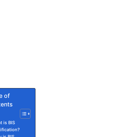
e of
ents
 is BIS
ification?
 is BIS