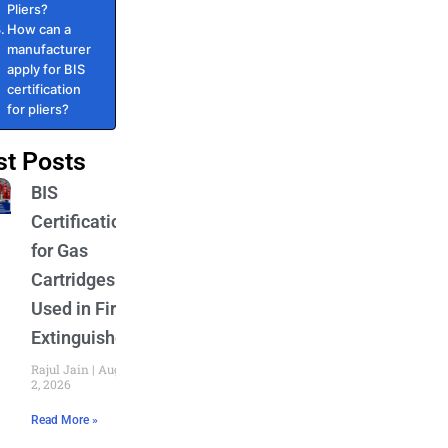
Pliers?
How can a
manufacturer
apply for BIS
certification
for pliers?
st Posts
BIS
Certification
for Gas
Cartridges
Used in Fire
Extinguishers
Rajul Jain
August
2, 2026
Read More »