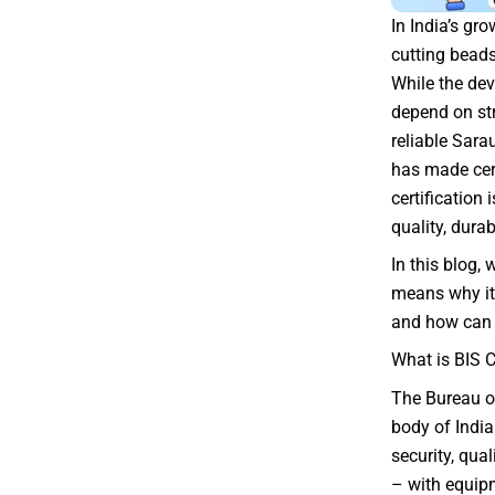
In India’s gr
cutting beads
While the dev
depend on str
reliable Sara
has made cer
certification
quality, dura
In this blog, 
means why it 
and how can 
What is BIS C
The Bureau of
body of India
security, qua
– with equipm