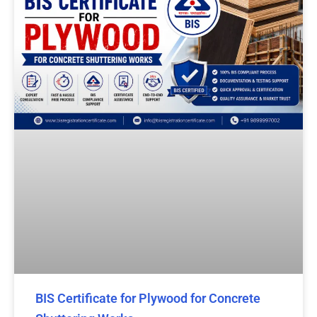
BIS Certificate for Plywood for Concrete