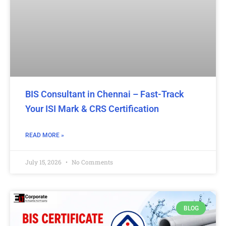
BIS Consultant in Chennai – Fast-Track
Your ISI Mark & CRS Certification
READ MORE »
July 15, 2026
No Comments
BLOG