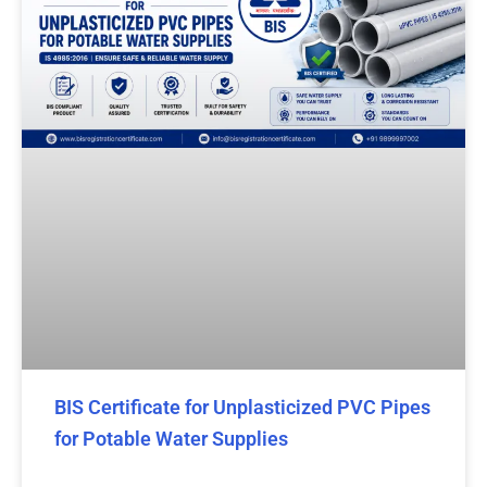
BIS Certificate for Unplasticized PVC Pipes
for Potable Water Supplies