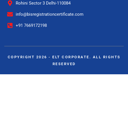
Rohini Sector 3 Delhi-110084
info@bisregistrationcertificate.com
+91 7669172198
COPYRIGHT 2026 - ELT CORPORATE. ALL RIGHTS
RESERVED