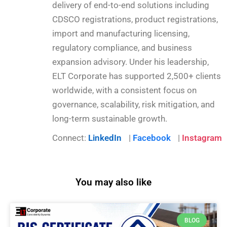
delivery of end-to-end solutions including
CDSCO registrations, product registrations,
import and manufacturing licensing,
regulatory compliance, and business
expansion advisory. Under his leadership,
ELT Corporate has supported 2,500+ clients
worldwide, with a consistent focus on
governance, scalability, risk mitigation, and
long-term sustainable growth.
Connect:
LinkedIn
|
Facebook
|
Instagram
You may also like
BLOG