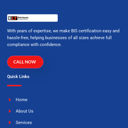
With years of expertise, we make BIS certification easy and
hassle-free, helping businesses of all sizes achieve full
compliance with confidence.
CALL NOW
Quick Links
Home
About Us
Services