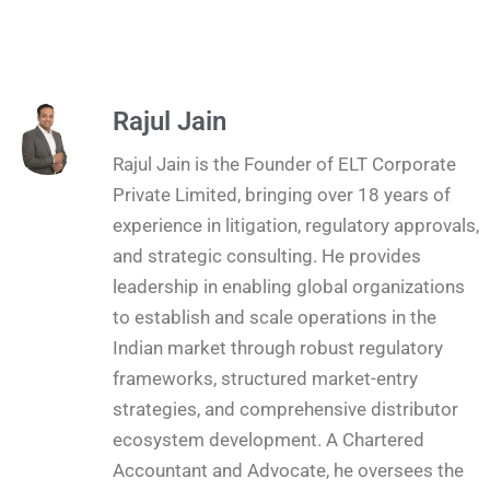
Rajul Jain
Rajul Jain is the Founder of ELT Corporate
Private Limited, bringing over 18 years of
experience in litigation, regulatory approvals,
and strategic consulting. He provides
leadership in enabling global organizations
to establish and scale operations in the
Indian market through robust regulatory
frameworks, structured market-entry
strategies, and comprehensive distributor
ecosystem development. A Chartered
Accountant and Advocate, he oversees the