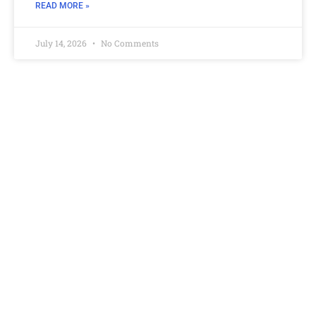
READ MORE »
July 14, 2026
No Comments