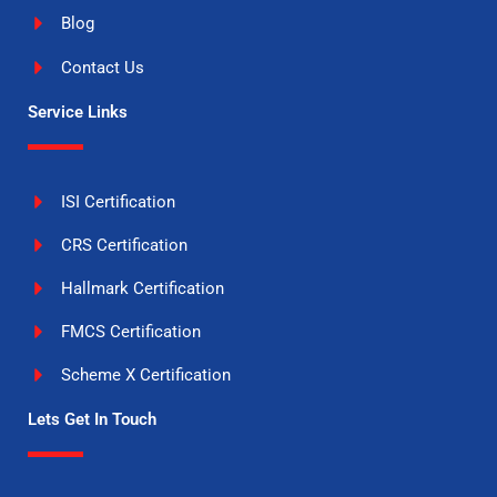
Blog
Contact Us
Service Links
ISI Certification
CRS Certification
Hallmark Certification
FMCS Certification
Scheme X Certification
Lets Get In Touch