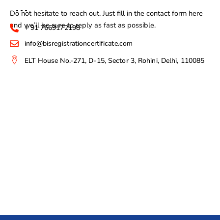
Do not hesitate to reach out. Just fill in the contact form here
and we’ll be sure to reply as fast as possible.
+ 91 7669172198
info@bisregistrationcertificate.com
ELT House No.-271, D-15, Sector 3, Rohini, Delhi, 110085