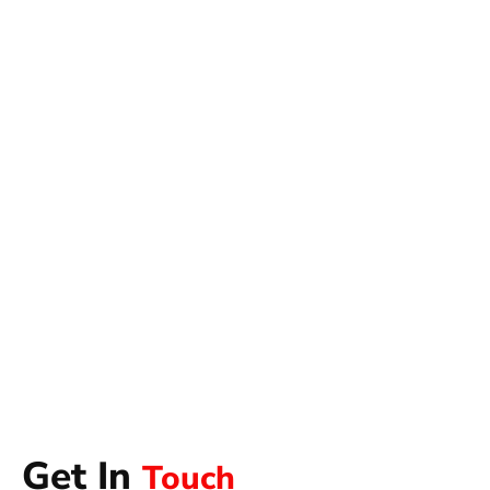
Get In
Touch