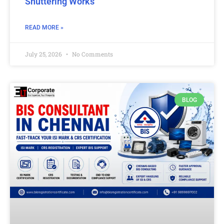
Shuttering Works
READ MORE »
July 25, 2026
No Comments
BLOG