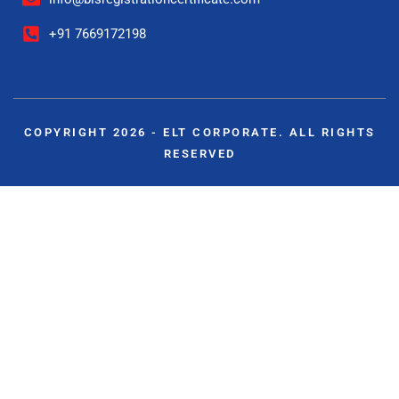
+91 7669172198
COPYRIGHT 2026 - ELT CORPORATE. ALL RIGHTS
RESERVED