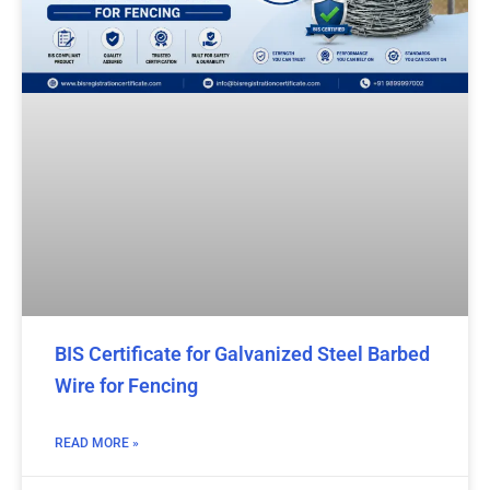
BIS Certificate for Galvanized Steel Barbed
Wire for Fencing
READ MORE »