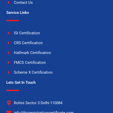
Contact Us
Service Links
ISI Certification
CRS Certification
Hallmark Certification
FMCS Certification
Scheme X Certification
Lets Get In Touch
Rohini Sector 3 Delhi-110084
info@bisregistrationcertificate.com