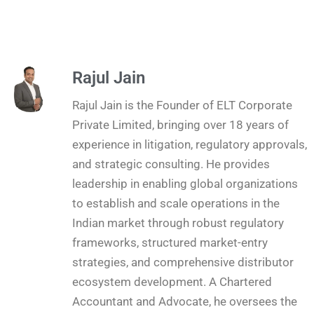
Rajul Jain
Rajul Jain is the Founder of ELT Corporate
Private Limited, bringing over 18 years of
experience in litigation, regulatory approvals,
and strategic consulting. He provides
leadership in enabling global organizations
to establish and scale operations in the
Indian market through robust regulatory
frameworks, structured market-entry
strategies, and comprehensive distributor
ecosystem development. A Chartered
Accountant and Advocate, he oversees the