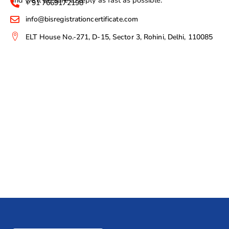
+ 91 7669172198
info@bisregistrationcertificate.com
ELT House No.-271, D-15, Sector 3, Rohini, Delhi, 110085