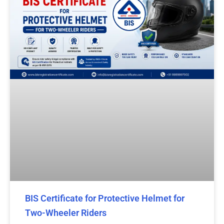
BIS Certificate for Protective Helmet for
Two-Wheeler Riders