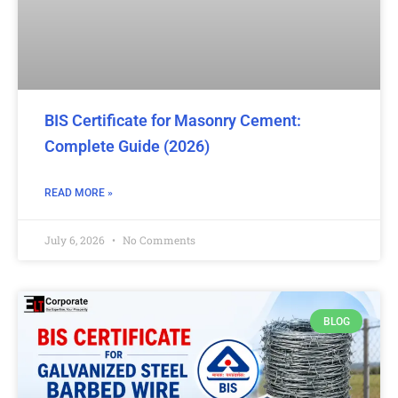
BIS Certificate for Masonry Cement:
Complete Guide (2026)
READ MORE »
July 6, 2026
No Comments
BLOG