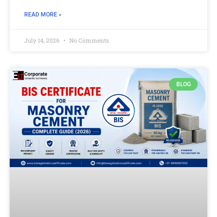
READ MORE »
July 14, 2026
No Comments
BLOG