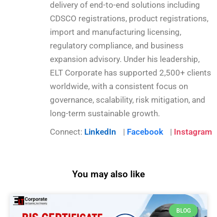
delivery of end-to-end solutions including
CDSCO registrations, product registrations,
import and manufacturing licensing,
regulatory compliance, and business
expansion advisory. Under his leadership,
ELT Corporate has supported 2,500+ clients
worldwide, with a consistent focus on
governance, scalability, risk mitigation, and
long-term sustainable growth.
Connect:
LinkedIn
|
Facebook
|
Instagram
You may also like
BLOG