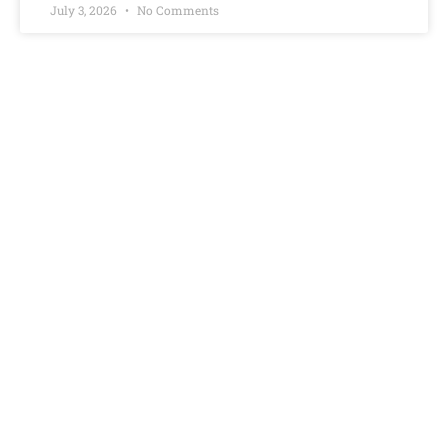
July 3, 2026
No Comments