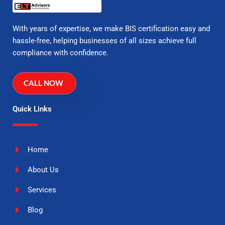
With years of expertise, we make BIS certification easy and
hassle-free, helping businesses of all sizes achieve full
compliance with confidence.
CALL NOW
Quick Links
Home
About Us
Services
Blog