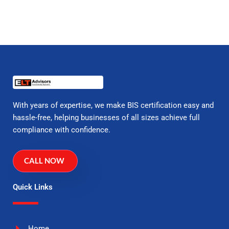
With years of expertise, we make BIS certification easy and
hassle-free, helping businesses of all sizes achieve full
compliance with confidence.
CALL NOW
Quick Links
Home