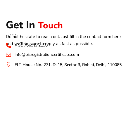
Get In
Touch
Do not hesitate to reach out. Just fill in the contact form here
and we’ll be sure to reply as fast as possible.
+ 91 7669172198
info@bisregistrationcertificate.com
ELT House No.-271, D-15, Sector 3, Rohini, Delhi, 110085