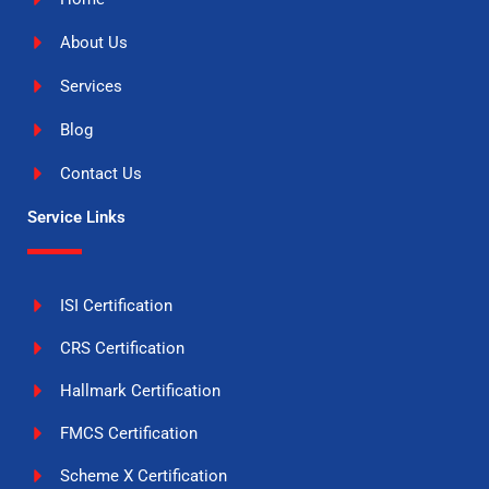
About Us
Services
Blog
Contact Us
Service Links
ISI Certification
CRS Certification
Hallmark Certification
FMCS Certification
Scheme X Certification