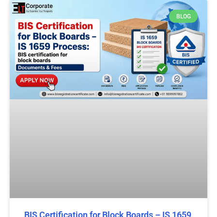
BLOG
BIS Certification for Block Boards – IS 1659