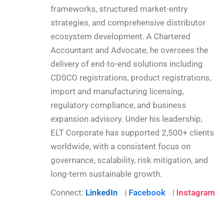
frameworks, structured market-entry
strategies, and comprehensive distributor
ecosystem development. A Chartered
Accountant and Advocate, he oversees the
delivery of end-to-end solutions including
CDSCO registrations, product registrations,
import and manufacturing licensing,
regulatory compliance, and business
expansion advisory. Under his leadership,
ELT Corporate has supported 2,500+ clients
worldwide, with a consistent focus on
governance, scalability, risk mitigation, and
long-term sustainable growth.
Connect:
LinkedIn
|
Facebook
|
Instagram