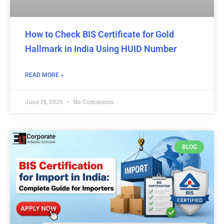
How to Check BIS Certificate for Gold
Hallmark in India Using HUID Number
READ MORE »
June 19, 2026
No Comments
BLOG