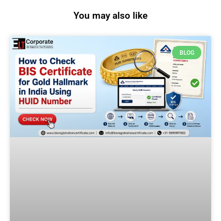
You may also like
BLOG