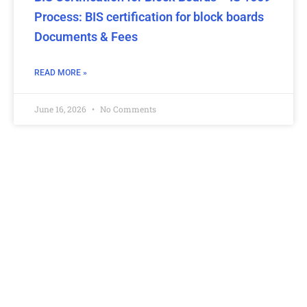
Process: BIS certification for block boards
Documents & Fees
READ MORE »
June 16, 2026
No Comments