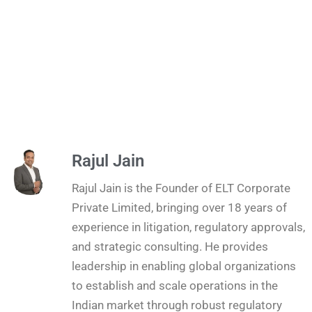
Rajul Jain
Rajul Jain is the Founder of ELT Corporate
Private Limited, bringing over 18 years of
experience in litigation, regulatory approvals,
and strategic consulting. He provides
leadership in enabling global organizations
to establish and scale operations in the
Indian market through robust regulatory