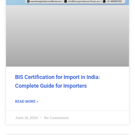
BIS Certification for Import in India:
Complete Guide for Importers
READ MORE »
June 18, 2026
No Comments