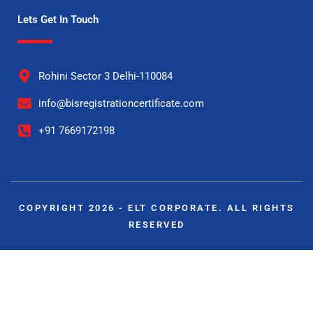
Lets Get In Touch
Rohini Sector 3 Delhi-110084
info@bisregistrationcertificate.com
+91 7669172198
COPYRIGHT 2026 - ELT CORPORATE. ALL RIGHTS
RESERVED