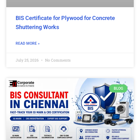
BIS Certificate for Plywood for Concrete
Shuttering Works
READ MORE »
July 25, 2026
No Comments
BLOG