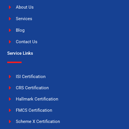
About Us
Services
Blog
Contact Us
Service Links
ISI Certification
CRS Certification
Hallmark Certification
FMCS Certification
Scheme X Certification