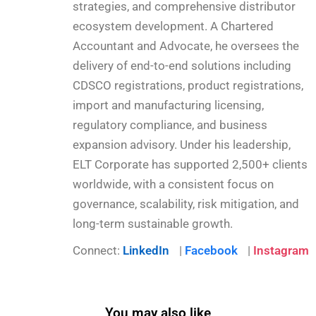
strategies, and comprehensive distributor
ecosystem development. A Chartered
Accountant and Advocate, he oversees the
delivery of end-to-end solutions including
CDSCO registrations, product registrations,
import and manufacturing licensing,
regulatory compliance, and business
expansion advisory. Under his leadership,
ELT Corporate has supported 2,500+ clients
worldwide, with a consistent focus on
governance, scalability, risk mitigation, and
long-term sustainable growth.
Connect:
LinkedIn
|
Facebook
|
Instagram
You may also like