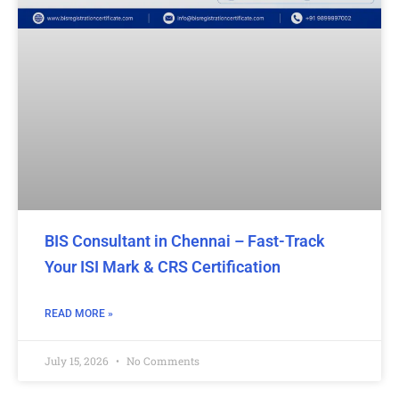
BIS Consultant in Chennai – Fast-Track
Your ISI Mark & CRS Certification
READ MORE »
July 15, 2026
No Comments