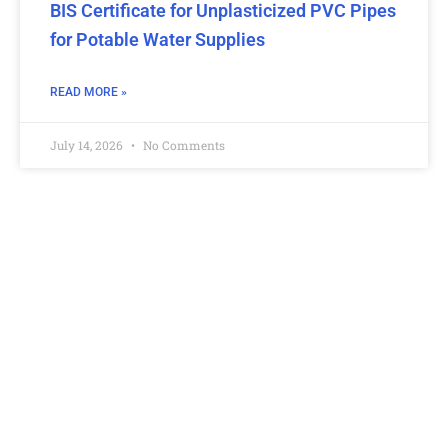
BIS Certificate for Unplasticized PVC Pipes
for Potable Water Supplies
READ MORE »
July 14, 2026
No Comments