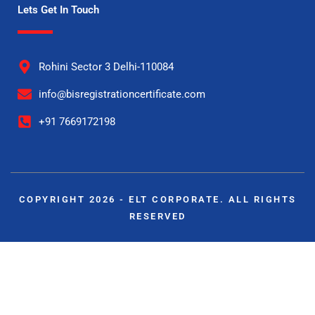
Lets Get In Touch
Rohini Sector 3 Delhi-110084
info@bisregistrationcertificate.com
+91 7669172198
COPYRIGHT 2026 - ELT CORPORATE. ALL RIGHTS
RESERVED