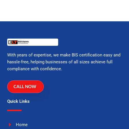
With years of expertise, we make BIS certification easy and
hassle-free, helping businesses of all sizes achieve full
compliance with confidence.
CALL NOW
Quick Links
Home