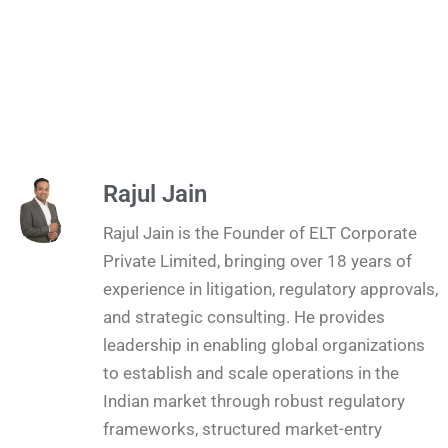
Rajul Jain
Rajul Jain is the Founder of ELT Corporate
Private Limited, bringing over 18 years of
experience in litigation, regulatory approvals,
and strategic consulting. He provides
leadership in enabling global organizations
to establish and scale operations in the
Indian market through robust regulatory
frameworks, structured market-entry