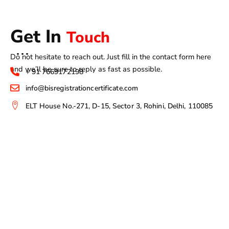
Get In
Touch
Do not hesitate to reach out. Just fill in the contact form here
and we’ll be sure to reply as fast as possible.
+ 91 7669172198
info@bisregistrationcertificate.com
ELT House No.-271, D-15, Sector 3, Rohini, Delhi, 110085