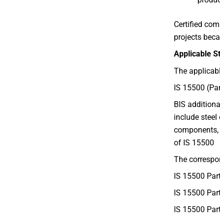
Certified com
projects beca
Applicable 
The applicabl
IS 15500 (Pa
BIS additiona
include steel
components, 
of IS 15500
The correspo
IS 15500 Par
IS 15500 Par
IS 15500 Par