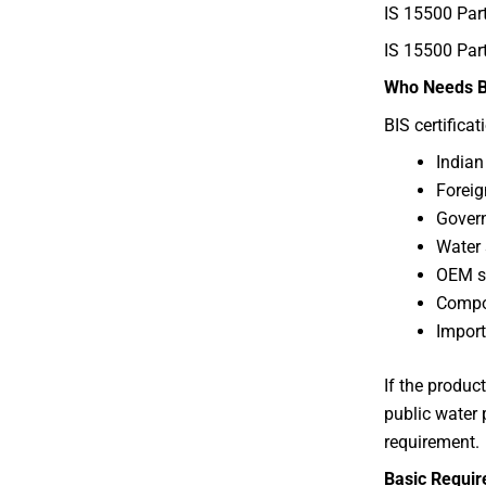
IS 15500 Pa
IS 15500 Par
Who Needs BI
BIS certificat
Indian
Foreig
Govern
Water 
OEM s
Compo
Import
If the produc
public water
requirement.
Basic Require