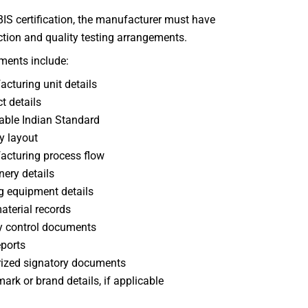
BIS certification, the manufacturer must have
tion and quality testing arrangements.
ments include:
cturing unit details
t details
able Indian Standard
y layout
cturing process flow
ery details
g equipment details
terial records
y control documents
eports
ized signatory documents
ark or brand details, if applicable