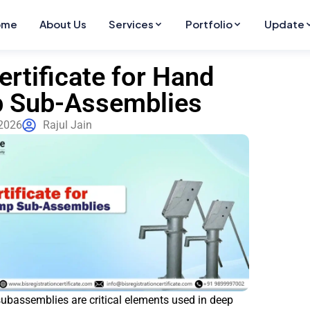
ome
About Us
Services
Portfolio
Update
ertificate for Hand
 Sub-Assemblies
2026
Rajul Jain
bassemblies are critical elements used in deep