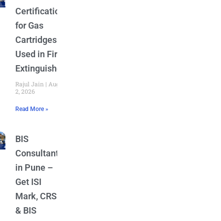
Certification
for Gas
Cartridges
Used in Fire
Extinguishers
Rajul Jain
August
2, 2026
Read More »
BIS
Consultant
in Pune –
Get ISI
Mark, CRS
& BIS