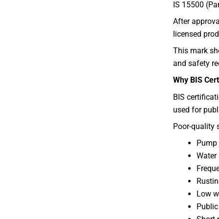
IS 15500 (Part
After approva
licensed prod
This mark sho
and safety r
Why BIS Certi
BIS certifica
used for publ
Poor-quality 
Pump f
Water 
Freque
Rustin
Low wa
Public