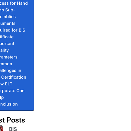
cess for Hand
p Sub-
emblies
cuments
uired for BIS
tificate
portant
ality
rameters
mmon
llenges in
 Certification
w ELT
rporate Can
lp
nclusion
st Posts
BIS