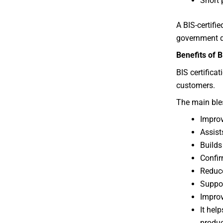
Short 
A BIS-certifi
government de
Benefits of B
BIS certifica
customers.
The main bles
Improv
Assist
Builds
Confir
Reduce
Suppor
Improv
It hel
produc