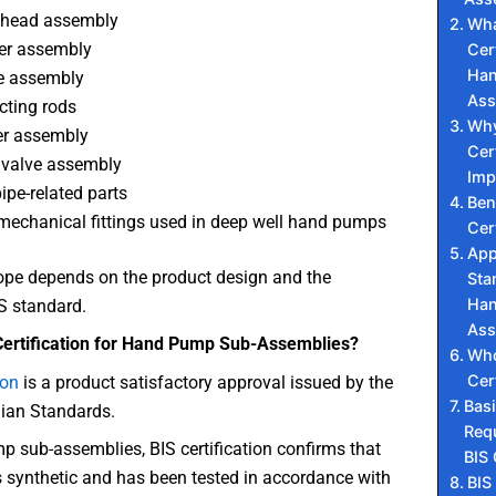
head assembly
Wha
er assembly
Cert
Han
e assembly
Ass
ting rods
Why
er assembly
Cert
 valve assembly
Imp
pipe-related parts
Ben
mechanical fittings used in deep well hand pumps
Cer
App
ope depends on the product design and the
Sta
Han
S standard.
Ass
Certification for Hand Pump Sub-Assemblies?
Who
Cer
ion
is a product satisfactory approval issued by the
Bas
dian Standards.
Req
 sub-assemblies, BIS certification confirms that
BIS 
s synthetic and has been tested in accordance with
BIS