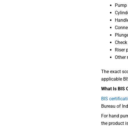
Pump 
Cylind
Handl
Connec
Plung
Check
Riser 
Other 
The exact sc
applicable BI
What Is BIS 
BIS certificat
Bureau of In
For hand pump
the product i