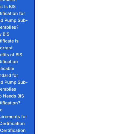
t Is BIS
ification for
d Pump Sub-
emblies?
 BIS
ificate Is
ortant
efits of BIS
tification
licable
ndard for
d Pump Sub-
emblies
 Needs BIS
tification?
ic
uirements for
Certification
 Certification