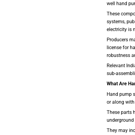
well hand pu
These compone
systems, publ
electricity is
Producers may
license for h
robustness a
Relevant Ind
sub-assemblie
What Are Ha
Hand pump su
or along wit
These parts h
underground 
They may inc