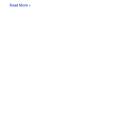
Read More »