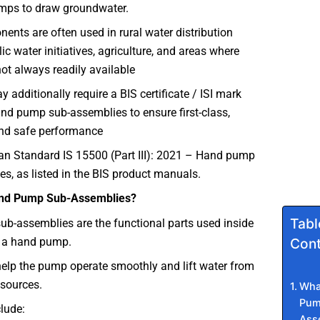
mps to draw groundwater.
nts are often used in rural water distribution
ic water initiatives, agriculture, and areas where
 not always readily available
 additionally require a BIS certificate / ISI mark
and pump sub-assemblies to ensure first-class,
nd safe performance
ian Standard IS 15500 (Part III): 2021 – Hand pump
s, as listed in the BIS product manuals.
nd Pump Sub-Assemblies?
Tabl
b-assemblies are the functional parts used inside
h a hand pump.
Cont
elp the pump operate smoothly and lift water from
sources.
Wha
Pum
lude:
Ass