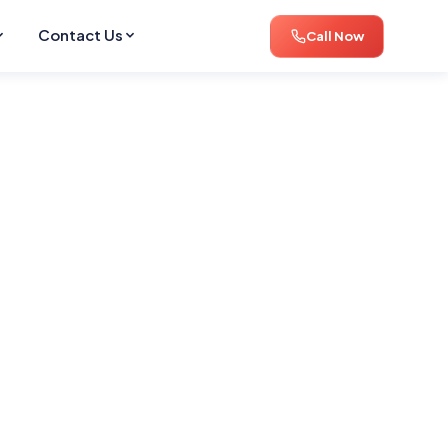
Contact Us
Call Now