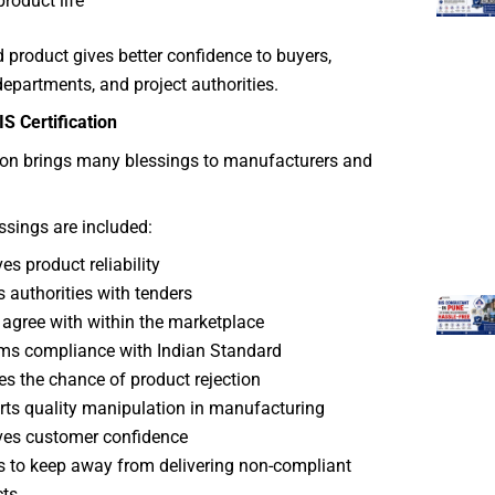
product life
ed product gives better confidence to buyers,
partments, and project authorities.
IS Certification
tion brings many blessings to manufacturers and
sings are included:
es product reliability
s authorities with tenders
 agree with within the marketplace
ms compliance with Indian Standard
s the chance of product rejection
ts quality manipulation in manufacturing
es customer confidence
ps to keep away from delivering non-compliant
ts