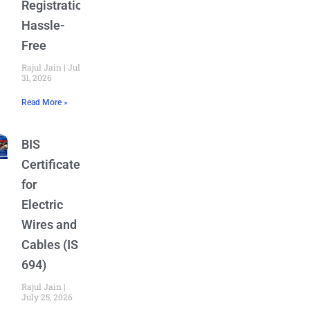
Registration
Hassle-
Free
Rajul Jain
July
31, 2026
Read More »
BIS
Certificate
for
Electric
Wires and
Cables (IS
694)
Rajul Jain
July 25, 2026