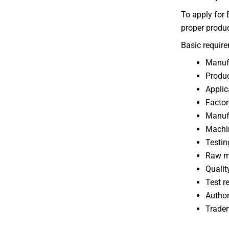
To apply for 
proper produc
Basic require
Manufa
Produc
Applic
Factor
Manufa
Machin
Testin
Raw ma
Qualit
Test r
Author
Tradem