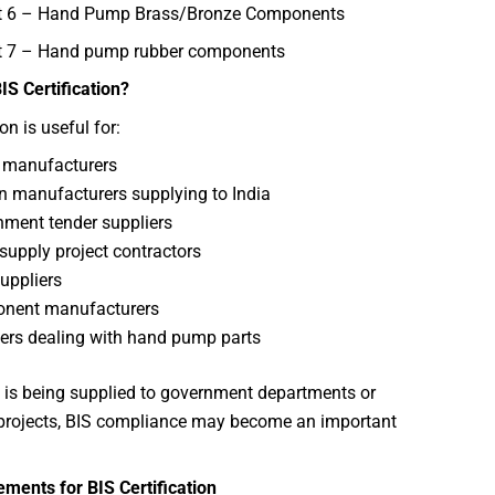
rt 6 – Hand Pump Brass/Bronze Components
t 7 – Hand pump rubber components
S Certification?
ion is useful for:
 manufacturers
n manufacturers supplying to India
ment tender suppliers
supply project contractors
uppliers
nent manufacturers
ers dealing with hand pump parts
t is being supplied to government departments or
 projects, BIS compliance may become an important
ments for BIS Certification