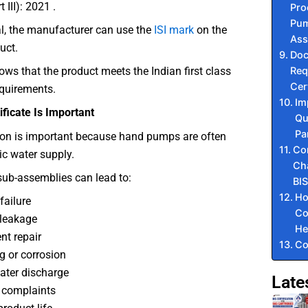
 III): 2021 .
Pro
Pum
l, the manufacturer can use the
ISI mark
on the
Ass
uct.
Do
Req
ws that the product meets the Indian first class
Cer
equirements.
Im
ficate Is Important
Qu
Pa
tion is important because hand pumps are often
Co
ic water supply.
Cha
sub-assemblies can lead to:
BIS
Ho
ailure
Co
leakage
He
nt repair
Co
g or corrosion
ter discharge
Late
 complaints