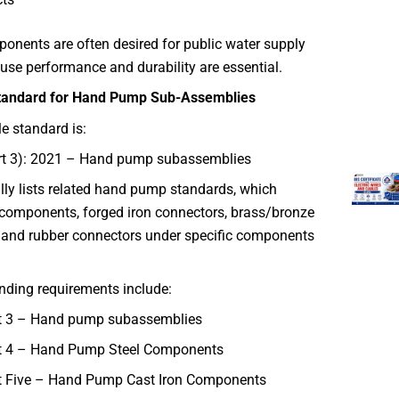
ponents are often desired for public water supply
use performance and durability are essential.
Standard for Hand Pump Sub-Assemblies
e standard is:
rt 3): 2021 – Hand pump subassemblies
lly lists related hand pump standards, which
 components, forged iron connectors, brass/bronze
and rubber connectors under specific components
nding requirements include:
t 3 – Hand pump subassemblies
t 4 – Hand Pump Steel Components
t Five – Hand Pump Cast Iron Components