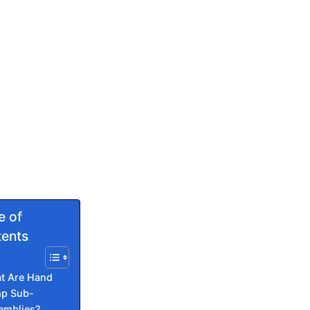
e of
ents
t Are Hand
p Sub-
emblies?