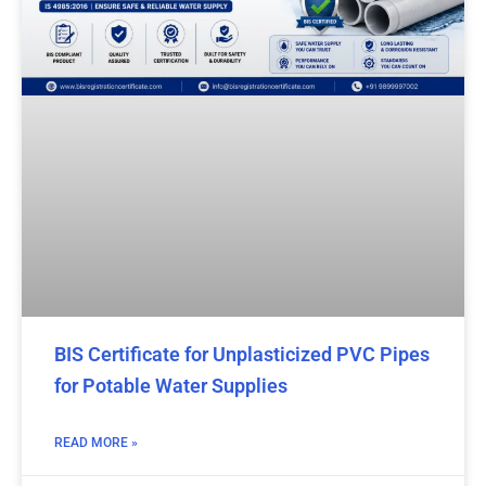
BIS Certificate for Unplasticized PVC Pipes
for Potable Water Supplies
READ MORE »