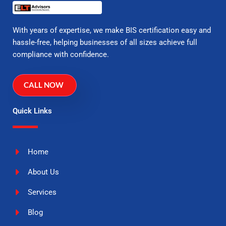
With years of expertise, we make BIS certification easy and
hassle-free, helping businesses of all sizes achieve full
compliance with confidence.
CALL NOW
Quick Links
Home
About Us
Services
Blog