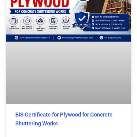
BIS Certificate for Plywood for Concrete
Shuttering Works