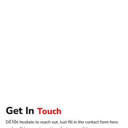
Get In
Touch
Do not hesitate to reach out. Just fill in the contact form here