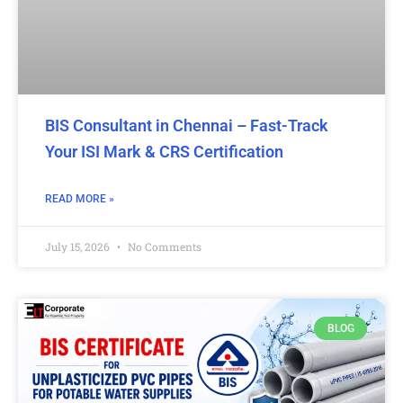
BIS Consultant in Chennai – Fast-Track
Your ISI Mark & CRS Certification
READ MORE »
July 15, 2026
No Comments
BLOG