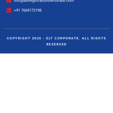
info@bisregistrationcertificate.com
+91 7669172198
COPYRIGHT 2026 - ELT CORPORATE. ALL RIGHTS
RESERVED