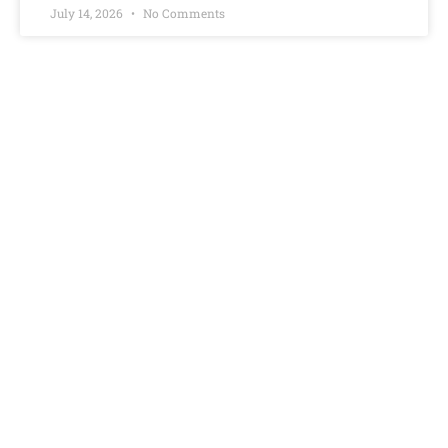
July 14, 2026
No Comments