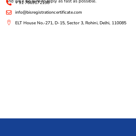
and we’ll be sure to reply as fast as possible.
+ 91 7669172198
info@bisregistrationcertificate.com
ELT House No.-271, D-15, Sector 3, Rohini, Delhi, 110085