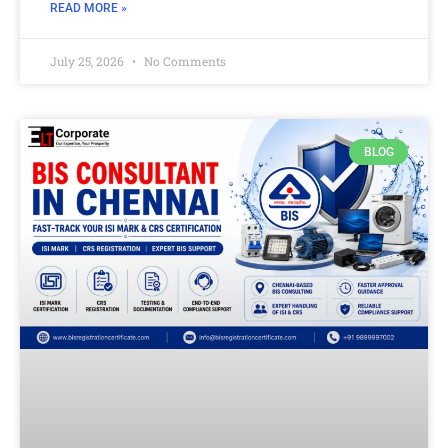
READ MORE »
July 25, 2026
No Comments
BLOG