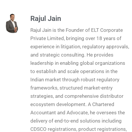
Rajul Jain
Rajul Jain is the Founder of ELT Corporate
Private Limited, bringing over 18 years of
experience in litigation, regulatory approvals,
and strategic consulting. He provides
leadership in enabling global organizations
to establish and scale operations in the
Indian market through robust regulatory
frameworks, structured market-entry
strategies, and comprehensive distributor
ecosystem development. A Chartered
Accountant and Advocate, he oversees the
delivery of end-to-end solutions including
CDSCO registrations, product registrations,