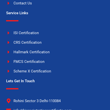
Contact Us
Service Links
ISI Certification
CRS Certification
Hallmark Certification
FMCS Certification
Scheme X Certification
Lets Get In Touch
Rohini Sector 3 Delhi-110084