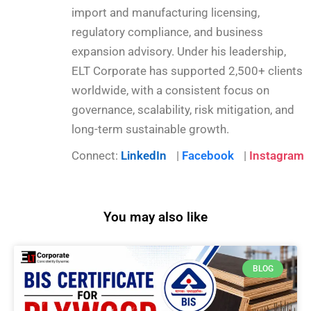
import and manufacturing licensing,
regulatory compliance, and business
expansion advisory. Under his leadership,
ELT Corporate has supported 2,500+ clients
worldwide, with a consistent focus on
governance, scalability, risk mitigation, and
long-term sustainable growth.
Connect:
LinkedIn
|
Facebook
|
Instagram
You may also like
BLOG