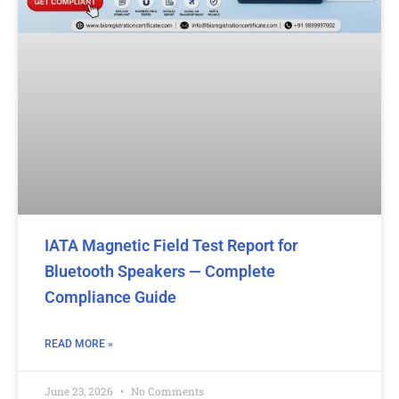
IATA Magnetic Field Test Report for
Bluetooth Speakers — Complete
Compliance Guide
READ MORE »
June 23, 2026
No Comments