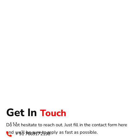
Get In
Touch
Do not hesitate to reach out. Just fill in the contact form here
and we’ll be sure to reply as fast as possible.
+ 91 7669172198