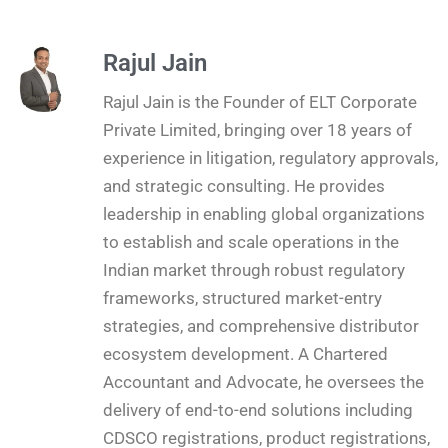
Rajul Jain
Rajul Jain is the Founder of ELT Corporate
Private Limited, bringing over 18 years of
experience in litigation, regulatory approvals,
and strategic consulting. He provides
leadership in enabling global organizations
to establish and scale operations in the
Indian market through robust regulatory
frameworks, structured market-entry
strategies, and comprehensive distributor
ecosystem development. A Chartered
Accountant and Advocate, he oversees the
delivery of end-to-end solutions including
CDSCO registrations, product registrations,