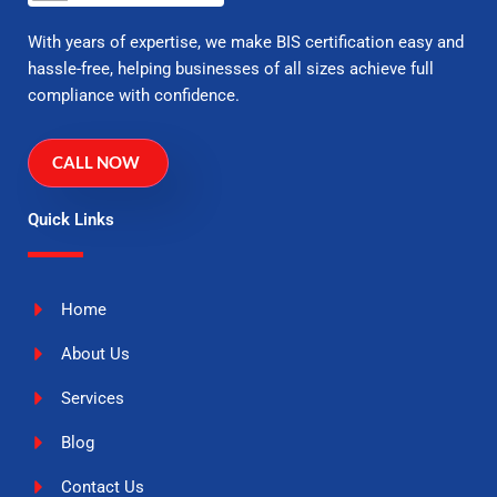
With years of expertise, we make BIS certification easy and
hassle-free, helping businesses of all sizes achieve full
compliance with confidence.
CALL NOW
Quick Links
Home
About Us
Services
Blog
Contact Us