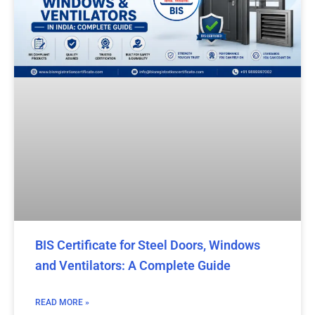
BIS Certificate for Steel Doors, Windows
and Ventilators: A Complete Guide
READ MORE »