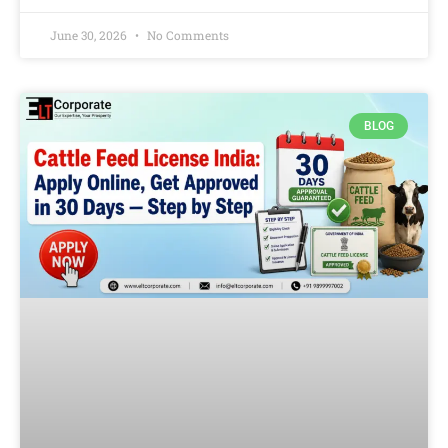
June 30, 2026
No Comments
BLOG