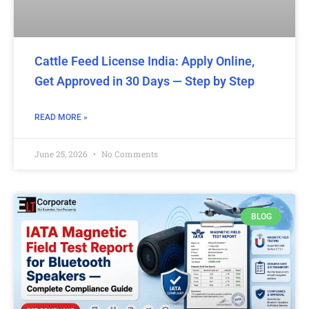
Cattle Feed License India: Apply Online,
Get Approved in 30 Days — Step by Step
READ MORE »
June 25, 2026
No Comments
BLOG