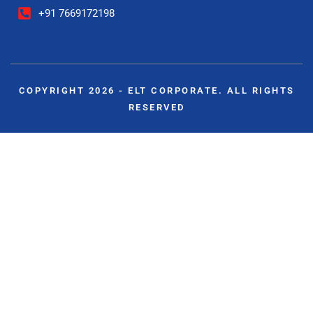
+91 7669172198
COPYRIGHT 2026 - ELT CORPORATE. ALL RIGHTS
RESERVED