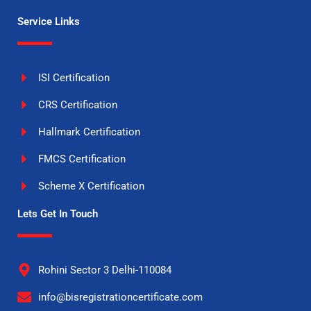
Service Links
ISI Certification
CRS Certification
Hallmark Certification
FMCS Certification
Scheme X Certification
Lets Get In Touch
Rohini Sector 3 Delhi-110084
info@bisregistrationcertificate.com