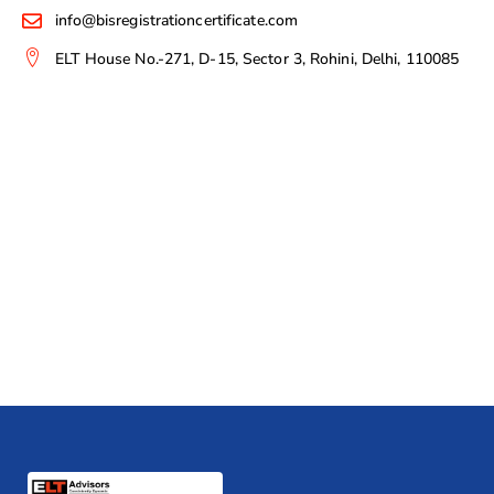
info@bisregistrationcertificate.com
ELT House No.-271, D-15, Sector 3, Rohini, Delhi, 110085