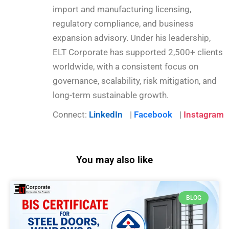
import and manufacturing licensing,
regulatory compliance, and business
expansion advisory. Under his leadership,
ELT Corporate has supported 2,500+ clients
worldwide, with a consistent focus on
governance, scalability, risk mitigation, and
long-term sustainable growth.
Connect:
LinkedIn
|
Facebook
|
Instagram
You may also like
BLOG