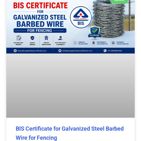
BIS Certificate for Galvanized Steel Barbed
Wire for Fencing