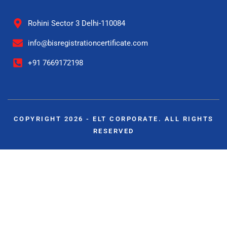
Rohini Sector 3 Delhi-110084
info@bisregistrationcertificate.com
+91 7669172198
COPYRIGHT 2026 - ELT CORPORATE. ALL RIGHTS
RESERVED