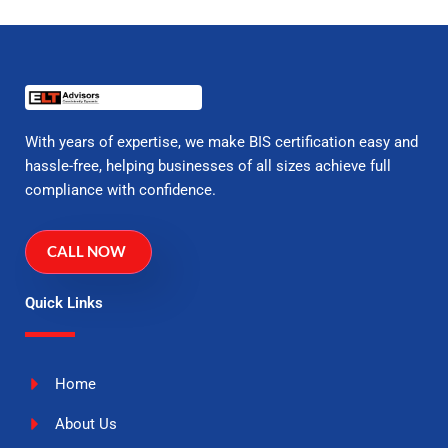
With years of expertise, we make BIS certification easy and
hassle-free, helping businesses of all sizes achieve full
compliance with confidence.
CALL NOW
Quick Links
Home
About Us