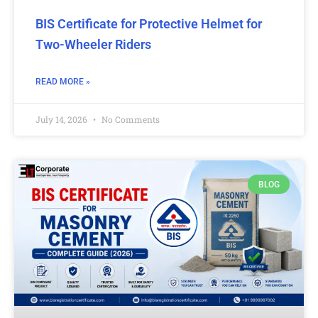
BIS Certificate for Protective Helmet for
Two-Wheeler Riders
READ MORE »
July 14, 2026
No Comments
BLOG