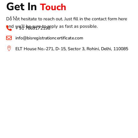
Get In
Touch
Do not hesitate to reach out. Just fill in the contact form here
and we’ll be sure to reply as fast as possible.
+ 91 7669172198
info@bisregistrationcertificate.com
ELT House No.-271, D-15, Sector 3, Rohini, Delhi, 110085