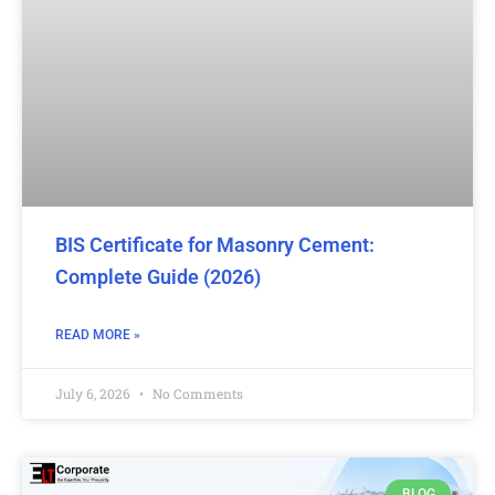
BIS Certificate for Masonry Cement:
Complete Guide (2026)
READ MORE »
July 6, 2026
No Comments
BLOG