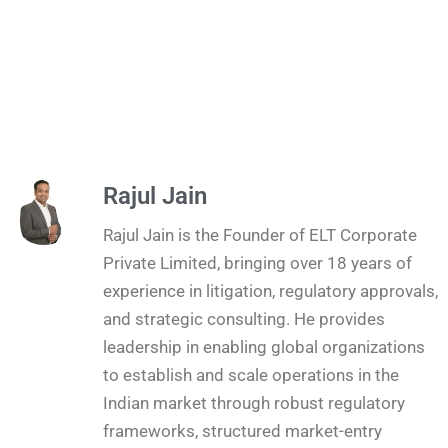
Rajul Jain
Rajul Jain is the Founder of ELT Corporate
Private Limited, bringing over 18 years of
experience in litigation, regulatory approvals,
and strategic consulting. He provides
leadership in enabling global organizations
to establish and scale operations in the
Indian market through robust regulatory
frameworks, structured market-entry