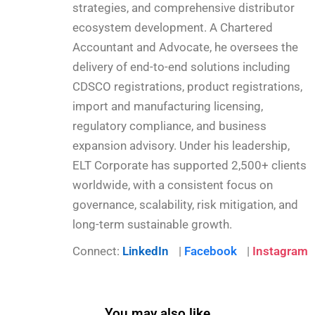
strategies, and comprehensive distributor
ecosystem development. A Chartered
Accountant and Advocate, he oversees the
delivery of end-to-end solutions including
CDSCO registrations, product registrations,
import and manufacturing licensing,
regulatory compliance, and business
expansion advisory. Under his leadership,
ELT Corporate has supported 2,500+ clients
worldwide, with a consistent focus on
governance, scalability, risk mitigation, and
long-term sustainable growth.
Connect:
LinkedIn
|
Facebook
|
Instagram
You may also like