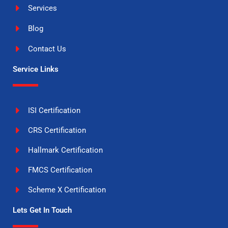
Services
Blog
Contact Us
Service Links
ISI Certification
CRS Certification
Hallmark Certification
FMCS Certification
Scheme X Certification
Lets Get In Touch