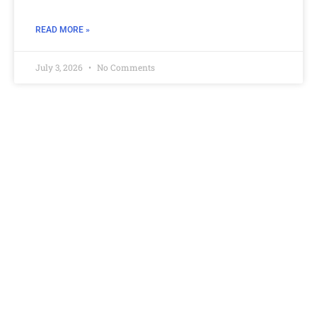
READ MORE »
July 3, 2026
No Comments