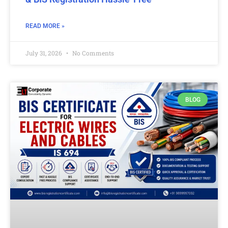
READ MORE »
July 31, 2026
No Comments
BLOG