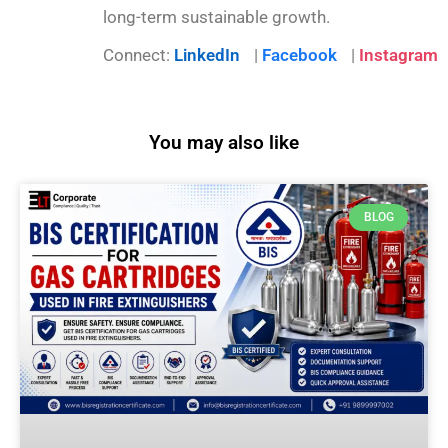
long-term sustainable growth.
Connect:
LinkedIn
|
Facebook
|
Instagram
You may also like
BLOG