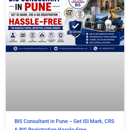
BIS Consultant in Pune – Get ISI Mark, CRS
& BIS Registration Hassle-Free