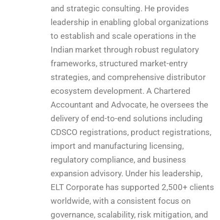
and strategic consulting. He provides
leadership in enabling global organizations
to establish and scale operations in the
Indian market through robust regulatory
frameworks, structured market-entry
strategies, and comprehensive distributor
ecosystem development. A Chartered
Accountant and Advocate, he oversees the
delivery of end-to-end solutions including
CDSCO registrations, product registrations,
import and manufacturing licensing,
regulatory compliance, and business
expansion advisory. Under his leadership,
ELT Corporate has supported 2,500+ clients
worldwide, with a consistent focus on
governance, scalability, risk mitigation, and