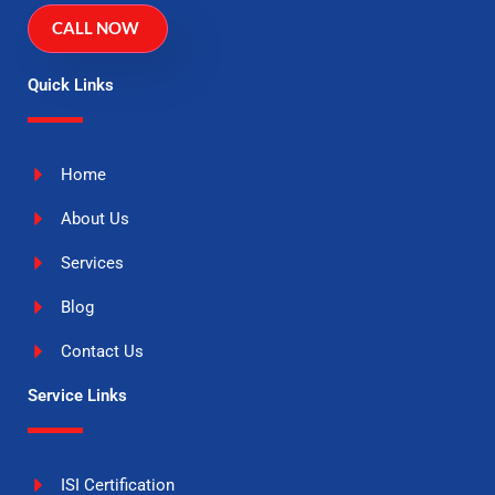
CALL NOW
Quick Links
Home
About Us
Services
Blog
Contact Us
Service Links
ISI Certification