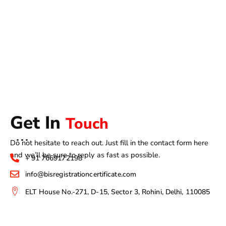
Get In
Touch
Do not hesitate to reach out. Just fill in the contact form here
and we’ll be sure to reply as fast as possible.
+ 91 7669172198
info@bisregistrationcertificate.com
ELT House No.-271, D-15, Sector 3, Rohini, Delhi, 110085