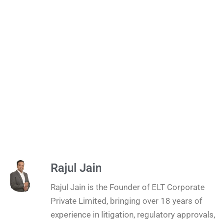
Rajul Jain
Rajul Jain is the Founder of ELT Corporate
Private Limited, bringing over 18 years of
experience in litigation, regulatory approvals,