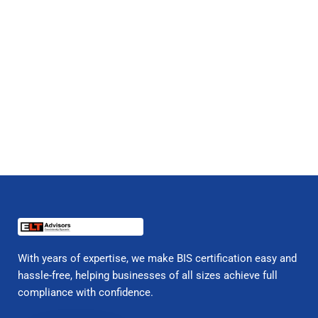
With years of expertise, we make BIS certification easy and
hassle-free, helping businesses of all sizes achieve full
compliance with confidence.