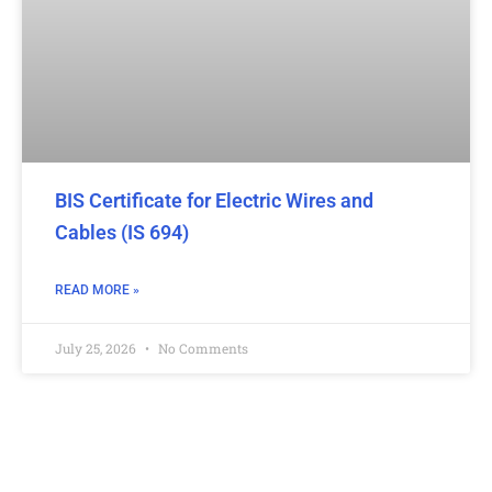
BIS Certificate for Electric Wires and
Cables (IS 694)
READ MORE »
July 25, 2026
No Comments