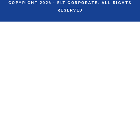
COPYRIGHT 2026 - ELT CORPORATE. ALL RIGHTS
RESERVED