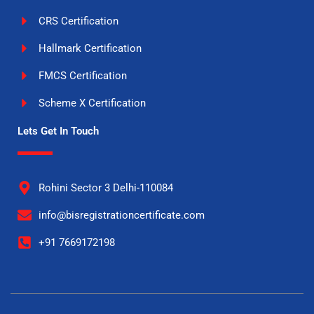
CRS Certification
Hallmark Certification
FMCS Certification
Scheme X Certification
Lets Get In Touch
Rohini Sector 3 Delhi-110084
info@bisregistrationcertificate.com
+91 7669172198