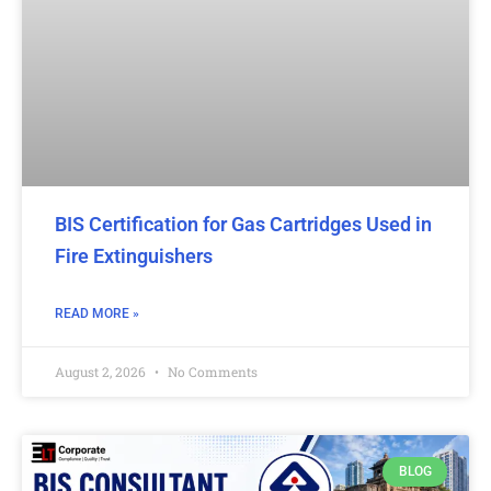
BIS Certification for Gas Cartridges Used in
Fire Extinguishers
READ MORE »
August 2, 2026
No Comments
BLOG