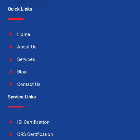
Quick Links
Home
About Us
Services
Blog
Contact Us
Service Links
ISI Certification
CRS Certification