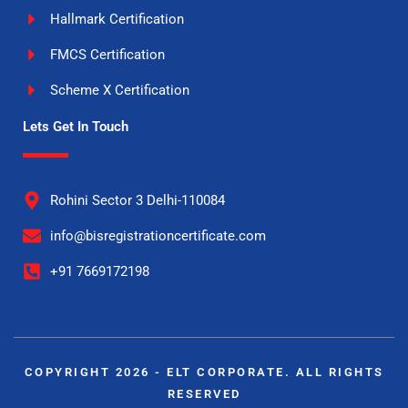
Hallmark Certification
FMCS Certification
Scheme X Certification
Lets Get In Touch
Rohini Sector 3 Delhi-110084
info@bisregistrationcertificate.com
+91 7669172198
COPYRIGHT 2026 - ELT CORPORATE. ALL RIGHTS
RESERVED