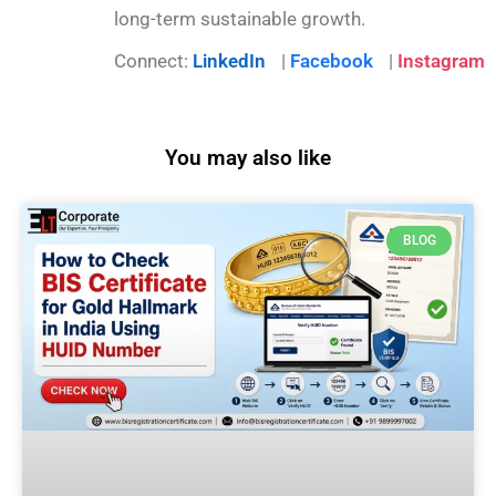
long-term sustainable growth.
Connect:
LinkedIn
|
Facebook
|
Instagram
You may also like
BLOG