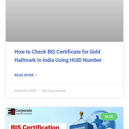
How to Check BIS Certificate for Gold
Hallmark in India Using HUID Number
READ MORE »
June 19, 2026
No Comments
BLOG