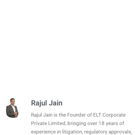
Rajul Jain
Rajul Jain is the Founder of ELT Corporate
Private Limited, bringing over 18 years of
experience in litigation, regulatory approvals,