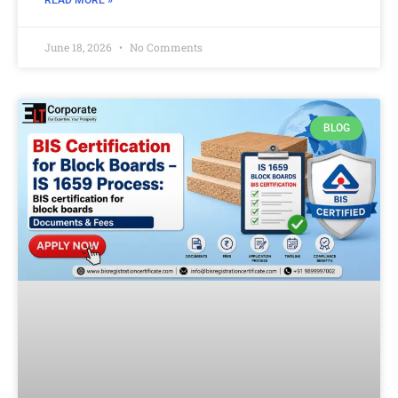
READ MORE »
June 18, 2026
No Comments
BLOG