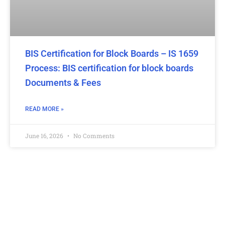
BIS Certification for Block Boards – IS 1659
Process: BIS certification for block boards
Documents & Fees
READ MORE »
June 16, 2026
No Comments