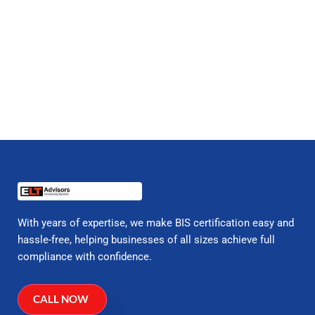
With years of expertise, we make BIS certification easy and
hassle-free, helping businesses of all sizes achieve full
compliance with confidence.
CALL NOW