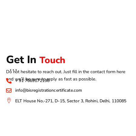
Get In
Touch
Do not hesitate to reach out. Just fill in the contact form here
and we’ll be sure to reply as fast as possible.
+ 91 7669172198
info@bisregistrationcertificate.com
ELT House No.-271, D-15, Sector 3, Rohini, Delhi, 110085