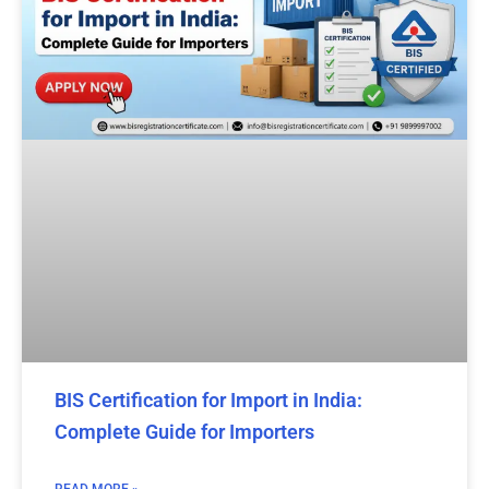
BIS Certification for Import in India:
Complete Guide for Importers