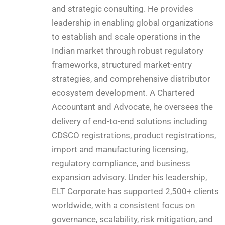
and strategic consulting. He provides
leadership in enabling global organizations
to establish and scale operations in the
Indian market through robust regulatory
frameworks, structured market-entry
strategies, and comprehensive distributor
ecosystem development. A Chartered
Accountant and Advocate, he oversees the
delivery of end-to-end solutions including
CDSCO registrations, product registrations,
import and manufacturing licensing,
regulatory compliance, and business
expansion advisory. Under his leadership,
ELT Corporate has supported 2,500+ clients
worldwide, with a consistent focus on
governance, scalability, risk mitigation, and