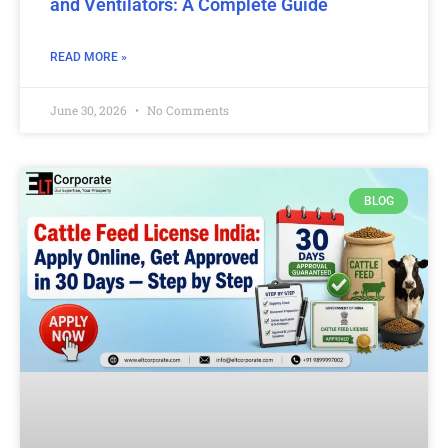
and Ventilators: A Complete Guide
READ MORE »
June 30, 2026
No Comments
BLOG