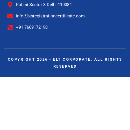
Rohini Sector 3 Delhi-110084
info@bisregistrationcertificate.com
+91 7669172198
COPYRIGHT 2026 - ELT CORPORATE. ALL RIGHTS
RESERVED