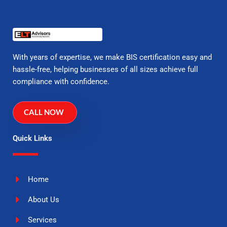
With years of expertise, we make BIS certification easy and
hassle-free, helping businesses of all sizes achieve full
compliance with confidence.
CALL NOW
Quick Links
Home
About Us
Services