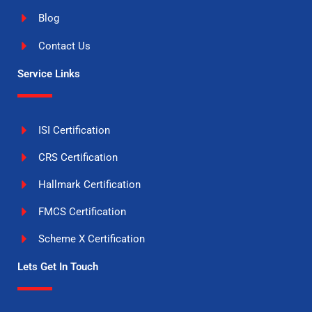
Blog
Contact Us
Service Links
ISI Certification
CRS Certification
Hallmark Certification
FMCS Certification
Scheme X Certification
Lets Get In Touch