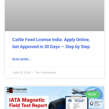
Cattle Feed License India: Apply Online,
Get Approved in 30 Days — Step by Step
READ MORE »
June 25, 2026
No Comments
BLOG