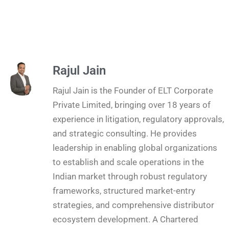
Rajul Jain
Rajul Jain is the Founder of ELT Corporate
Private Limited, bringing over 18 years of
experience in litigation, regulatory approvals,
and strategic consulting. He provides
leadership in enabling global organizations
to establish and scale operations in the
Indian market through robust regulatory
frameworks, structured market-entry
strategies, and comprehensive distributor
ecosystem development. A Chartered