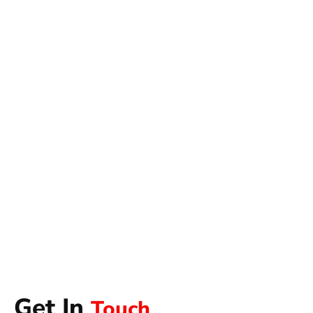
Get In
Touch