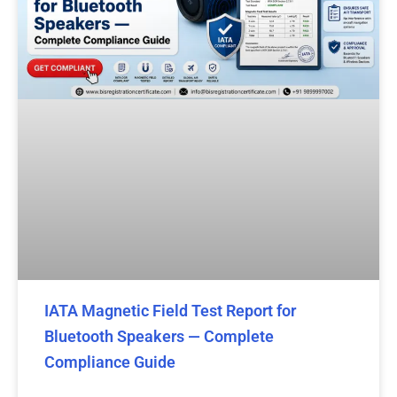
IATA Magnetic Field Test Report for
Bluetooth Speakers — Complete
Compliance Guide