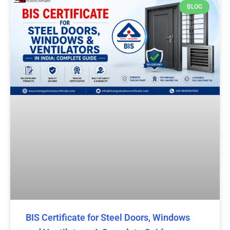
BLOG
BIS Certificate for Steel Doors, Windows