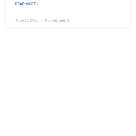
READ MORE »
June 23, 2026
No Comments