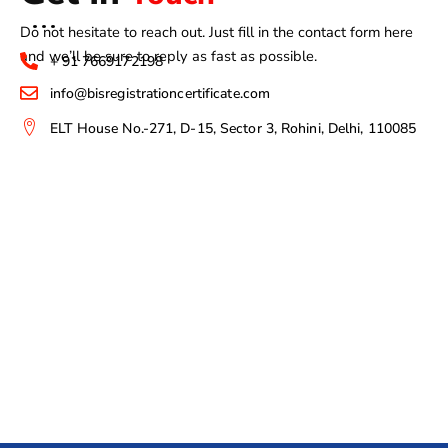
Do not hesitate to reach out. Just fill in the contact form here
and we’ll be sure to reply as fast as possible.
+ 91 7669172198
info@bisregistrationcertificate.com
ELT House No.-271, D-15, Sector 3, Rohini, Delhi, 110085