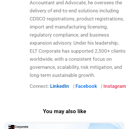
Accountant and Advocate, he oversees the
delivery of end-to-end solutions including
CDSCO registrations, product registrations,
import and manufacturing licensing,
regulatory compliance, and business
expansion advisory. Under his leadership,
ELT Corporate has supported 2,500+ clients
worldwide, with a consistent focus on
governance, scalability, risk mitigation, and
long-term sustainable growth.
Connect:
LinkedIn
|
Facebook
|
Instagram
You may also like