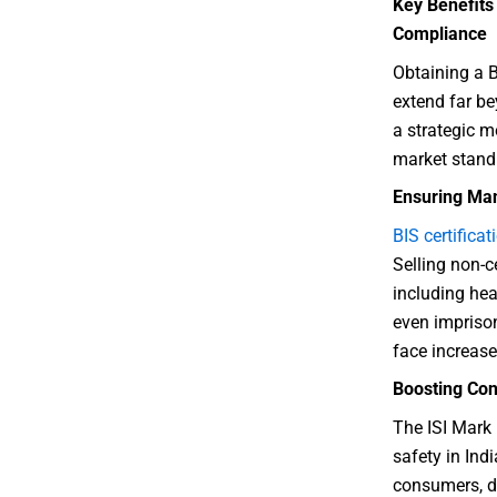
Key Benefits 
Compliance
Obtaining a B
extend far be
a strategic 
market stand
Ensuring Man
BIS certificat
Selling non-c
including hea
even impriso
face increas
Boosting Con
The ISI Mark 
safety in Indi
consumers, di