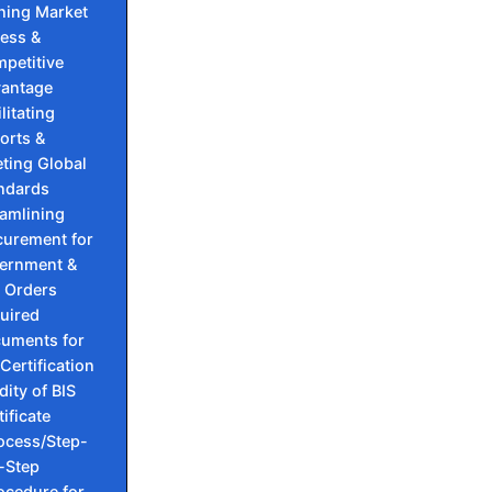
ning Market
ess &
petitive
antage
litating
orts &
ting Global
ndards
eamlining
curement for
ernment &
 Orders
uired
uments for
 Certification
dity of BIS
tificate
ocess/Step-
-Step
ocedure for