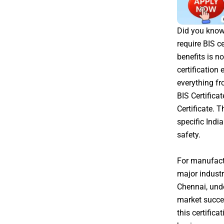
Did you know 
require BIS c
benefits is no
certification
everything fr
BIS Certifica
Certificate. 
specific Indi
safety.
For manufactu
major industr
Chennai, unde
market succes
this certific