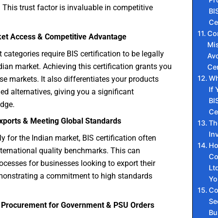
 This trust factor is invaluable in competitive
BI
Ce
Co
ket Access & Competitive Advantage
Mis
categories require BIS certification to be legally
Avo
ndian market. Achieving this certification grants you
Cer
Wh
se markets. It also differentiates your products
If
ed alternatives, giving you a significant
BI
edge.
Ce
 Exports & Meeting Global Standards
Th
In
y for the Indian market, BIS certification often
Ho
nternational quality benchmarks. This can
Co
ocesses for businesses looking to export their
Lt
monstrating a commitment to high standards
Y
Co
Se
g Procurement for Government & PSU Orders
Bu