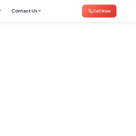
Contact Us
Call Now