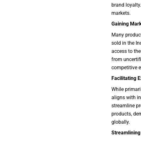
brand loyalty.
markets.
Gaining Mar
Many product 
sold in the I
access to the
from uncertifi
competitive 
Facilitating
While primaril
aligns with i
streamline pr
products, de
globally.
Streamlinin