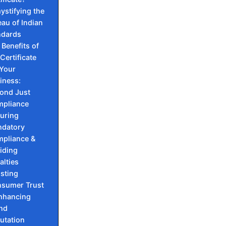
ystifying the
au of Indian
ndards
 Benefits of
 Certificate
 Your
iness:
ond Just
pliance
uring
datory
pliance &
iding
alties
sting
sumer Trust
nhancing
nd
utation