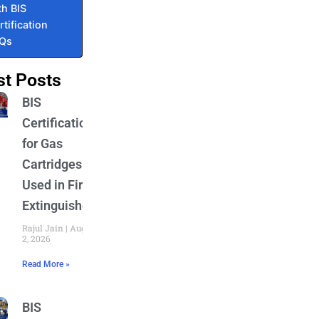
th BIS
rtification
AQs
st Posts
BIS
Certification
for Gas
Cartridges
Used in Fire
Extinguishers
Rajul Jain
August
2, 2026
Read More »
BIS