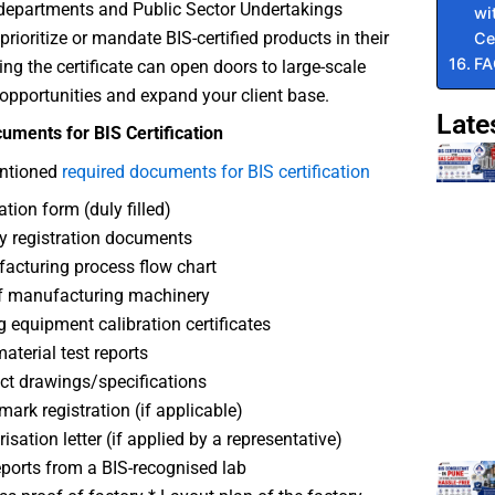
epartments and Public Sector Undertakings
wi
prioritize or mandate BIS-certified products in their
Ce
F
ing the certificate can open doors to large-scale
opportunities and expand your client base.
Late
uments for BIS Certification
ntioned
required documents for BIS certification
ation form (duly filled)
y registration documents
cturing process flow chart
f manufacturing machinery
g equipment calibration certificates
terial test reports
t drawings/specifications
ark registration (if applicable)
isation letter (if applied by a representative)
eports from a BIS-recognised lab