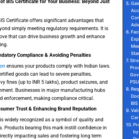
of BIS Certificate for Your Business: Beyond Just
Gai
Acc
Com
IS Certificate offers significant advantages that
Adv
yond simply meeting regulatory requirements. It is
Faci
move that can drive business growth and enhance
Exp
ing.
Mee
Sta
datory Compliance & Avoiding Penalties
Str
ion
ensures your products comply with Indian laws.
Pro
ertified goods can lead to severe penalties,
Gov
PSU
vy fines (up to INR 5 lakhs), product seizures, and
Req
nment. Businesses in major manufacturing hubs
Doc
ed enforcement, making compliance critical.
BIS
sumer Trust & Enhancing Brand Reputation
Vali
Cer
is widely recognized as a symbol of quality and
Pr
a. Products bearing this mark instill confidence in
by
rectly impacting sales and fostering long term
Pr