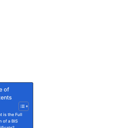
e of
ents
 is the Full
 of a BIS
ificate?