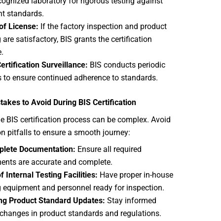
cognized laboratory for rigorous testing against
nt standards.
of License:
If the factory inspection and product
 are satisfactory, BIS grants the certification
e.
ertification Surveillance:
BIS conducts periodic
 to ensure continued adherence to standards.
kes to Avoid During BIS Certification
e BIS certification process can be complex. Avoid
 pitfalls to ensure a smooth journey:
plete Documentation:
Ensure all required
nts are accurate and complete.
f Internal Testing Facilities:
Have proper in-house
g
equipment and personnel ready for inspection.
ng Product Standard Updates:
Stay informed
changes in product standards and regulations.