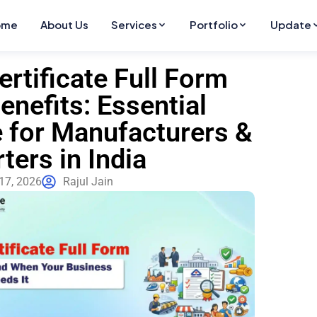
ome
About Us
Services
Portfolio
Update
ertificate Full Form
enefits: Essential
 for Manufacturers &
ters in India
17, 2026
Rajul Jain