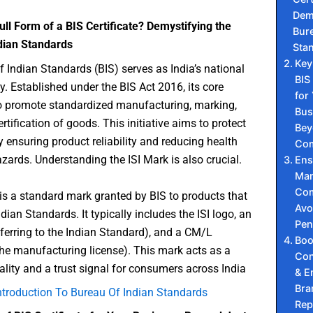
Dem
ull Form of a BIS Certificate? Demystifying the
Bure
dian Standards
Sta
Key
 Indian Standards (BIS) serves as India’s national
BIS
. Established under the BIS Act 2016, its core
for
o promote standardized manufacturing, marking,
Bus
rtification of goods. This initiative aims to protect
Bey
ensuring product reliability and reducing health
Com
zards. Understanding the ISI Mark is also crucial.
Ens
Man
Com
is a standard mark granted by BIS to products that
Avo
dian Standards. It typically includes the ISI logo, an
Pen
ferring to the Indian Standard), and a CM/L
Boo
he manufacturing license). This mark acts as a
Con
lity and a trust signal for consumers across India
& E
Bra
ntroduction To Bureau Of Indian Standards
Rep