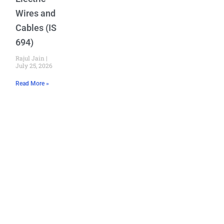
Wires and
Cables (IS
694)
Rajul Jain
July 25, 2026
Read More »