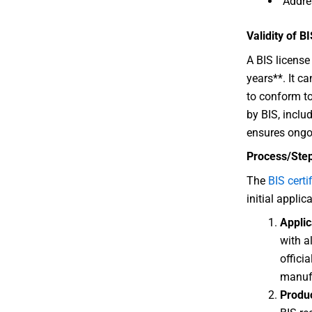
Addres
Validity of B
A BIS license 
years**. It c
to conform to
by BIS, inclu
ensures ongo
Process/Step
The
BIS certi
initial applic
Applic
with a
offici
manufa
Produc