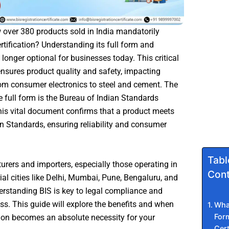
over 380 products sold in India mandatorily
ertification? Understanding its full form and
 longer optional for businesses today. This critical
 ensures product quality and safety, impacting
om consumer electronics to steel and cement. The
te full form is the Bureau of Indian Standards
This vital document confirms that a product meets
an Standards, ensuring reliability and consumer
Tabl
rers and importers, especially those operating in
Cont
ial cities like Delhi, Mumbai, Pune, Bengaluru, and
rstanding BIS is key to legal compliance and
s. This guide will explore the benefits and when
What
Form
ation becomes an absolute necessity for your
Cert