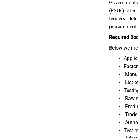
Government d
(PSUs) often 
tenders. Hold
procurement 
Required Doc
Below we me
Applic
Factor
Manufa
List o
Testin
Raw ma
Produc
Tradem
Author
Test r