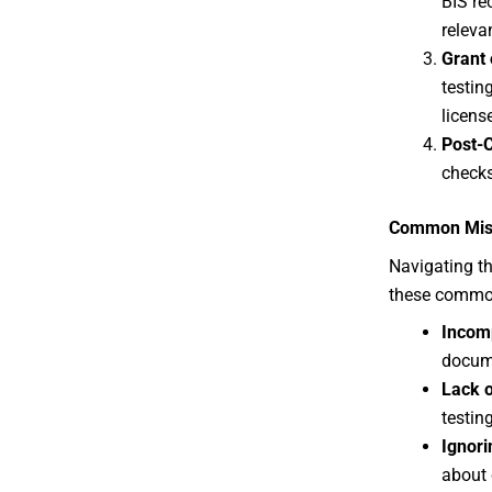
BIS re
releva
Grant 
testing
licens
Post-C
checks
Common Mista
Navigating th
these common
Incom
docume
Lack o
testin
Ignori
about 