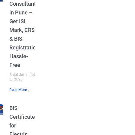
Consultant
in Pune –
Get ISI
Mark, CRS
& BIS
Registration
Hassle-
Free
Rajul Jain
July
31, 2026
Read More »
BIS
Certificate
for
Electric