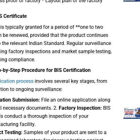
s proof of factory * Layout plan of the factory
IS Certificate
is typically granted for a period of **one to two
an be renewed, provided that the product continues
 the relevant Indian Standard. Regular surveillance
ding factory inspections and market sample testing,
ing compliance.
-by-Step Procedure for BIS Certification
fication process
involves several key stages, from
ation to ongoing surveillance:
ation Submission:
File an online application along
ll necessary documents. 2.
Factory Inspection:
BIS
als conduct a thorough inspection of your
cturing facility.
t Testing:
Samples of your product are sent to a