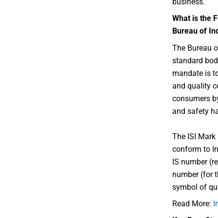
business.
What is the F
Bureau of In
The Bureau of
standard body
mandate is t
and quality ce
consumers by 
and safety ha
The ISI Mark 
conform to In
IS number (re
number (for t
symbol of qua
Read More:
I