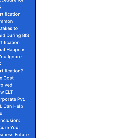
S
rtification
mmon
takes to
id During BIS
tification
at Happens
 You Ignore
S
rtification?
e Cost
volved
w ELT
rporate Pvt.
d. Can Help
ou
nclusion:
cure Your
siness Future