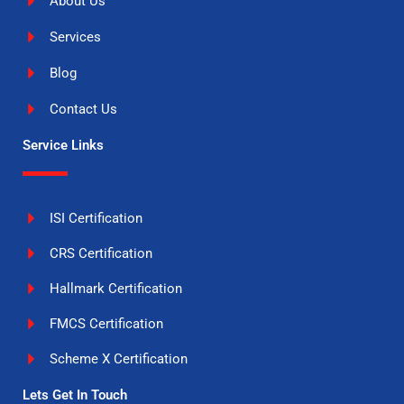
About Us
Services
Blog
Contact Us
Service Links
ISI Certification
CRS Certification
Hallmark Certification
FMCS Certification
Scheme X Certification
Lets Get In Touch