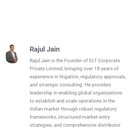
Rajul Jain
Rajul Jain is the Founder of ELT Corporate
Private Limited, bringing over 18 years of
experience in litigation, regulatory approvals,
and strategic consulting. He provides
leadership in enabling global organizations
to establish and scale operations in the
Indian market through robust regulatory
frameworks, structured market-entry
strategies, and comprehensive distributor