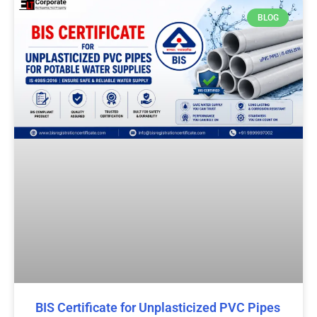
BLOG
BIS Certificate for Unplasticized PVC Pipes