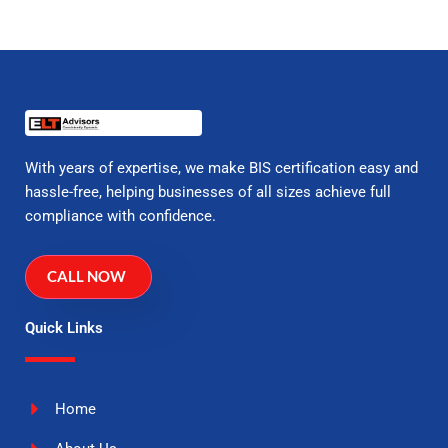
With years of expertise, we make BIS certification easy and
hassle-free, helping businesses of all sizes achieve full
compliance with confidence.
CALL NOW
Quick Links
Home