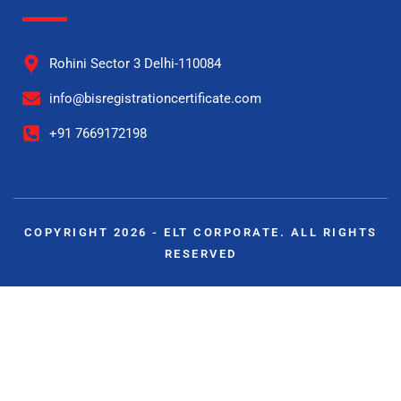
Rohini Sector 3 Delhi-110084
info@bisregistrationcertificate.com
+91 7669172198
COPYRIGHT 2026 - ELT CORPORATE. ALL RIGHTS
RESERVED