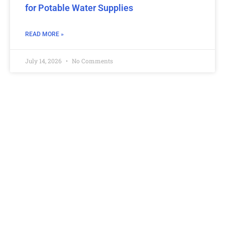
for Potable Water Supplies
READ MORE »
July 14, 2026
No Comments