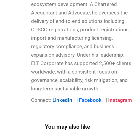
ecosystem development. A Chartered
Accountant and Advocate, he oversees the
delivery of end-to-end solutions including
CDSCO registrations, product registrations,
import and manufacturing licensing,
regulatory compliance, and business
expansion advisory. Under his leadership,
ELT Corporate has supported 2,500+ clients
worldwide, with a consistent focus on
governance, scalability, risk mitigation, and
long-term sustainable growth.
Connect:
LinkedIn
|
Facebook
|
Instagram
You may also like