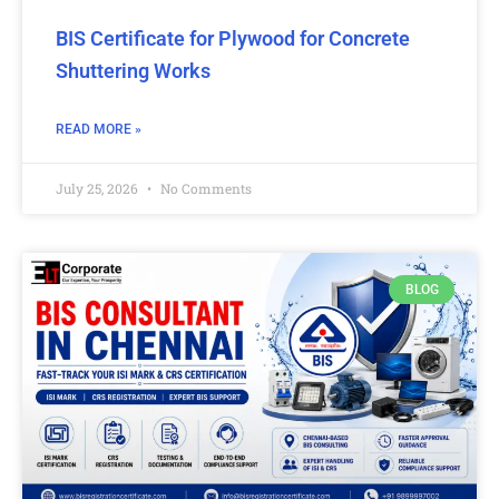
BIS Certificate for Plywood for Concrete
Shuttering Works
READ MORE »
July 25, 2026
No Comments
BLOG