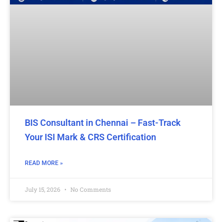
BIS Consultant in Chennai – Fast-Track
Your ISI Mark & CRS Certification
READ MORE »
July 15, 2026
No Comments