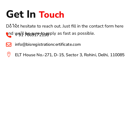
Get In
Touch
Do not hesitate to reach out. Just fill in the contact form here
and we’ll be sure to reply as fast as possible.
+ 91 7669172198
info@bisregistrationcertificate.com
ELT House No.-271, D-15, Sector 3, Rohini, Delhi, 110085