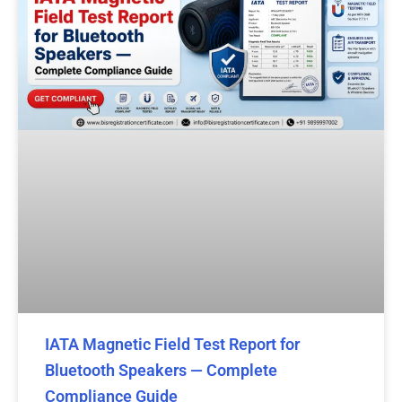
IATA Magnetic Field Test Report for
Bluetooth Speakers — Complete
Compliance Guide