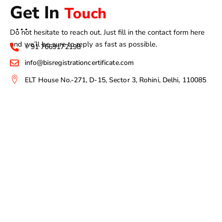
Get In
Touch
Do not hesitate to reach out. Just fill in the contact form here
and we’ll be sure to reply as fast as possible.
+ 91 7669172198
info@bisregistrationcertificate.com
ELT House No.-271, D-15, Sector 3, Rohini, Delhi, 110085