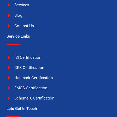
Services
Blog
Contact Us
Service Links
ISI Certification
CRS Certification
Hallmark Certification
FMCS Certification
Scheme X Certification
Lets Get In Touch