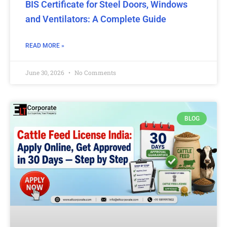
BIS Certificate for Steel Doors, Windows
and Ventilators: A Complete Guide
READ MORE »
June 30, 2026
No Comments
BLOG