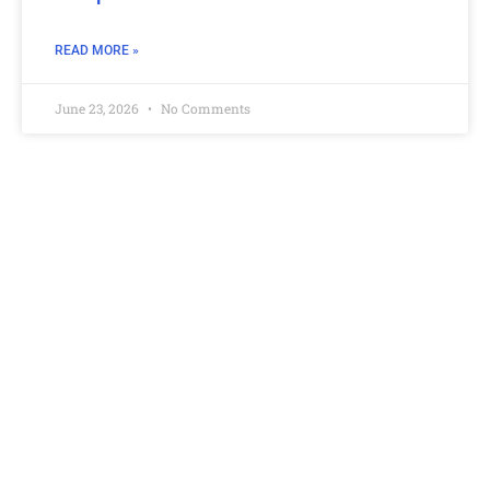
READ MORE »
June 23, 2026
No Comments