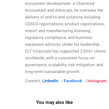
ecosystem development. A Chartered
Accountant and Advocate, he oversees the
delivery of end-to-end solutions including
CDSCO registrations, product registrations,
import and manufacturing licensing,
regulatory compliance, and business
expansion advisory. Under his leadership,
ELT Corporate has supported 2,500+ clients
worldwide, with a consistent focus on
governance, scalability, risk mitigation, and
long-term sustainable growth.
Connect:
LinkedIn
|
Facebook
|
Instagram
You may also like