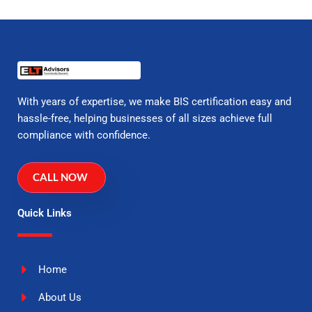
With years of expertise, we make BIS certification easy and
hassle-free, helping businesses of all sizes achieve full
compliance with confidence.
CALL NOW
Quick Links
Home
About Us