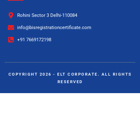
Rohini Sector 3 Delhi-110084
info@bisregistrationcertificate.com
+91 7669172198
COPYRIGHT 2026 - ELT CORPORATE. ALL RIGHTS
RESERVED