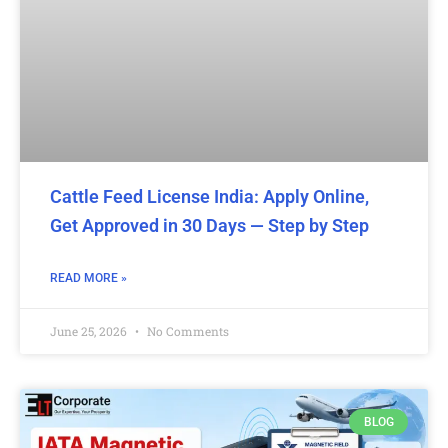
Cattle Feed License India: Apply Online,
Get Approved in 30 Days — Step by Step
READ MORE »
June 25, 2026
No Comments
BLOG