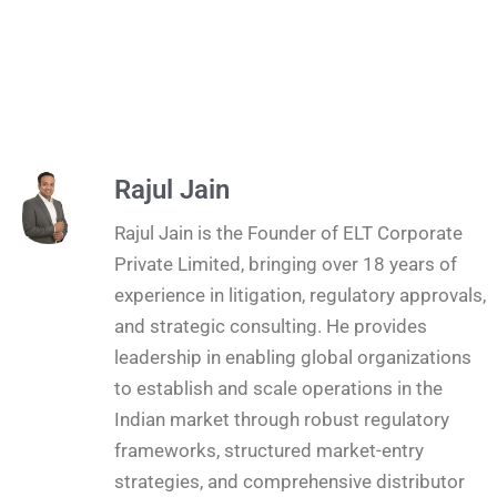
Rajul Jain
Rajul Jain is the Founder of ELT Corporate
Private Limited, bringing over 18 years of
experience in litigation, regulatory approvals,
and strategic consulting. He provides
leadership in enabling global organizations
to establish and scale operations in the
Indian market through robust regulatory
frameworks, structured market-entry
strategies, and comprehensive distributor