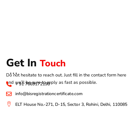
Get In
Touch
Do not hesitate to reach out. Just fill in the contact form here
and we’ll be sure to reply as fast as possible.
+ 91 7669172198
info@bisregistrationcertificate.com
ELT House No.-271, D-15, Sector 3, Rohini, Delhi, 110085