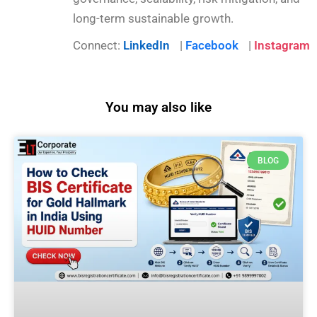
long-term sustainable growth.
Connect:
LinkedIn
|
Facebook
|
Instagram
You may also like
BLOG