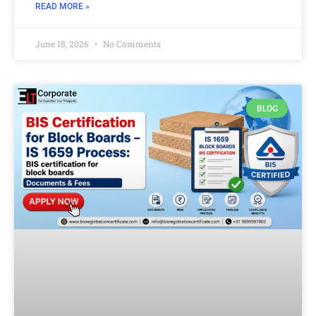
READ MORE »
June 18, 2026
No Comments
BLOG