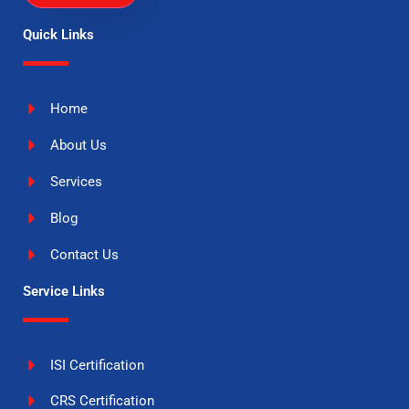
Quick Links
Home
About Us
Services
Blog
Contact Us
Service Links
ISI Certification
CRS Certification