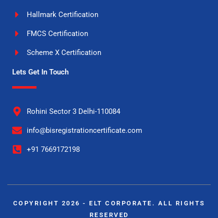
Hallmark Certification
FMCS Certification
Scheme X Certification
Lets Get In Touch
Rohini Sector 3 Delhi-110084
info@bisregistrationcertificate.com
+91 7669172198
COPYRIGHT 2026 - ELT CORPORATE. ALL RIGHTS
RESERVED