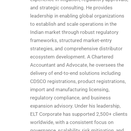
and strategic consulting. He provides
leadership in enabling global organizations
to establish and scale operations in the
Indian market through robust regulatory
frameworks, structured market-entry
strategies, and comprehensive distributor
ecosystem development. A Chartered
Accountant and Advocate, he oversees the
delivery of end-to-end solutions including
CDSCO registrations, product registrations,
import and manufacturing licensing,
regulatory compliance, and business
expansion advisory. Under his leadership,
ELT Corporate has supported 2,500+ clients
worldwide, with a consistent focus on
governance, scalability, risk mitigation, and