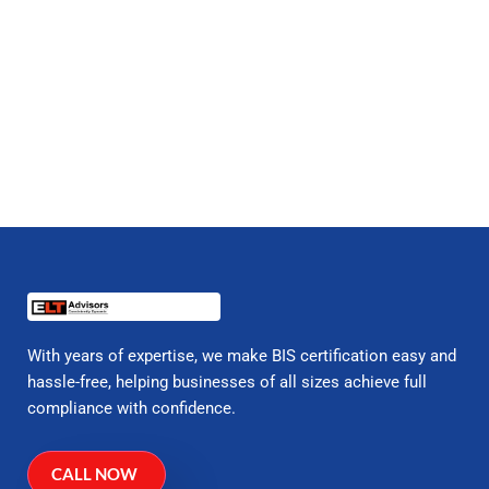
With years of expertise, we make BIS certification easy and
hassle-free, helping businesses of all sizes achieve full
compliance with confidence.
CALL NOW