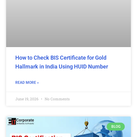
How to Check BIS Certificate for Gold
Hallmark in India Using HUID Number
READ MORE »
June 19, 2026
No Comments
BLOG