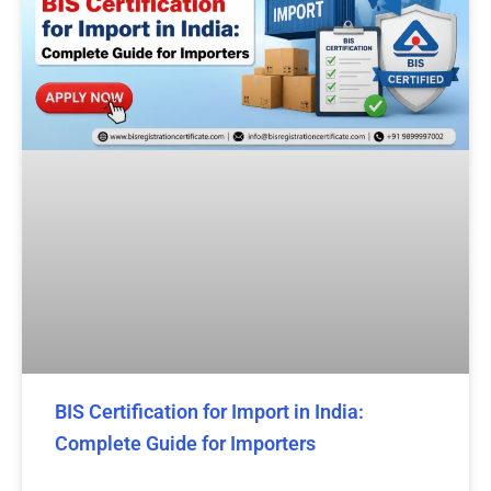
BIS Certification for Import in India:
Complete Guide for Importers