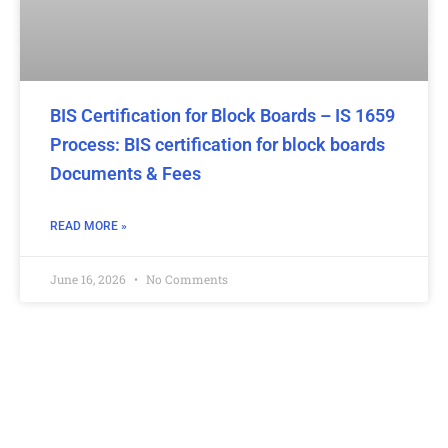
BIS Certification for Block Boards – IS 1659
Process: BIS certification for block boards
Documents & Fees
READ MORE »
June 16, 2026
No Comments