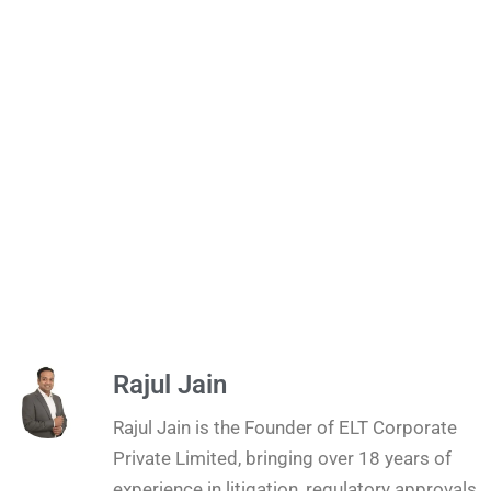
Rajul Jain
Rajul Jain is the Founder of ELT Corporate
Private Limited, bringing over 18 years of
experience in litigation, regulatory approvals,