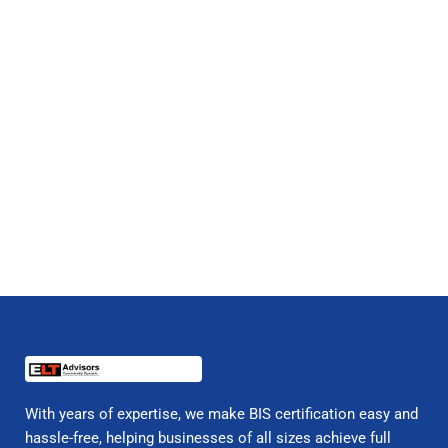
With years of expertise, we make BIS certification easy and
hassle-free, helping businesses of all sizes achieve full