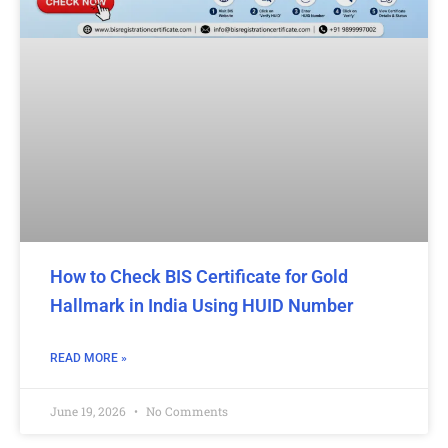
How to Check BIS Certificate for Gold
Hallmark in India Using HUID Number
READ MORE »
June 19, 2026
No Comments