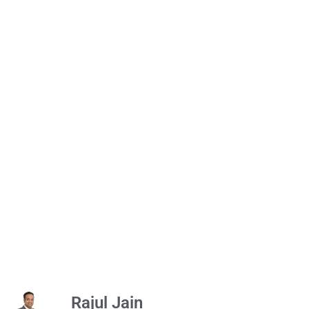
Rajul Jain