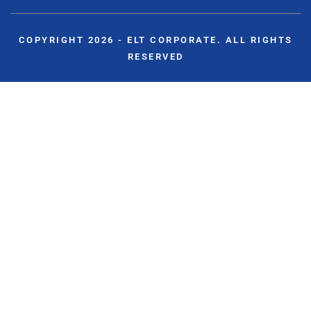
COPYRIGHT 2026 - ELT CORPORATE. ALL RIGHTS
RESERVED