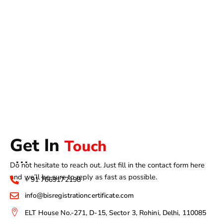
Get In
Touch
Do not hesitate to reach out. Just fill in the contact form here
and we’ll be sure to reply as fast as possible.
+ 91 7669172198
info@bisregistrationcertificate.com
ELT House No.-271, D-15, Sector 3, Rohini, Delhi, 110085