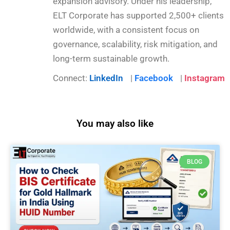
expansion advisory. Under his leadership,
ELT Corporate has supported 2,500+ clients
worldwide, with a consistent focus on
governance, scalability, risk mitigation, and
long-term sustainable growth.
Connect:
LinkedIn
|
Facebook
|
Instagram
You may also like
BLOG