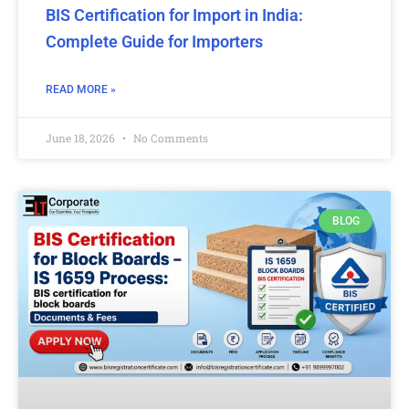
BIS Certification for Import in India:
Complete Guide for Importers
READ MORE »
June 18, 2026
No Comments
BLOG