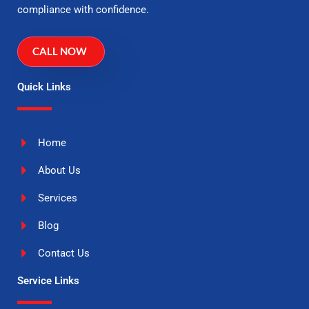
compliance with confidence.
CALL NOW
Quick Links
Home
About Us
Services
Blog
Contact Us
Service Links