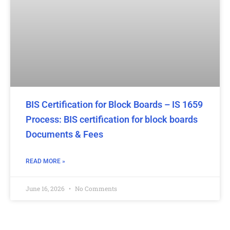
BIS Certification for Block Boards – IS 1659
Process: BIS certification for block boards
Documents & Fees
READ MORE »
June 16, 2026
No Comments