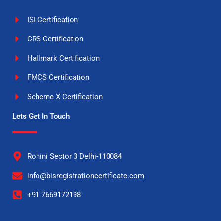
ISI Certification
CRS Certification
Hallmark Certification
FMCS Certification
Scheme X Certification
Lets Get In Touch
Rohini Sector 3 Delhi-110084
info@bisregistrationcertificate.com
+91 7669172198