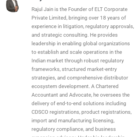
Rajul Jain is the Founder of ELT Corporate
Private Limited, bringing over 18 years of
experience in litigation, regulatory approvals,
and strategic consulting. He provides
leadership in enabling global organizations
to establish and scale operations in the
Indian market through robust regulatory
frameworks, structured market-entry
strategies, and comprehensive distributor
ecosystem development. A Chartered
Accountant and Advocate, he oversees the
delivery of end-to-end solutions including
CDSCO registrations, product registrations,
import and manufacturing licensing,
regulatory compliance, and business