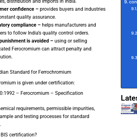
es, distribution and imports in India.
con
mer confidence –
provides buyers and industries
onstant quality assurance.
atory compliance –
helps manufacturers and
rs to follow India’s quality control orders.
punishment is avoided –
using or selling
ated Ferocromium can attract penalty and
ution.
ndian Standard for Ferrochromium
romium is given under certification:
0:1992 – Ferocromium – Specification
Late
chemical requirements, permissible impurities,
ample and testing processes for standard
.
BIS certification?