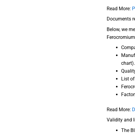
Read More:
P
Documents req
Below, we men
Ferocromium
Compa
Manufa
chart).
Qualit
List o
Ferocr
Factor
Read More:
D
Validity and 
The BIS