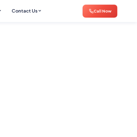
Contact Us
Call Now