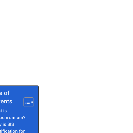
e of
ents
t is
rochromium?
 is BIS
ification for