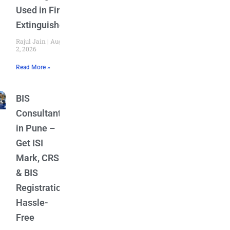
Used in Fire
Extinguishers
Rajul Jain
August
2, 2026
Read More »
BIS
Consultant
in Pune –
Get ISI
Mark, CRS
& BIS
Registration
Hassle-
Free