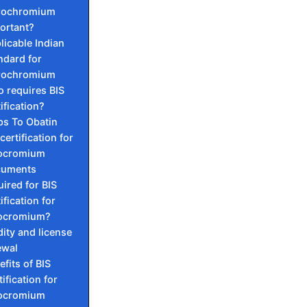
rochromium
ortant?
licable Indian
ndard for
rochromium
 requires BIS
ification?
ps To Obatin
certification for
ocromium
cuments
uired for BIS
ification for
ocromium?
dity and license
ewal
efits of BIS
ification for
ocromium