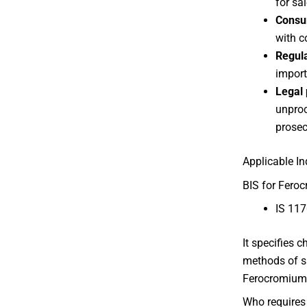
for sal
Consu
with c
Regul
importe
Legal 
unproc
prosec
Applicable I
BIS for Feroc
IS 117
It specifies 
methods of s
Ferocromium
Who requires 