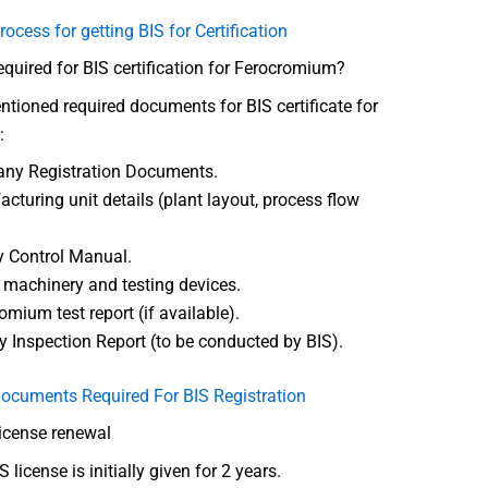
rocess for getting BIS for Certification
uired for BIS certification for Ferocromium?
tioned required documents for BIS certificate for
:
ny Registration Documents.
cturing unit details (plant layout, process flow
y Control Manual.
f machinery and testing devices.
omium test report (if available).
y Inspection Report (to be conducted by BIS).
ocuments Required For BIS Registration
license renewal
 license is initially given for 2 years.