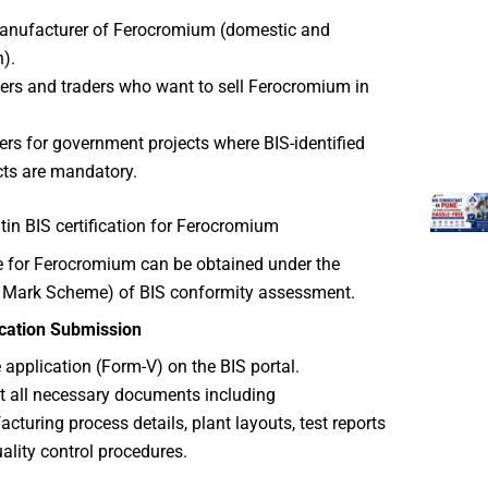
anufacturer of Ferocromium (domestic and
n).
ers and traders who want to sell Ferocromium in
ers for government projects where BIS-identified
ts are mandatory.
in BIS certification for Ferocromium
te for Ferocromium can be obtained under the
I Mark Scheme) of BIS conformity assessment.
ication Submission
he application (Form-V) on the BIS portal.
 all necessary documents including
cturing process details, plant layouts, test reports
ality control procedures.