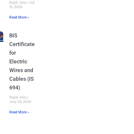
Rajul Jain
July
31, 2026
Read More »
BIS
Certificate
for
Electric
Wires and
Cables (IS
694)
Rajul Jain
July 25, 2026
Read More »