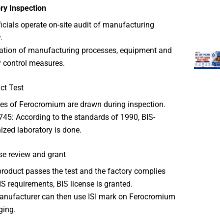
ry Inspection
ficials operate on-site audit of manufacturing
.
cation of manufacturing processes, equipment and
y control measures.
ct Test
s of Ferocromium are drawn during inspection.
745: According to the standards of 1990, BIS-
ized laboratory is done.
se review and grant
 product passes the test and the factory complies
IS requirements, BIS license is granted.
nufacturer can then use ISI mark on Ferocromium
ging.