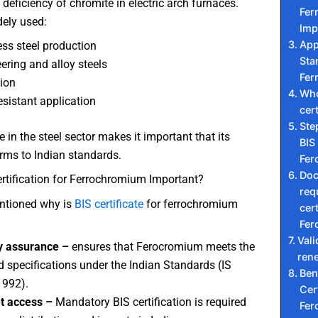
deficiency of chromite in electric arch furnaces.
Fer
dely used:
Imp
App
ess steel production
Sta
ering and alloy steels
Fer
ion
Who
esistant application
cert
Ste
 in the steel sector makes it important that its
BIS 
rms to Indian standards.
Fer
Do
rtification for Ferrochromium Important?
req
ntioned why is
BIS certificate
for ferrochromium
cert
Fer
Vali
y assurance –
ensures that Ferocromium meets the
ren
d specifications under the Indian Standards (IS
Ben
1992).
Cert
t access –
Mandatory BIS certification is required
Fer