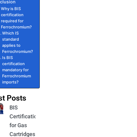
clusion
Why is BIS
certification
required for
Ferrochromium?
Which IS
standard
applies to
Ferrochromium?
Is BIS
certification
mandatory for
Ferrochromium
imports?
st Posts
BIS
Certification
for Gas
Cartridges