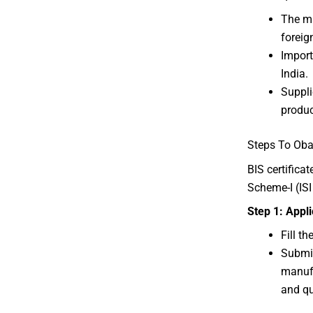
The m
foreig
Import
India.
Suppli
produc
Steps To Obat
BIS certifica
Scheme-I (IS
Step 1: Appl
Fill t
Submit
manufa
and qu