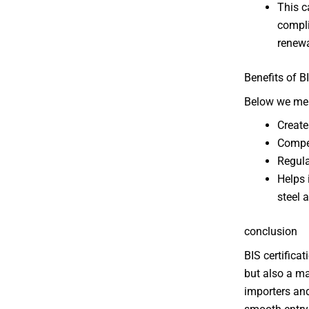
This c
compli
renewa
Benefits of B
Below we ment
Create
Compet
Regula
Helps 
steel 
conclusion
BIS certifica
but also a ma
importers and