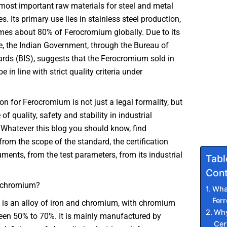
 most important raw materials for steel and metal
s. Its primary use lies in stainless steel production,
es about 80% of Ferocromium globally. Due to its
e, the Indian Government, through the Bureau of
rds (BIS), suggests that the Ferocromium sold in
e in line with strict quality criteria under
ion for Ferocromium is not just a legal formality, but
f quality, safety and stability in industrial
 Whatever this blog you should know, find
from the scope of the standard, the certification
ments, from the test parameters, from its industrial
Tabl
Cont
ochromium?
Wha
Fer
is an alloy of iron and chromium, with chromium
Why
een 50% to 70%. It is mainly manufactured by
Cert