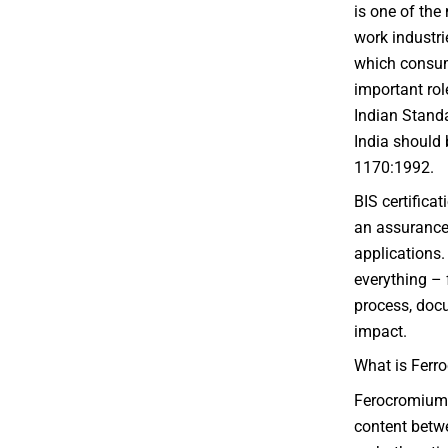
is one of the
work industrie
which consum
important rol
Indian Standa
India should b
1170:1992.
BIS certificat
an assurance o
applications.
everything – 
process, docu
impact.
What is Ferr
Ferocromium 
content betw