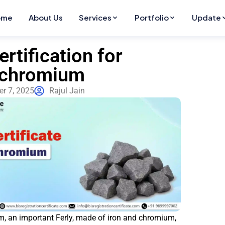
ome
About Us
Services
Portfolio
Update
ertification for
ochromium
r 7, 2025
Rajul Jain
, an important Ferly, made of iron and chromium,