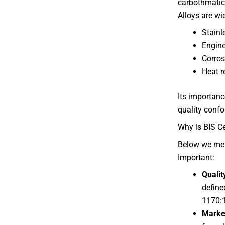
carbothmatic 
Alloys are wi
Stainl
Engine
Corros
Heat r
Its importance
quality confo
Why is BIS Ce
Below we me
Important:
Qualit
define
1170:
Marke