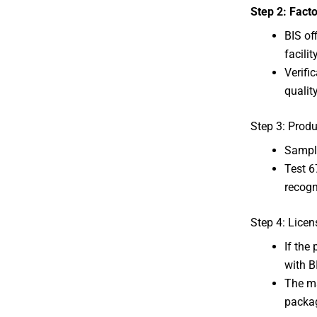
Step 2: Facto
BIS of
facility
Verifi
qualit
Step 3: Produ
Sample
Test 6
recogn
Step 4: Licen
If the
with B
The ma
packa