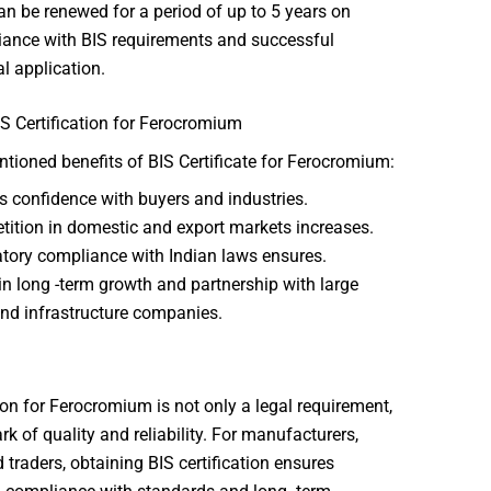
an be renewed for a period of up to 5 years on
ance with BIS requirements and successful
l application.
IS Certification for Ferocromium
ioned benefits of BIS Certificate for Ferocromium:
s confidence with buyers and industries.
ition in domestic and export markets increases.
tory compliance with Indian laws ensures.
in long -term growth and partnership with large
and infrastructure companies.
tion for Ferocromium is not only a legal requirement,
rk of quality and reliability. For manufacturers,
 traders, obtaining BIS certification ensures