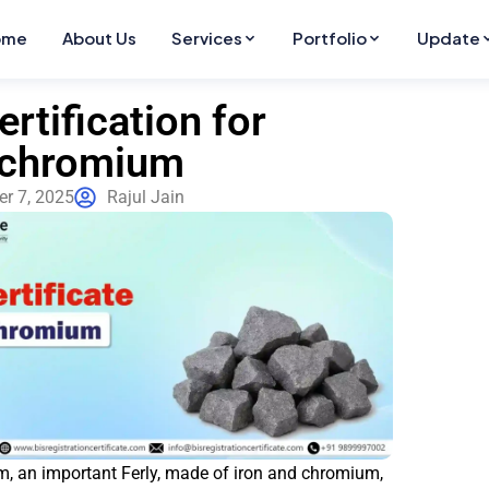
ome
About Us
Services
Portfolio
Update
ertification for
ochromium
r 7, 2025
Rajul Jain
, an important Ferly, made of iron and chromium,