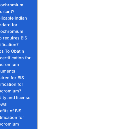
rochromium
ortant?
licable Indian
ndard for
rochromium
 requires BIS
ification?
ps To Obatin
certification for
ocromium
cuments
uired for BIS
ification for
ocromium?
dity and license
ewal
efits of BIS
ification for
ocromium