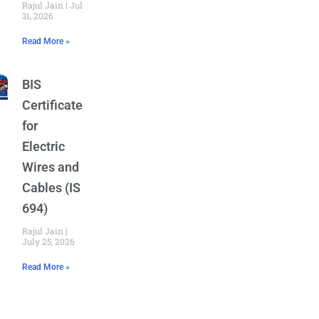
Rajul Jain
July
31, 2026
Read More »
BIS
Certificate
for
Electric
Wires and
Cables (IS
694)
Rajul Jain
July 25, 2026
Read More »