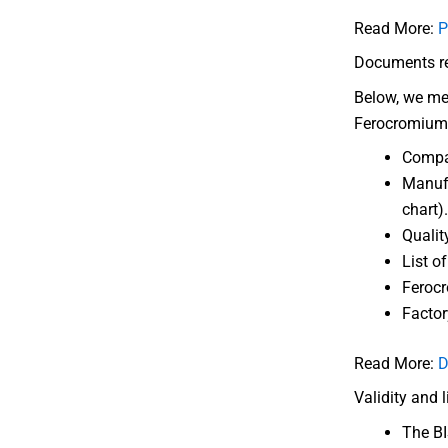
Read More:
P
Documents req
Below, we men
Ferocromium
Compa
Manufa
chart).
Qualit
List o
Ferocr
Factor
Read More:
D
Validity and 
The BIS