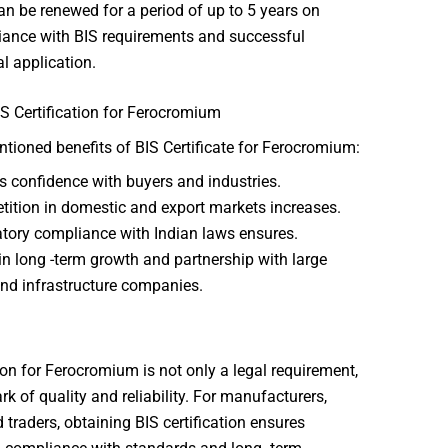
an be renewed for a period of up to 5 years on
ance with BIS requirements and successful
l application.
IS Certification for Ferocromium
ioned benefits of BIS Certificate for Ferocromium:
s confidence with buyers and industries.
ition in domestic and export markets increases.
tory compliance with Indian laws ensures.
in long -term growth and partnership with large
and infrastructure companies.
tion for Ferocromium is not only a legal requirement,
rk of quality and reliability. For manufacturers,
 traders, obtaining BIS certification ensures