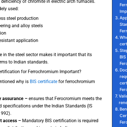
deficiency of chromite in electric arch furnaces.
Fer
dely used:
Imp
App
ess steel production
Sta
ering and alloy steels
Fer
ion
Who
esistant application
cert
Ste
 in the steel sector makes it important that its
BIS 
rms to Indian standards.
Fer
Do
rtification for Ferrochromium Important?
req
ntioned why is
BIS certificate
for ferrochromium
cert
Fer
Vali
y assurance –
ensures that Ferocromium meets the
ren
d specifications under the Indian Standards (IS
Ben
1992).
Cert
t access –
Mandatory BIS certification is required
Fer