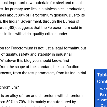
 most important raw materials for steel and metal
s. Its primary use lies in stainless steel production,
es about 80% of Ferocromium globally. Due to its
e, the Indian Government, through the Bureau of
rds (BIS), suggests that the Ferocromium sold in
e in line with strict quality criteria under
ion for Ferocromium is not just a legal formality, but
f quality, safety and stability in industrial
 Whatever this blog you should know, find
from the scope of the standard, the certification
ments, from the test parameters, from its industrial
Tabl
Cont
ochromium?
Wha
Fer
is an alloy of iron and chromium, with chromium
Why
een 50% to 70%. It is mainly manufactured by
Cert