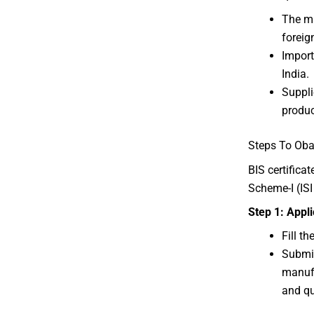
The m
foreig
Import
India.
Suppli
produc
Steps To Obat
BIS certifica
Scheme-I (IS
Step 1: Appl
Fill t
Submit
manufa
and qu