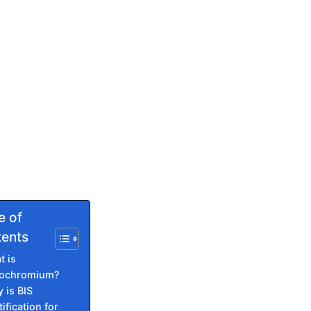
e of
ents
t is
rochromium?
 is BIS
ification for