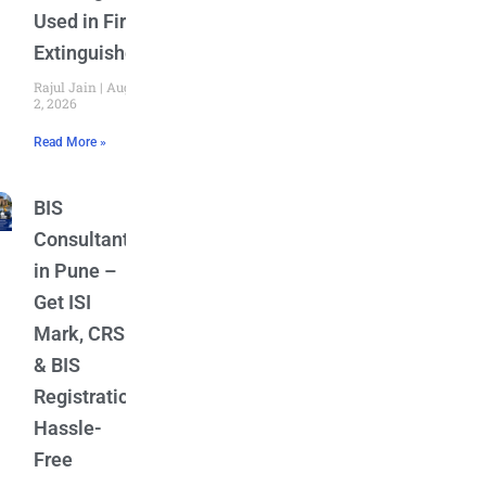
Used in Fire
Extinguishers
Rajul Jain
August
2, 2026
Read More »
BIS
Consultant
in Pune –
Get ISI
Mark, CRS
& BIS
Registration
Hassle-
Free