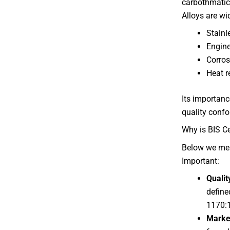
carbothmatic 
Alloys are wi
Stainl
Engine
Corros
Heat r
Its importance
quality confo
Why is BIS Ce
Below we me
Important:
Qualit
define
1170:
Marke