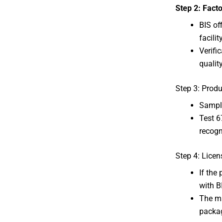
Step 2: Facto
BIS of
facility
Verifi
qualit
Step 3: Produ
Sample
Test 6
recogn
Step 4: Licen
If the
with B
The ma
packa