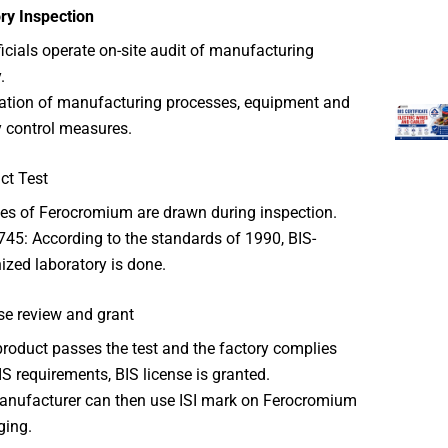
ry Inspection
ficials operate on-site audit of manufacturing
.
cation of manufacturing processes, equipment and
y control measures.
ct Test
s of Ferocromium are drawn during inspection.
745: According to the standards of 1990, BIS-
ized laboratory is done.
se review and grant
 product passes the test and the factory complies
IS requirements, BIS license is granted.
nufacturer can then use ISI mark on Ferocromium
ging.