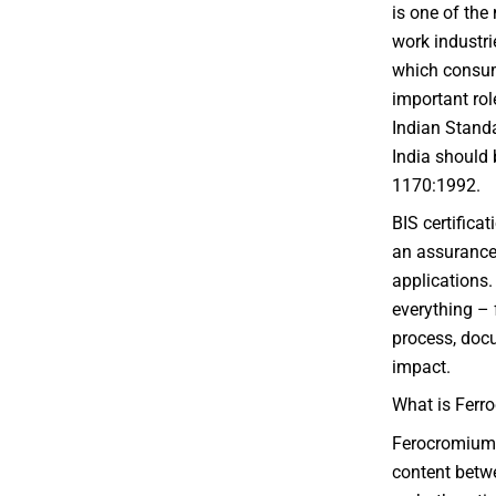
is one of the
work industrie
which consum
important rol
Indian Standa
India should b
1170:1992.
BIS certificat
an assurance o
applications.
everything – 
process, docu
impact.
What is Ferr
Ferocromium 
content betw