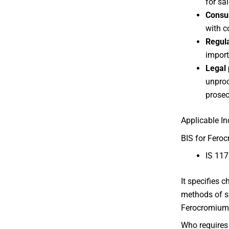
for sal
Consu
with c
Regul
importe
Legal 
unproc
prosec
Applicable I
BIS for Feroc
IS 117
It specifies 
methods of s
Ferocromium
Who requires 