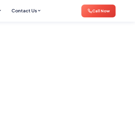
Contact Us
Call Now