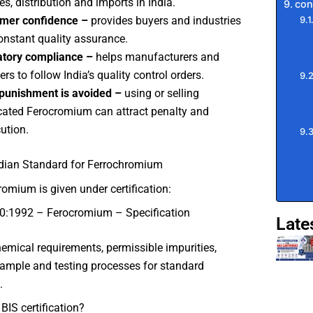
es, distribution and imports in India.
con
mer confidence –
provides buyers and industries
onstant quality assurance.
atory compliance –
helps manufacturers and
rs to follow India’s quality control orders.
punishment is avoided –
using or selling
ated Ferocromium can attract penalty and
ution.
ndian Standard for Ferrochromium
romium is given under certification:
0:1992 – Ferocromium – Specification
Late
chemical requirements, permissible impurities,
ample and testing processes for standard
.
BIS certification?