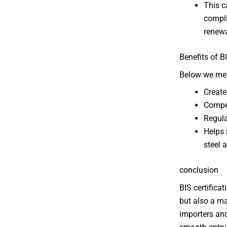
This c
compli
renewa
Benefits of B
Below we ment
Create
Compet
Regula
Helps 
steel 
conclusion
BIS certifica
but also a ma
importers and