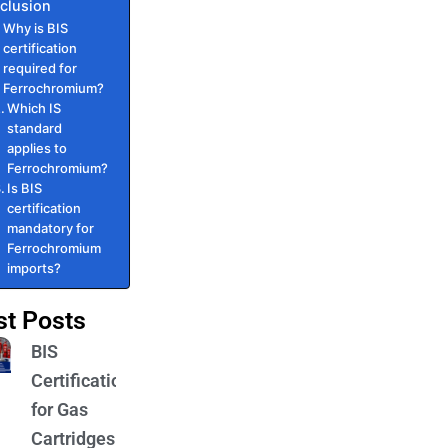
clusion
Why is BIS
certification
required for
Ferrochromium?
Which IS
standard
applies to
Ferrochromium?
Is BIS
certification
mandatory for
Ferrochromium
imports?
st Posts
BIS
Certification
for Gas
Cartridges