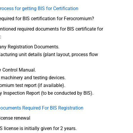
rocess for getting BIS for Certification
uired for BIS certification for Ferocromium?
tioned required documents for BIS certificate for
:
ny Registration Documents.
cturing unit details (plant layout, process flow
y Control Manual.
f machinery and testing devices.
omium test report (if available).
y Inspection Report (to be conducted by BIS).
ocuments Required For BIS Registration
license renewal
 license is initially given for 2 years.