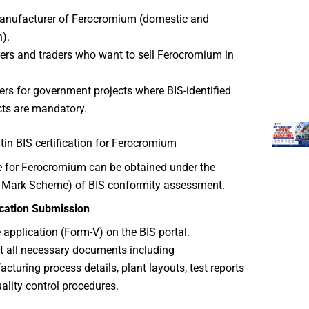
anufacturer of Ferocromium (domestic and
n).
ers and traders who want to sell Ferocromium in
ers for government projects where BIS-identified
ts are mandatory.
in BIS certification for Ferocromium
te for Ferocromium can be obtained under the
I Mark Scheme) of BIS conformity assessment.
ication Submission
he application (Form-V) on the BIS portal.
 all necessary documents including
cturing process details, plant layouts, test reports
ality control procedures.