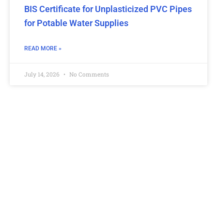
BIS Certificate for Unplasticized PVC Pipes
for Potable Water Supplies
READ MORE »
July 14, 2026
No Comments