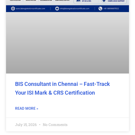
BIS Consultant in Chennai – Fast-Track
Your ISI Mark & CRS Certification
READ MORE »
July 15, 2026
No Comments