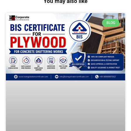
You may also like
BLOG