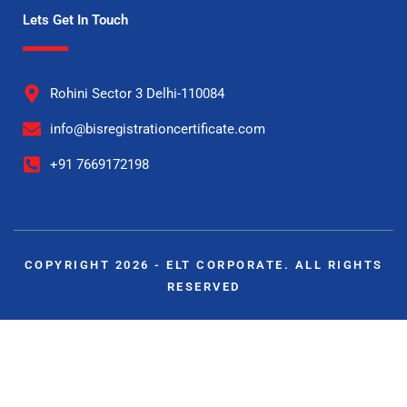
Lets Get In Touch
Rohini Sector 3 Delhi-110084
info@bisregistrationcertificate.com
+91 7669172198
COPYRIGHT 2026 - ELT CORPORATE. ALL RIGHTS
RESERVED