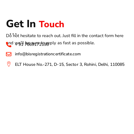
Get In
Touch
Do not hesitate to reach out. Just fill in the contact form here
and we’ll be sure to reply as fast as possible.
+ 91 7669172198
info@bisregistrationcertificate.com
ELT House No.-271, D-15, Sector 3, Rohini, Delhi, 110085