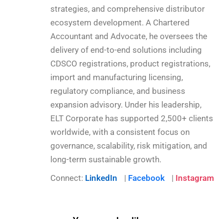
strategies, and comprehensive distributor
ecosystem development. A Chartered
Accountant and Advocate, he oversees the
delivery of end-to-end solutions including
CDSCO registrations, product registrations,
import and manufacturing licensing,
regulatory compliance, and business
expansion advisory. Under his leadership,
ELT Corporate has supported 2,500+ clients
worldwide, with a consistent focus on
governance, scalability, risk mitigation, and
long-term sustainable growth.
Connect:
LinkedIn
|
Facebook
|
Instagram