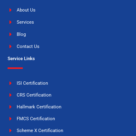
About Us
Services
Blog
Contact Us
Service Links
ISI Certification
CRS Certification
Hallmark Certification
FMCS Certification
Scheme X Certification