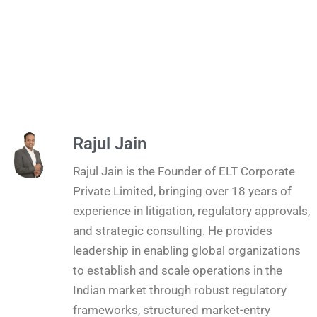
Rajul Jain
Rajul Jain is the Founder of ELT Corporate
Private Limited, bringing over 18 years of
experience in litigation, regulatory approvals,
and strategic consulting. He provides
leadership in enabling global organizations
to establish and scale operations in the
Indian market through robust regulatory
frameworks, structured market-entry