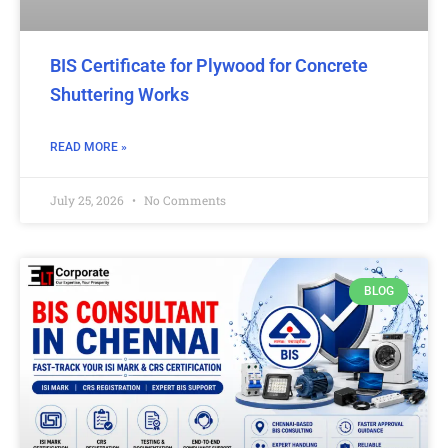
BIS Certificate for Plywood for Concrete
Shuttering Works
READ MORE »
July 25, 2026
No Comments
BLOG