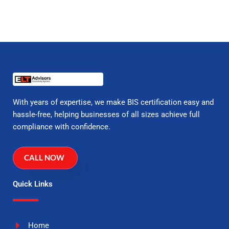
With years of expertise, we make BIS certification easy and
hassle-free, helping businesses of all sizes achieve full
compliance with confidence.
CALL NOW
Quick Links
Home