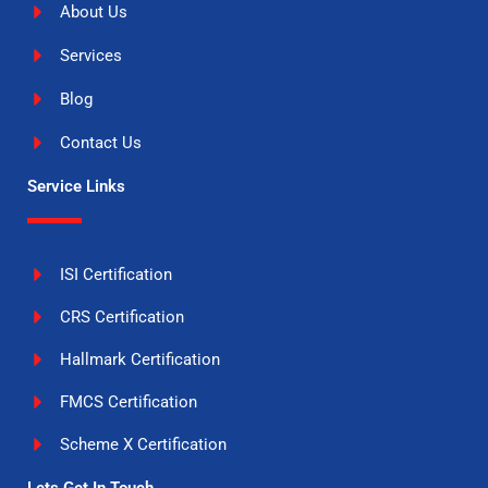
About Us
Services
Blog
Contact Us
Service Links
ISI Certification
CRS Certification
Hallmark Certification
FMCS Certification
Scheme X Certification
Lets Get In Touch