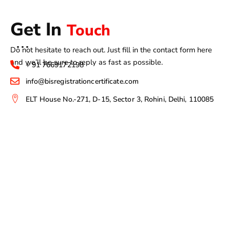
Get In
Touch
Do not hesitate to reach out. Just fill in the contact form here
and we’ll be sure to reply as fast as possible.
+ 91 7669172198
info@bisregistrationcertificate.com
ELT House No.-271, D-15, Sector 3, Rohini, Delhi, 110085