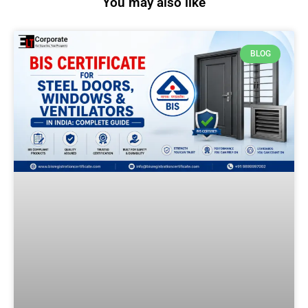
You may also like
BLOG