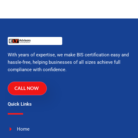
With years of expertise, we make BIS certification easy and
hassle-free, helping businesses of all sizes achieve full
compliance with confidence.
CALL NOW
Quick Links
Home