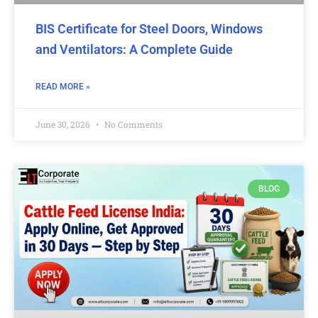
BIS Certificate for Steel Doors, Windows
and Ventilators: A Complete Guide
READ MORE »
June 30, 2026
No Comments
BLOG