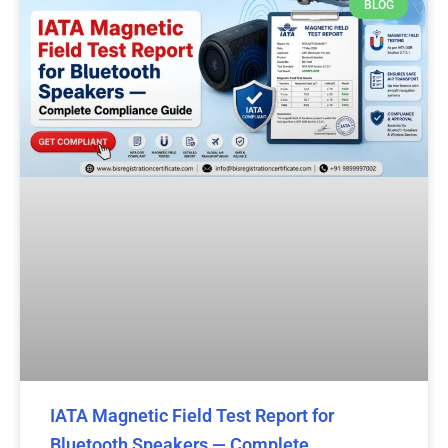
BLOG
IATA Magnetic Field Test Report for
Bluetooth Speakers — Complete