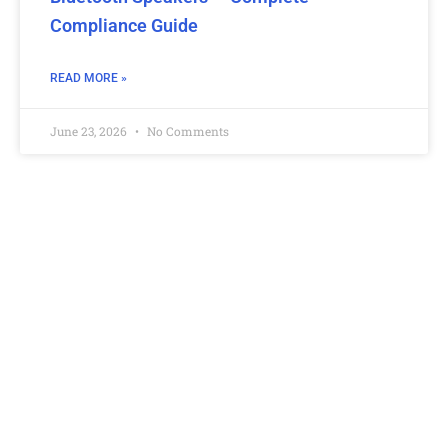
Compliance Guide
READ MORE »
June 23, 2026
No Comments