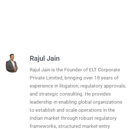
Rajul Jain
Rajul Jain is the Founder of ELT Corporate
Private Limited, bringing over 18 years of
experience in litigation, regulatory approvals,
and strategic consulting. He provides
leadership in enabling global organizations
to establish and scale operations in the
Indian market through robust regulatory
frameworks, structured market-entry