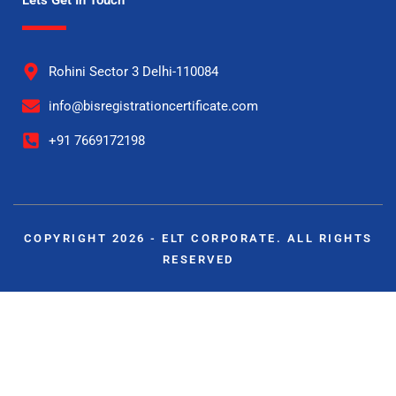
Rohini Sector 3 Delhi-110084
info@bisregistrationcertificate.com
+91 7669172198
COPYRIGHT 2026 - ELT CORPORATE. ALL RIGHTS
RESERVED