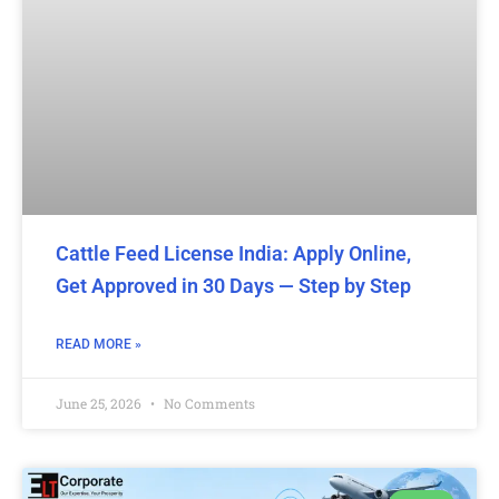
Cattle Feed License India: Apply Online,
Get Approved in 30 Days — Step by Step
READ MORE »
June 25, 2026
No Comments