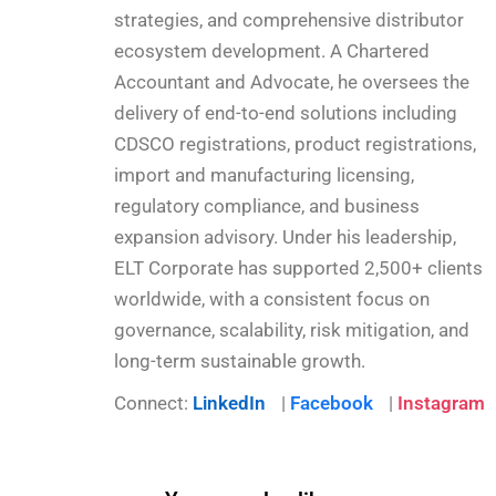
strategies, and comprehensive distributor
ecosystem development. A Chartered
Accountant and Advocate, he oversees the
delivery of end-to-end solutions including
CDSCO registrations, product registrations,
import and manufacturing licensing,
regulatory compliance, and business
expansion advisory. Under his leadership,
ELT Corporate has supported 2,500+ clients
worldwide, with a consistent focus on
governance, scalability, risk mitigation, and
long-term sustainable growth.
Connect:
LinkedIn
|
Facebook
|
Instagram