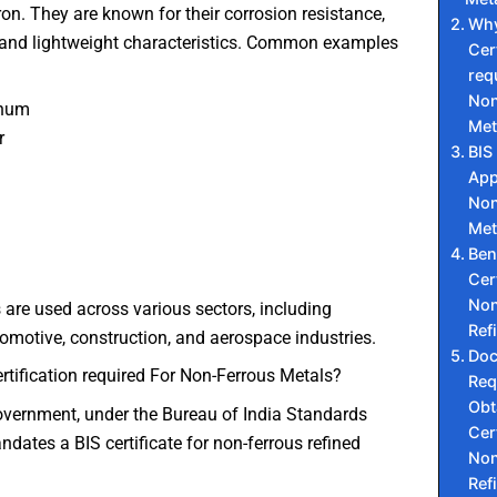
on. They are known for their corrosion resistance,
Why
, and lightweight characteristics. Common examples
Cer
req
Non
inum
Met
r
BIS
App
l
Non
Met
Ben
Cer
Non
are used across various sectors, including
Ref
utomotive, construction, and aerospace industries.
Do
rtification required For Non-Ferrous Metals?
Req
Obt
overnment, under the Bureau of India Standards
Cer
ndates a BIS certificate for non-ferrous refined
Non
Ref