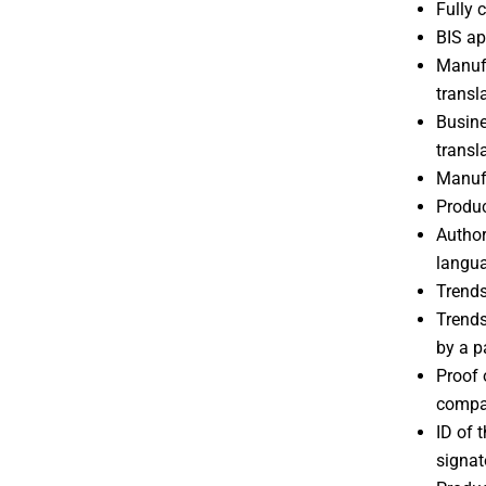
Fully
BIS ap
Manufa
transl
Busine
transl
Manufa
Produc
Author
langu
Trends
Trends
by a p
Proof 
compan
ID of 
signat