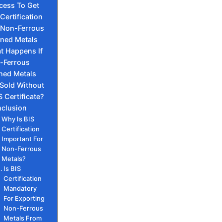
cess To Get
 Certification
 Non-Ferrous
ined Metals
t Happens If
-Ferrous
ined Metals
 Sold Without
S Certificate?
clusion
Why Is BIS
Certification
Important For
Non-Ferrous
Metals?
Is BIS
Certification
Mandatory
For Exporting
Non-Ferrous
Metals From