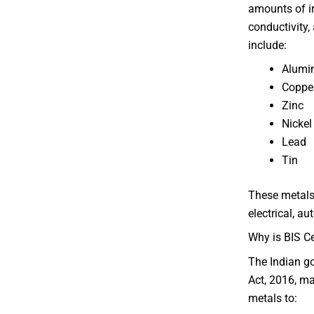
amounts of ir
conductivity
include:
Alum
Coppe
Zinc
Nicke
Lead
Tin
These metals 
electrical, a
Why is BIS Ce
The Indian g
Act, 2016, ma
metals to: