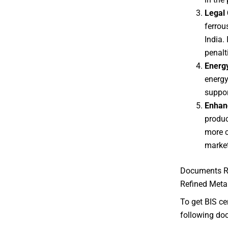
Legal
ferrou
India.
penalt
Energy
energy
suppor
Enhan
produc
more c
market
Documents Re
Refined Meta
To get BIS ce
following doc