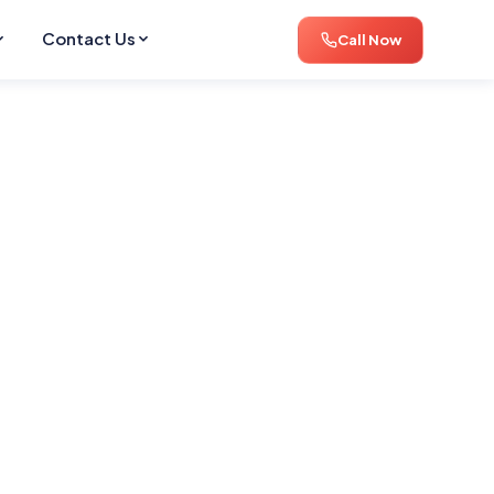
Contact Us
Call Now