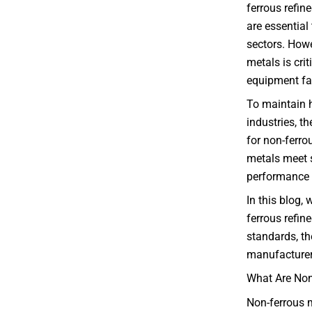
ferrous refin
are essential
sectors. Howe
metals is cri
equipment fai
To maintain 
industries, t
for non-ferrou
metals meet s
performance s
In this blog, 
ferrous refin
standards, the
manufacturers
What Are Non
Non-ferrous m