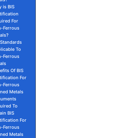
 is BIS
tification
uired For
-Ferrous
als?
 Standards
licable To
-Ferrous
als
efits Of BIS
tification For
-Ferrous
ined Metals
cuments
uired To
ain BIS
tification For
-Ferrous
ined Metals