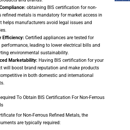
 Compliance:
obtaining BIS certification for non-
s refined metals is mandatory for market access in
 It helps manufacturers avoid legal issues and
ies.
 Efficiency:
Certified appliances are tested for
 performance, leading to lower electrical bills and
ting environmental sustainability.
ced Marketability:
Having
BIS certification for your
t will boost brand reputation and make products
ompetitive in both domestic and international
s.
quired To Obtain BIS Certification For Non-Ferrous
ls
rtificate for Non-Ferrous Refined Metals, the
uments are typically required: