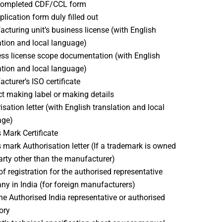
 completed CDF/CCL form
plication form duly filled out
cturing unit’s business license (with English
ation and local language)
ss license scope documentation (with English
ation and local language)
cturer’s ISO certificate
t making label or making details
isation letter (with English translation and local
age)
 Mark Certificate
 mark Authorisation letter (If a trademark is owned
arty other than the manufacturer)
of registration for the authorised representative
y in India (for foreign manufacturers)
the Authorised India representative or authorised
ory