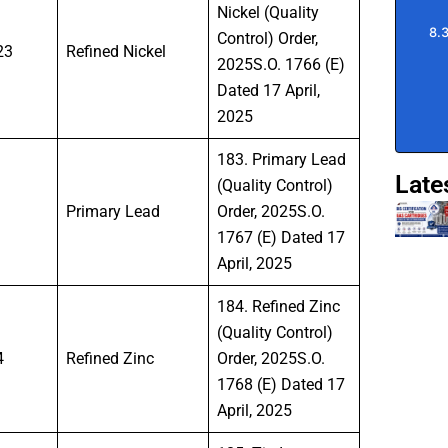
Nickel (Quality
Control) Order,
23
Refined Nickel
2025S.O. 1766 (E)
Dated 17 April,
2025
183. Primary Lead
Late
(Quality Control)
Primary Lead
Order, 2025S.O.
1767 (E) Dated 17
April, 2025
184. Refined Zinc
(Quality Control)
4
Refined Zinc
Order, 2025S.O.
1768 (E) Dated 17
April, 2025