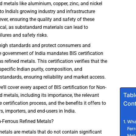
ed metals like aluminium, copper, zinc, and nickel
 to India’s growing industry and infrastructure
ver, ensuring the quality and safety of these
tical, as substandard materials can lead to
lures and safety risks.
high standards and protect consumers and
he government of India mandates BIS certification
s refined metals. This certification verifies that the
pecific Indian purity, composition, and
tandards, ensuring reliability and market access.
we’ll cover every aspect of BIS certification for Non-
Tabl
ed metals, including its importance, the relevant
Cont
 certification process, and the benefits it offers to
, importers, and end-users in India.
-Ferrous Refined Metals?
Wha
Ferr
etals are metals that do not contain significant
Met