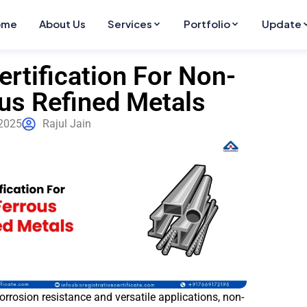
ome
About Us
Services
Portfolio
Update
ertification For Non-
us Refined Metals
2025
Rajul Jain
corrosion resistance and versatile applications, non-