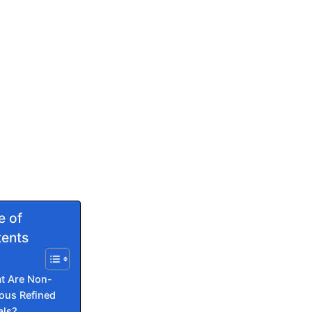
e of
ents
t Are Non-
ous Refined
als?