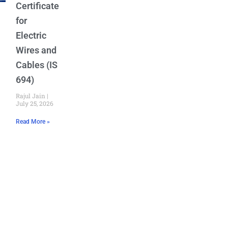
Certificate
for
Electric
Wires and
Cables (IS
694)
Rajul Jain
July 25, 2026
Read More »