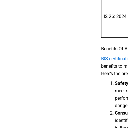
IS 26: 2024
Benefits Of B
BIS certificat
benefits to m
Here’s the b
Safet
meet s
perfor
danger
Consu
identi
in the