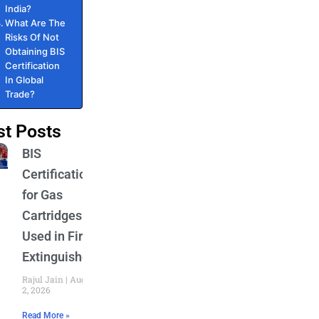
India?
What Are The
Risks Of Not
Obtaining BIS
Certification
In Global
Trade?
st Posts
BIS
Certification
for Gas
Cartridges
Used in Fire
Extinguishers
Rajul Jain
August
2, 2026
Read More »