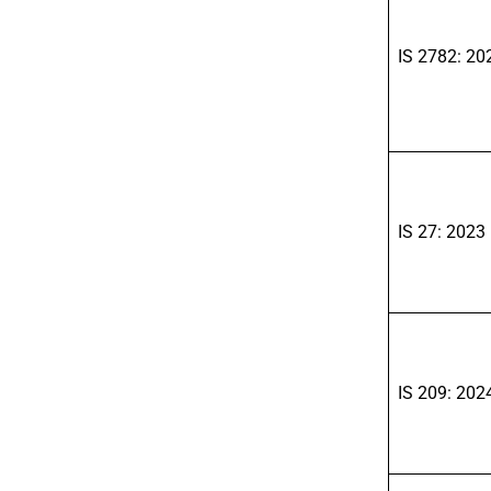
IS 2782: 20
IS 27: 2023
IS 209: 202