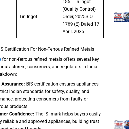
185. Tin Ingot
(Quality Control)
Tin Ingot
Order, 2025S.O.
1769 (E) Dated 17
April, 2025
IS Certification For Non-Ferrous Refined Metals
e
for non-ferrous refined metals offers several key
anufacturers, consumers, and regulators in India.
reakdown:
y Assurance:
BIS certification ensures appliances
trict Indian standards for safety, quality, and
mance, protecting consumers from faulty or
ous products.
mer Confidence:
The ISI mark helps buyers easily
fy reliable and approved appliances, building trust
 products and brands.