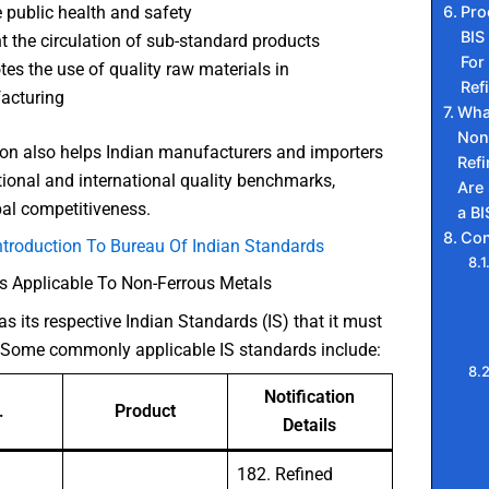
Pro
 public health and safety
BIS
t the circulation of sub-standard products
For
es the use of quality raw materials in
Ref
acturing
Wha
Non
tion also helps Indian manufacturers and importers
Ref
tional and international quality benchmarks,
Are
al competitiveness.
a BI
Con
ntroduction To Bureau Of Indian Standards
s Applicable To Non-Ferrous Metals
s its respective Indian Standards (IS) that it must
 Some commonly applicable IS standards include:
Notification
.
Product
Details
182. Refined