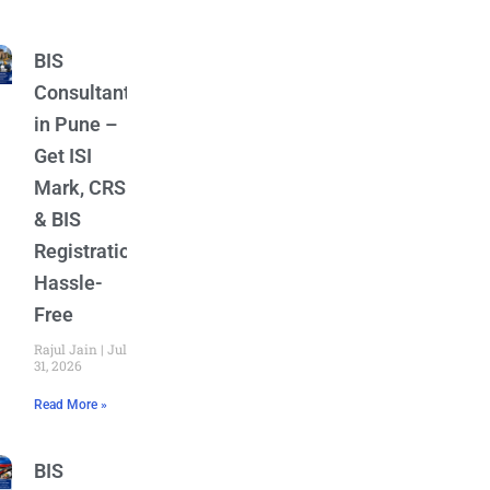
BIS
Consultant
in Pune –
Get ISI
Mark, CRS
& BIS
Registration
Hassle-
Free
Rajul Jain
July
31, 2026
Read More »
BIS