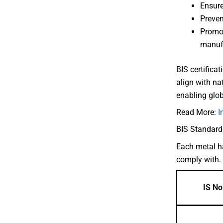
Ensure
Preven
Promot
manuf
BIS certifica
align with na
enabling glob
Read More:
I
BIS Standard
Each metal ha
comply with.
IS No