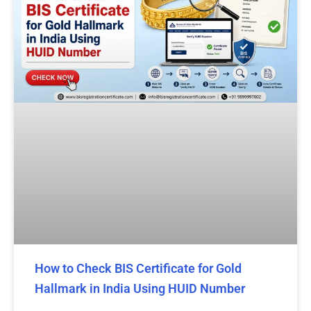
How to Check BIS Certificate for Gold
Hallmark in India Using HUID Number