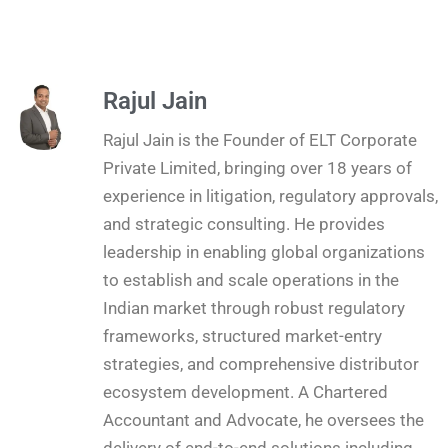
Rajul Jain
Rajul Jain is the Founder of ELT Corporate
Private Limited, bringing over 18 years of
experience in litigation, regulatory approvals,
and strategic consulting. He provides
leadership in enabling global organizations
to establish and scale operations in the
Indian market through robust regulatory
frameworks, structured market-entry
strategies, and comprehensive distributor
ecosystem development. A Chartered
Accountant and Advocate, he oversees the
delivery of end-to-end solutions including