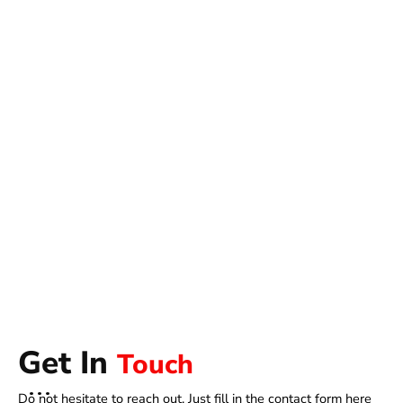
Get In
Touch
Do not hesitate to reach out. Just fill in the contact form here