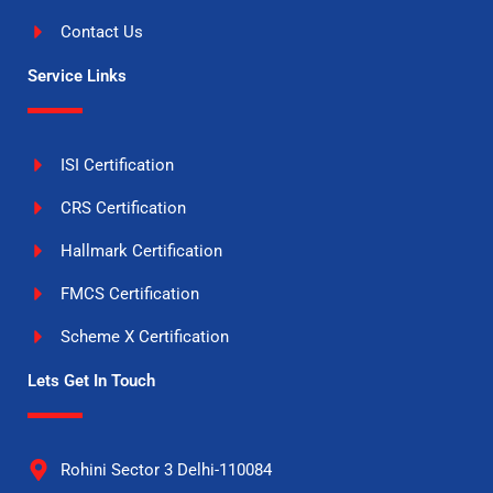
Contact Us
Service Links
ISI Certification
CRS Certification
Hallmark Certification
FMCS Certification
Scheme X Certification
Lets Get In Touch
Rohini Sector 3 Delhi-110084