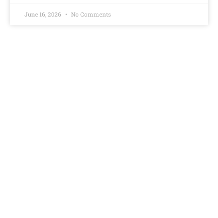
June 16, 2026
No Comments