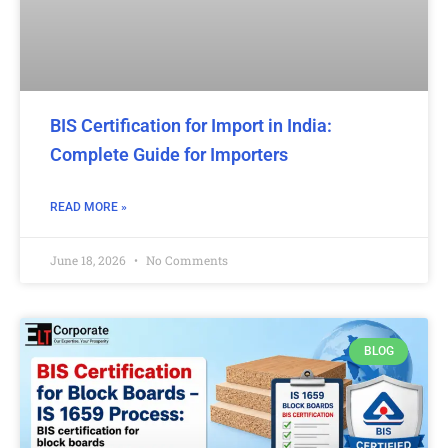
BIS Certification for Import in India:
Complete Guide for Importers
READ MORE »
June 18, 2026
No Comments
BLOG