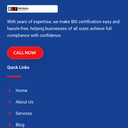
With years of expertise, we make BIS certification easy and
hassle-free, helping businesses of all sizes achieve full
compliance with confidence.
CALL NOW
Quick Links
Home
About Us
Services
Blog