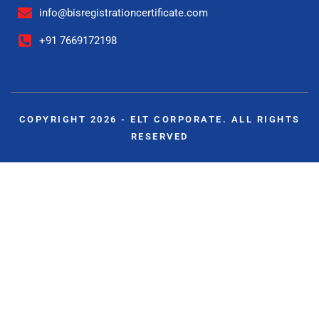
info@bisregistrationcertificate.com
+91 7669172198
COPYRIGHT 2026 - ELT CORPORATE. ALL RIGHTS
RESERVED