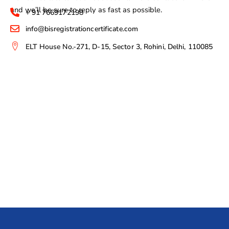
and we’ll be sure to reply as fast as possible.
+ 91 7669172198
info@bisregistrationcertificate.com
ELT House No.-271, D-15, Sector 3, Rohini, Delhi, 110085