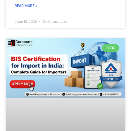
READ MORE »
June 19, 2026
No Comments
BLOG