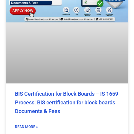
BIS Certification for Block Boards – IS 1659
Process: BIS certification for block boards
Documents & Fees
READ MORE »