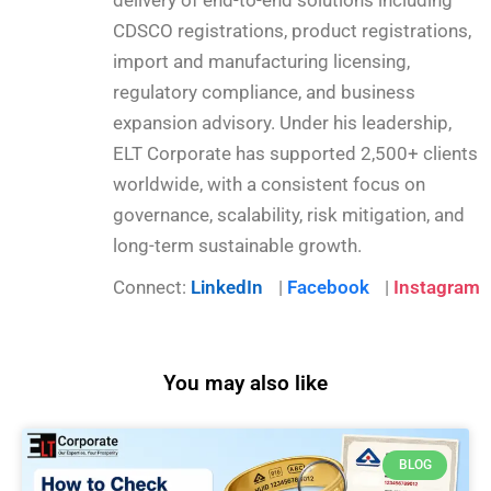
CDSCO registrations, product registrations,
import and manufacturing licensing,
regulatory compliance, and business
expansion advisory. Under his leadership,
ELT Corporate has supported 2,500+ clients
worldwide, with a consistent focus on
governance, scalability, risk mitigation, and
long-term sustainable growth.
Connect:
LinkedIn
|
Facebook
|
Instagram
You may also like
BLOG