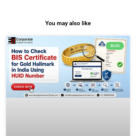
You may also like
BLOG