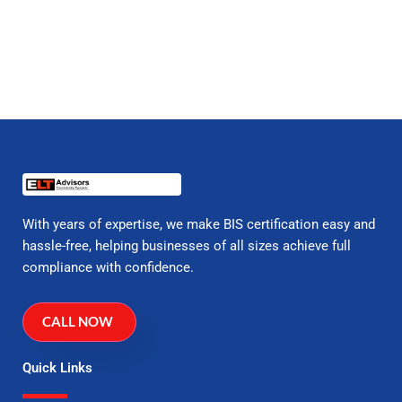
With years of expertise, we make BIS certification easy and
hassle-free, helping businesses of all sizes achieve full
compliance with confidence.
CALL NOW
Quick Links