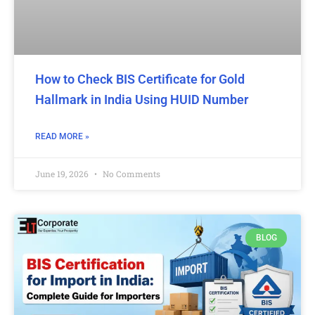
How to Check BIS Certificate for Gold
Hallmark in India Using HUID Number
READ MORE »
June 19, 2026
No Comments
BLOG