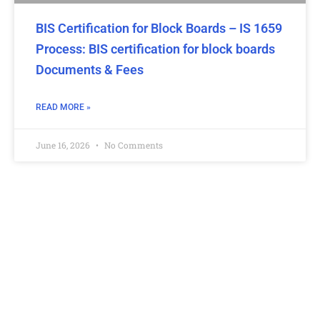
BIS Certification for Block Boards – IS 1659
Process: BIS certification for block boards
Documents & Fees
READ MORE »
June 16, 2026
No Comments