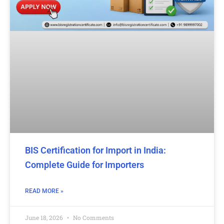
BIS Certification for Import in India:
Complete Guide for Importers
READ MORE »
June 18, 2026
No Comments