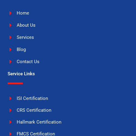
Home
About Us
Services
Blog
Contact Us
Service Links
ISI Certification
CRS Certification
Hallmark Certification
FMCS Certification