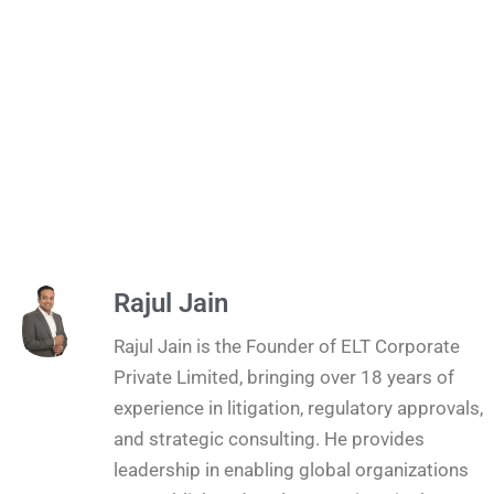
Rajul Jain
Rajul Jain is the Founder of ELT Corporate
Private Limited, bringing over 18 years of
experience in litigation, regulatory approvals,
and strategic consulting. He provides
leadership in enabling global organizations