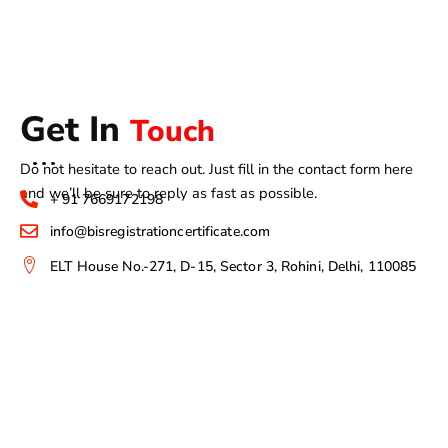
Get In
Touch
Do not hesitate to reach out. Just fill in the contact form here
and we’ll be sure to reply as fast as possible.
+ 91 7669172198
info@bisregistrationcertificate.com
ELT House No.-271, D-15, Sector 3, Rohini, Delhi, 110085