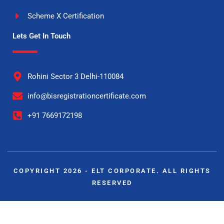
Scheme X Certification
Lets Get In Touch
Rohini Sector 3 Delhi-110084
info@bisregistrationcertificate.com
+91 7669172198
COPYRIGHT 2026 - ELT CORPORATE. ALL RIGHTS
RESERVED