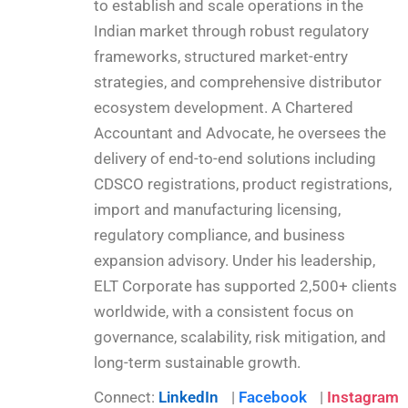
to establish and scale operations in the
Indian market through robust regulatory
frameworks, structured market-entry
strategies, and comprehensive distributor
ecosystem development. A Chartered
Accountant and Advocate, he oversees the
delivery of end-to-end solutions including
CDSCO registrations, product registrations,
import and manufacturing licensing,
regulatory compliance, and business
expansion advisory. Under his leadership,
ELT Corporate has supported 2,500+ clients
worldwide, with a consistent focus on
governance, scalability, risk mitigation, and
long-term sustainable growth.
Connect:
LinkedIn
|
Facebook
|
Instagram