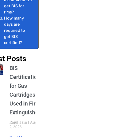
get BIS for
rims?
How many
days are
required to
get BIS
certified?
st Posts
BIS
Certification
for Gas
Cartridges
Used in Fire
Extinguishers
Rajul Jain
August
2, 2026