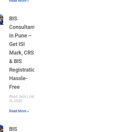
Read More »
BIS
Consultant
in Pune –
Get ISI
Mark, CRS
& BIS
Registration
Hassle-
Free
Rajul Jain
July
31, 2026
Read More »
BIS