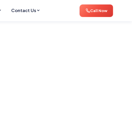
Contact Us
Call Now