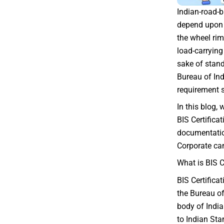
Indian-road-
depend upon t
the wheel rim.
load-carrying 
sake of stan
Bureau of In
requirement s
In this blog,
BIS Certificat
documentatio
Corporate can
What is BIS C
BIS Certifica
the Bureau of
body of Indi
to Indian Sta