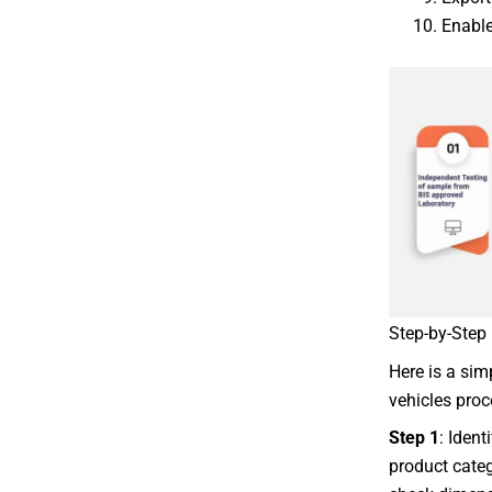
Enable
Step-by-Step 
Here is a sim
vehicles proc
Step 1
: Ident
product categ