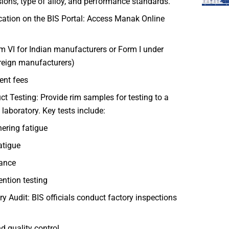
ons, type of alloy, and performance standards.
ication on the BIS Portal: Access Manak Online
m VI for Indian manufacturers or Form I under
reign manufacturers)
nt fees
ct Testing: Provide rim samples for testing to a
laboratory. Key tests include:
ering fatigue
atigue
tance
ention testing
ry Audit: BIS officials conduct factory inspections
 quality control