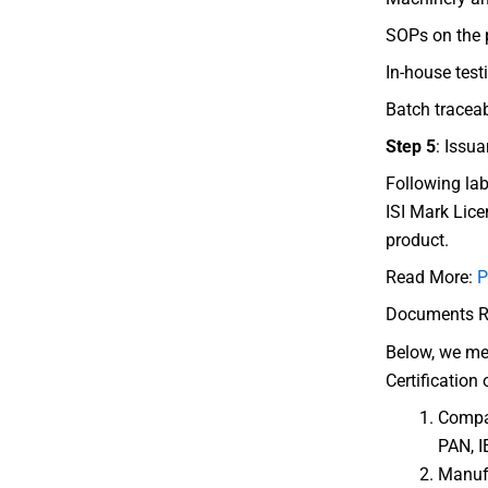
SOPs on the p
In-house testi
Batch tracea
Step 5
: Issua
Following lab
ISI Mark Lice
product.
Read More:
P
Documents Req
Below, we me
Certification 
Compan
PAN, I
Manufa