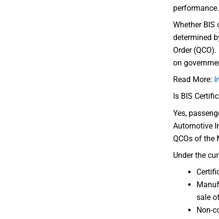
performance.
Whether BIS c
determined by
Order (QCO). 
on government
Read More:
I
Is BIS Certif
Yes, passenge
Automotive I
QCOs of the 
Under the cur
Certif
Manufa
sale o
Non-co