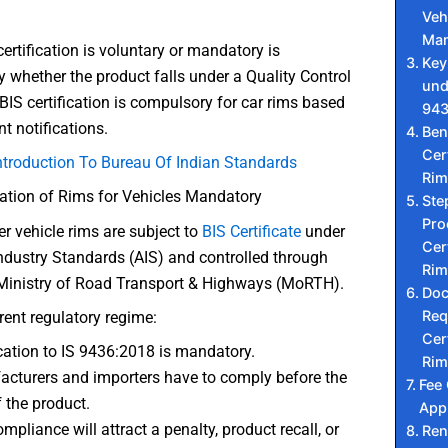
Veh
Ma
ertification is voluntary or mandatory is
Key
 whether the product falls under a Quality Control
und
BIS certification is compulsory for car rims based
943
 notifications.
Ben
Cert
ntroduction To Bureau Of Indian Standards
Rim
ication of Rims for Vehicles Mandatory
Ste
Pro
r vehicle rims are subject to
BIS Certifica
t
e
under
Cert
ndustry Standards (AIS) and controlled through
Rim
Ministry of Road Transport & Highways (MoRTH).
Do
Req
rent regulatory regime:
Cert
ication to IS 9436:2018 is mandatory.
Rim
cturers and importers have to comply before the
Fee
f the product.
Appr
mpliance will attract a penalty, product recall, or
Ren