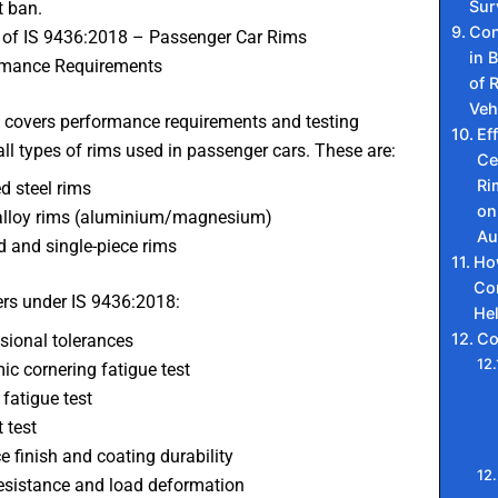
Sur
 ban.
Con
of IS 9436:2018 – Passenger Car Rims
in B
rmance Requirements
of 
Veh
 covers performance requirements and testing
Ef
ll types of rims used in passenger cars. These are:
Ce
Ri
d steel rims
on
alloy rims (aluminium/magnesium)
Au
 and single-piece rims
Ho
Co
rs under IS 9436:2018:
He
Co
ional tolerances
c cornering fatigue test
 fatigue test
 test
e finish and coating durability
esistance and load deformation