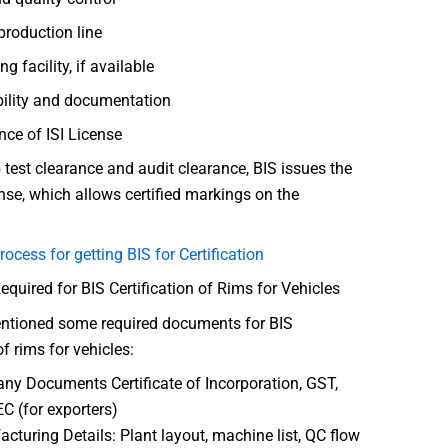
roduction line
ng facility, if available
bility and documentation
nce of ISI License
 test clearance and audit clearance, BIS issues the
nse, which allows certified markings on the
rocess for getting BIS for Certification
uired for BIS Certification of Rims for Vehicles
ntioned some required documents for BIS
of rims for vehicles:
y Documents Certificate of Incorporation, GST,
EC (for exporters)
cturing Details: Plant layout, machine list, QC flow