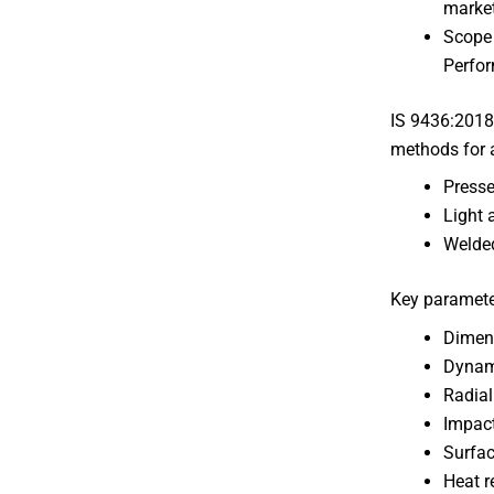
market
Scope 
Perfo
IS 9436:2018
methods for a
Presse
Light 
Welded
Key paramete
Dimens
Dynami
Radial
Impact
Surfac
Heat r