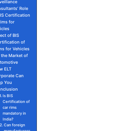
veillance
sultants’ Role
IS Certification
Rims for
icles
fect of BIS
rtification of
ms for Vehicles
 the Market of
tomotive
w ELT
rporate Can
lp You
nclusion
Is BIS
Certification of
car rims
mandatory in
India?
Can foreign
manufacturers