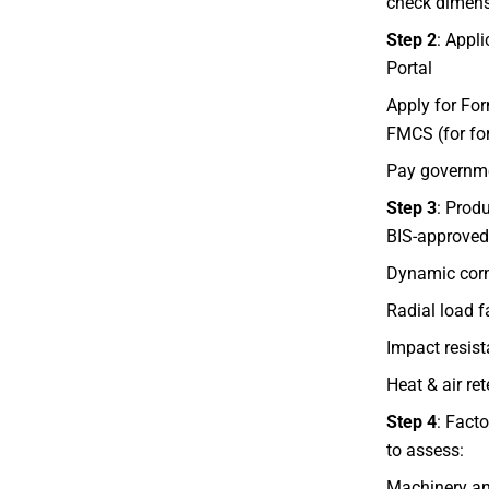
check dimensi
Step 2
: Appl
Portal
Apply for For
FMCS (for fo
Pay governme
Step 3
: Produ
BIS-approved 
Dynamic corn
Radial load f
Impact resis
Heat & air ret
Step 4
: Facto
to assess:
Machinery and