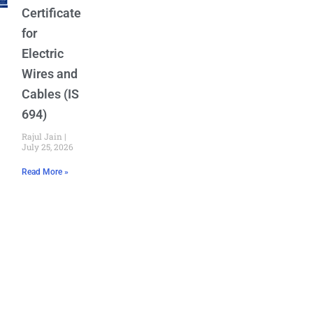
Certificate
for
Electric
Wires and
Cables (IS
694)
Rajul Jain
July 25, 2026
Read More »