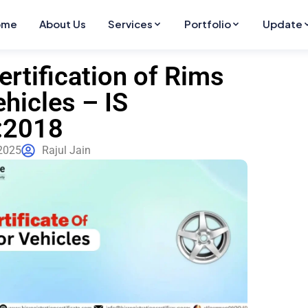
ome
About Us
Services
Portfolio
Update
ertification of Rims
ehicles – IS
:2018
 2025
Rajul Jain