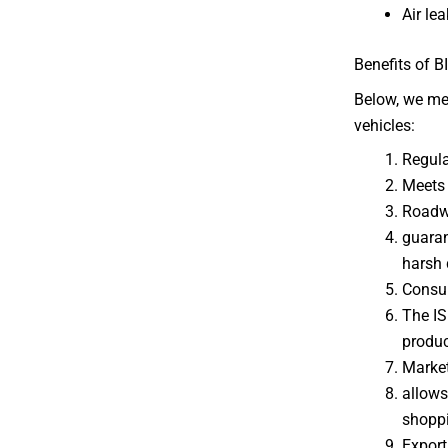
Air le
Benefits of B
Below, we men
vehicles:
Regul
Meets 
Roadw
guaran
harsh 
Consu
The ISI
produc
Marke
allows
shopp
Export 