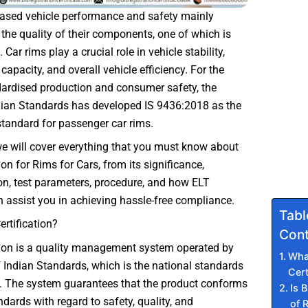
based vehicle performance and safety mainly
he quality of their components, one of which is
 Car rims play a crucial role in vehicle stability,
capacity, and overall vehicle efficiency. For the
dardised production and consumer safety, the
dian Standards has developed IS 9436:2018 as the
tandard for passenger car rims.
 we will cover everything that you must know about
ion for Rims for Cars, from its significance,
n, test parameters, procedure, and how ELT
 assist you in achieving hassle-free compliance.
Tabl
ertification?
Cont
tion is a quality management system operated by
What
 Indian Standards, which is the national standards
Cert
a. The system guarantees that the product conforms
Is B
ndards with regard to safety, quality, and
of 