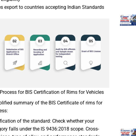
s export to countries accepting Indian Standards
Process for BIS Certification of Rims for Vehicles
plified summary of the BIS Certificate of rims for
ess:
ification of the standard: Check whether your
ory falls under the IS 9436:2018 scope. Cross-