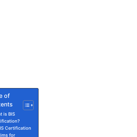
e of
ents
 is BIS
ification?
IS Certification
Rims for