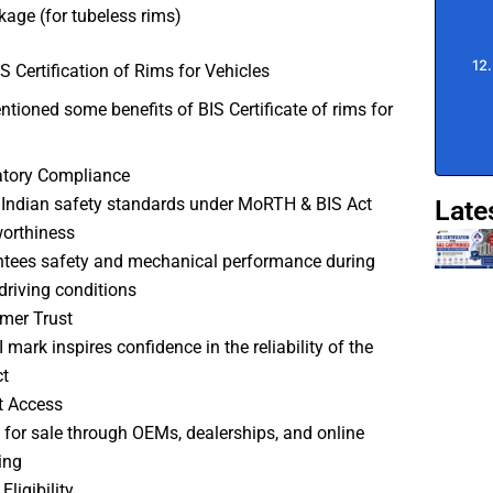
akage (for tubeless rims)
IS Certification of Rims for Vehicles
tioned some benefits of BIS Certificate of rims for
atory Compliance
Indian safety standards under MoRTH & BIS Act
Late
orthiness
tees safety and mechanical performance during
driving conditions
mer Trust
 mark inspires confidence in the reliability of the
t
t Access
 for sale through OEMs, dealerships, and online
ing
Eligibility