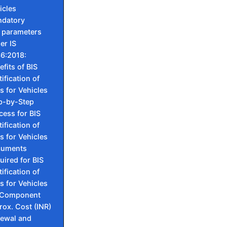
icles
ndatory
 parameters
er IS
6:2018:
efits of BIS
ification of
s for Vehicles
p-by-Step
cess for BIS
ification of
s for Vehicles
cuments
uired for BIS
ification of
s for Vehicles
 Component
ox. Cost (INR)
ewal and