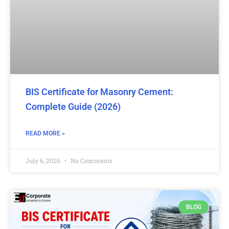
BIS Certificate for Masonry Cement:
Complete Guide (2026)
READ MORE »
July 6, 2026
No Comments
BLOG