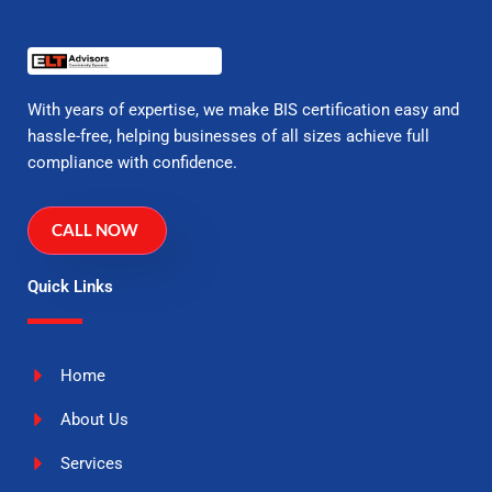
With years of expertise, we make BIS certification easy and
hassle-free, helping businesses of all sizes achieve full
compliance with confidence.
CALL NOW
Quick Links
Home
About Us
Services