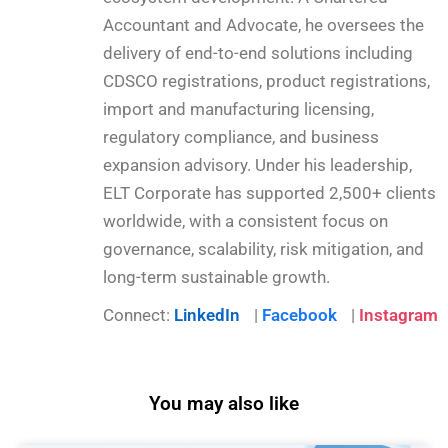
Accountant and Advocate, he oversees the
delivery of end-to-end solutions including
CDSCO registrations, product registrations,
import and manufacturing licensing,
regulatory compliance, and business
expansion advisory. Under his leadership,
ELT Corporate has supported 2,500+ clients
worldwide, with a consistent focus on
governance, scalability, risk mitigation, and
long-term sustainable growth.
Connect:
LinkedIn
|
Facebook
|
Instagram
You may also like