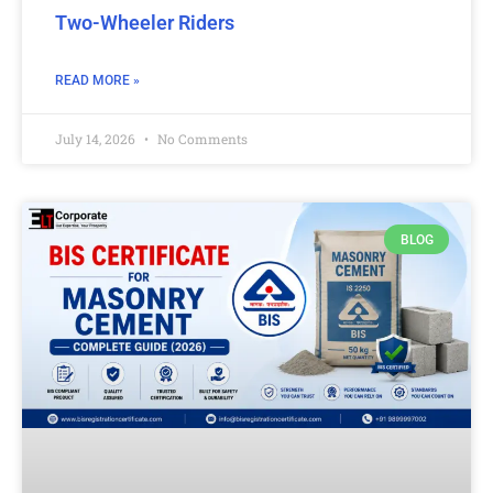
Two-Wheeler Riders
READ MORE »
July 14, 2026
No Comments
BLOG