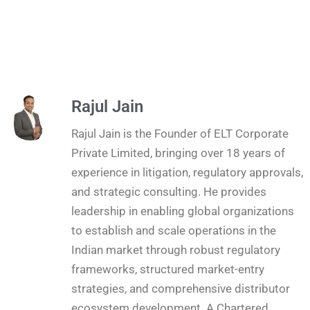
Rajul Jain
Rajul Jain is the Founder of ELT Corporate
Private Limited, bringing over 18 years of
experience in litigation, regulatory approvals,
and strategic consulting. He provides
leadership in enabling global organizations
to establish and scale operations in the
Indian market through robust regulatory
frameworks, structured market-entry
strategies, and comprehensive distributor
ecosystem development. A Chartered