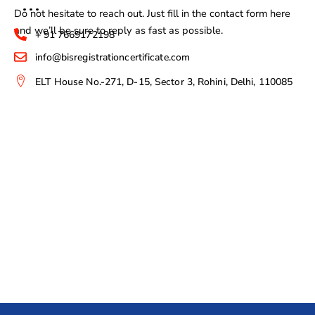
Do not hesitate to reach out. Just fill in the contact form here
and we’ll be sure to reply as fast as possible.
+ 91 7669172198
info@bisregistrationcertificate.com
ELT House No.-271, D-15, Sector 3, Rohini, Delhi, 110085