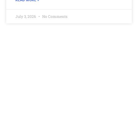
READ MORE »
July 3, 2026
No Comments