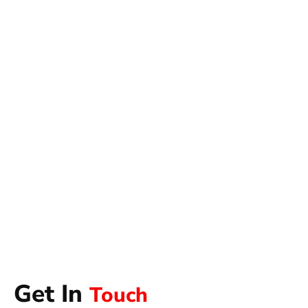
Get In
Touch