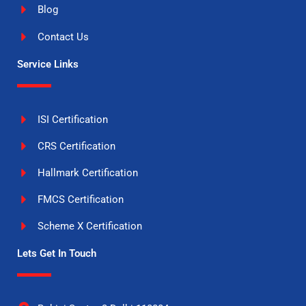
Blog
Contact Us
Service Links
ISI Certification
CRS Certification
Hallmark Certification
FMCS Certification
Scheme X Certification
Lets Get In Touch