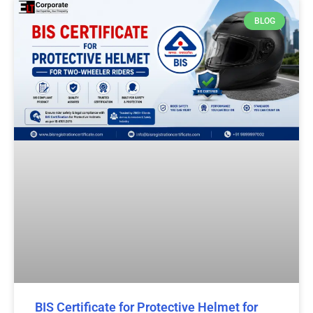
BLOG
BIS Certificate for Protective Helmet for