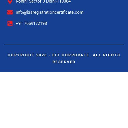
Rohini Sector 3 Delhi-110084
info@bisregistrationcertificate.com
+91 7669172198
COPYRIGHT 2026 - ELT CORPORATE. ALL RIGHTS
RESERVED