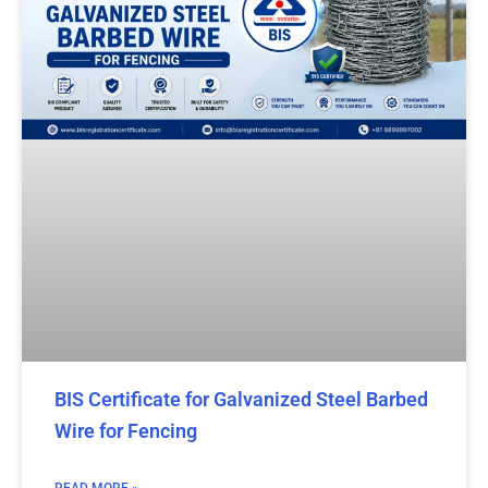
BIS Certificate for Galvanized Steel Barbed
Wire for Fencing