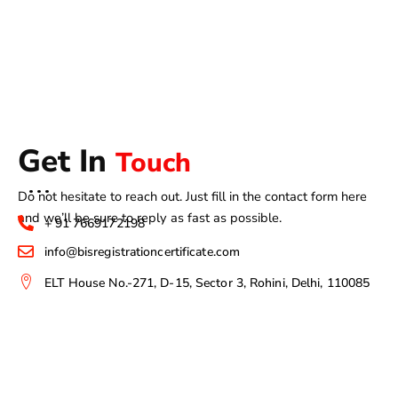
Get In
Touch
Do not hesitate to reach out. Just fill in the contact form here
and we’ll be sure to reply as fast as possible.
+ 91 7669172198
info@bisregistrationcertificate.com
ELT House No.-271, D-15, Sector 3, Rohini, Delhi, 110085