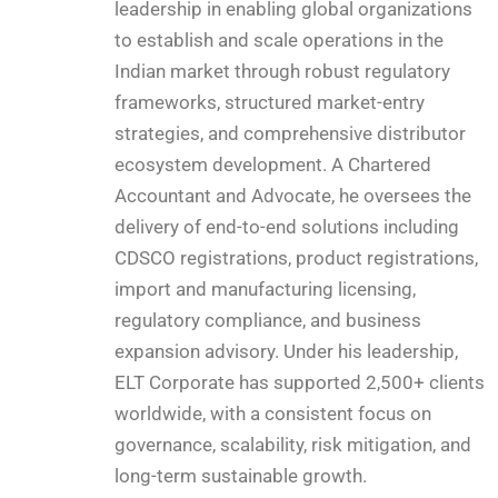
leadership in enabling global organizations
to establish and scale operations in the
Indian market through robust regulatory
frameworks, structured market-entry
strategies, and comprehensive distributor
ecosystem development. A Chartered
Accountant and Advocate, he oversees the
delivery of end-to-end solutions including
CDSCO registrations, product registrations,
import and manufacturing licensing,
regulatory compliance, and business
expansion advisory. Under his leadership,
ELT Corporate has supported 2,500+ clients
worldwide, with a consistent focus on
governance, scalability, risk mitigation, and
long-term sustainable growth.