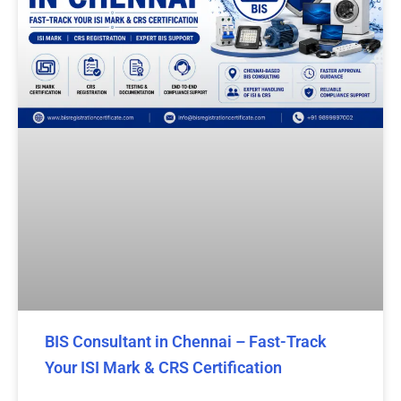
BIS Consultant in Chennai – Fast-Track
Your ISI Mark & CRS Certification