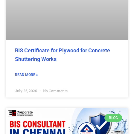
BIS Certificate for Plywood for Concrete
Shuttering Works
READ MORE »
July 25, 2026
No Comments
BLOG