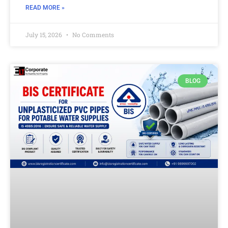
READ MORE »
July 15, 2026
No Comments
BLOG