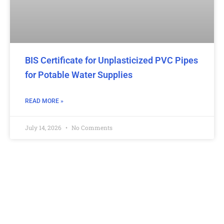
BIS Certificate for Unplasticized PVC Pipes
for Potable Water Supplies
READ MORE »
July 14, 2026
No Comments