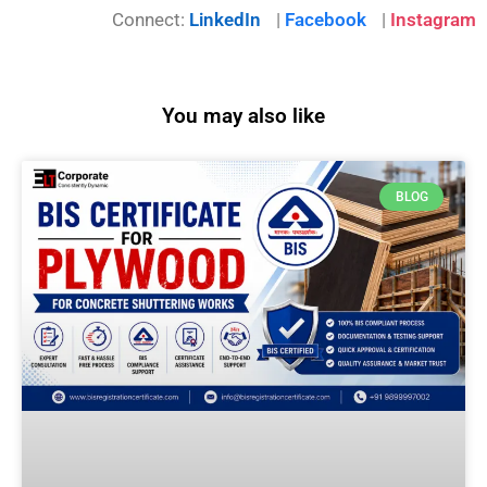
Connect:
LinkedIn
|
Facebook
|
Instagram
You may also like
BLOG