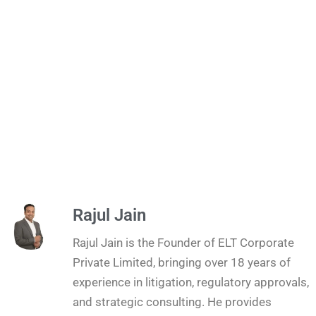
Rajul Jain
Rajul Jain is the Founder of ELT Corporate
Private Limited, bringing over 18 years of
experience in litigation, regulatory approvals,
and strategic consulting. He provides