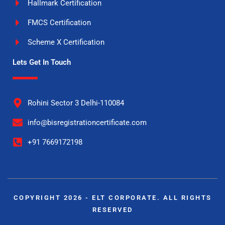
Hallmark Certification
FMCS Certification
Scheme X Certification
Lets Get In Touch
Rohini Sector 3 Delhi-110084
info@bisregistrationcertificate.com
+91 7669172198
COPYRIGHT 2026 - ELT CORPORATE. ALL RIGHTS
RESERVED