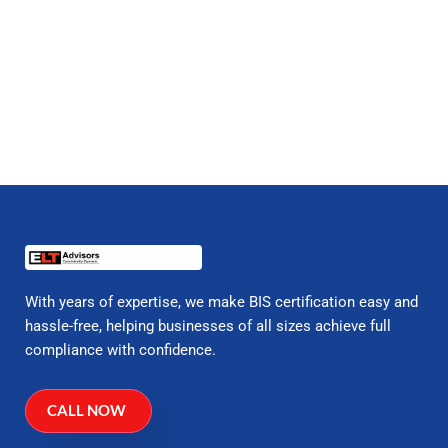
With years of expertise, we make BIS certification easy and
hassle-free, helping businesses of all sizes achieve full
compliance with confidence.
CALL NOW