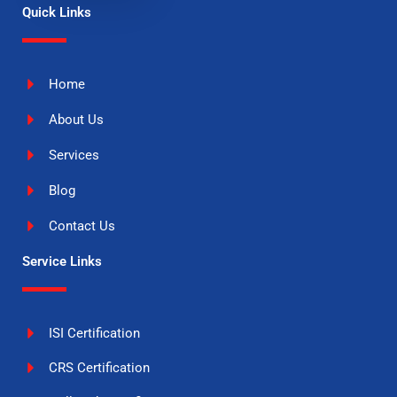
Quick Links
Home
About Us
Services
Blog
Contact Us
Service Links
ISI Certification
CRS Certification