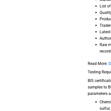
List o
Qualit
Produc
Tradem
Latest
Author
Raw ma
record
Read More:
D
Testing Requ
BIS certifica
samples to BI
parameters ar
Chemic
sulfur