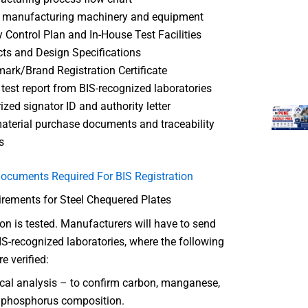
f manufacturing machinery and equipment
y Control Plan and In-House Test Facilities
ts and Design Specifications
ark/Brand Registration Certificate
 test report from BIS-recognized laboratories
ized signator ID and authority letter
terial purchase documents and traceability
s
ocuments Required For BIS Registration
irements for Steel Chequered Plates
tion is tested. Manufacturers will have to send
S-recognized laboratories, where the following
e verified:
al analysis – to confirm carbon, manganese,
, phosphorus composition.