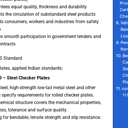
Proc
tees equal quality, thickness and durability
Cert
ts the circulation of substandard steel products
Che
ts consumers, workers and industries from safety
Val
s
Ren
Lic
s smooth participation in government tenders and
Pen
ntracts
Non
Be
IS Standard
Ce
lates, applied Indian standards:
St
Ch
9 – Steel Checker Plates
Pl
steel, high-strength low-tail metal steel and other
co
 specify requirements for rolled checker plates.
emical structure covers the mechanical properties,
ess, tolerance and surface quality.
g for bendable, tensile strength and slip resistance.