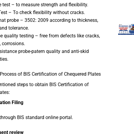
e test – to measure strength and flexibility.
est – To check flexibility without cracks.
at probe – 3502: 2009 according to thickness,
and tolerance.
e quality testing – free from defects like cracks,
, corrosions.
esistance probe-patern quality and anti-skid
ties.
Process of BIS Certification of Chequered Plates
ioned steps to obtain BIS Certification of
ates:
ation Filing
through BIS standard online portal.
ent review