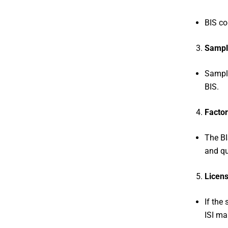
BIS co
Sampl
Sample
BIS.
Factor
The BI
and qu
Licens
If the
ISI ma