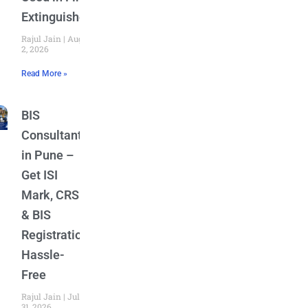
Extinguishers
Rajul Jain
August
2, 2026
Read More »
BIS
Consultant
in Pune –
Get ISI
Mark, CRS
& BIS
Registration
Hassle-
Free
Rajul Jain
July
31, 2026