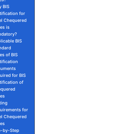
 BIS
ification for
el Chequered
es is
datory?
licable BIS
ndard
es of BIS
tification
cuments
uired for BIS
ification of
quered
tes
ting
uirements for
el Chequered
tes
p-by-Step