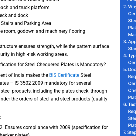
Why
oach and truck platform
Cert
eck and dock
Ste
Stairs and Parking Area
Plat
e room, godown and machinery flooring
Man
App
structure ensures strength, while the pattern surface
Sta
urity in high -risk working areas.
Typ
Cer
fication for Steel Chequered Plates is Mandatory?
Do
nt of India makes the
BIS Certificate
Steel
Req
ates – IS 3502 2009 mandatory for several
Cert
Che
 steel products, including the plates check, through
Pla
nder the orders of steel and steel products (quality
Tes
Req
:
Ste
Pla
2: Ensures compliance with 2009 (specification for
Ste
checker plates)