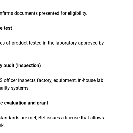
nfirms documents presented for eligibility.
e test
s of product tested in the laboratory approved by
y audit (inspection)
S officer inspects factory, equipment, in-house lab
ality systems.
e evaluation and grant
 standards are met, BIS issues a license that allows
rk.