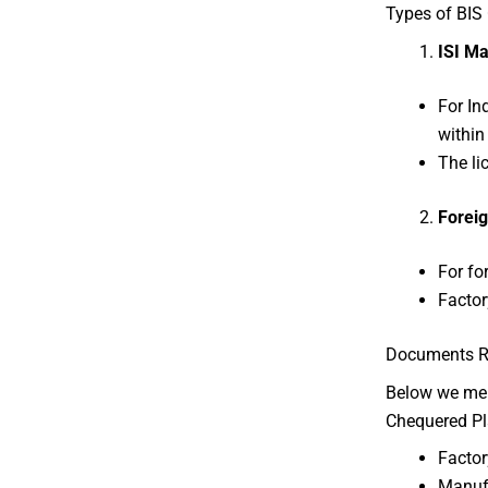
Types of BIS 
ISI Ma
For In
within 
The li
Foreig
For fo
Factor
Documents Req
Below we ment
Chequered Pl
Factor
Manufa