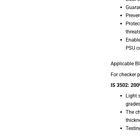
Guaran
Preven
Protec
threat
Enable
PSU co
Applicable B
For checker p
IS 3502: 200
Light 
grades
The ch
thickn
Testin