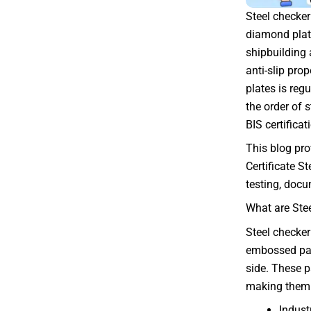
Steel checker
diamond plate
shipbuilding 
anti-slip prop
plates is reg
the order of 
BIS certifica
This blog pro
Certificate S
testing, docu
What are Ste
Steel checker
embossed pat
side. These p
making them 
Indust