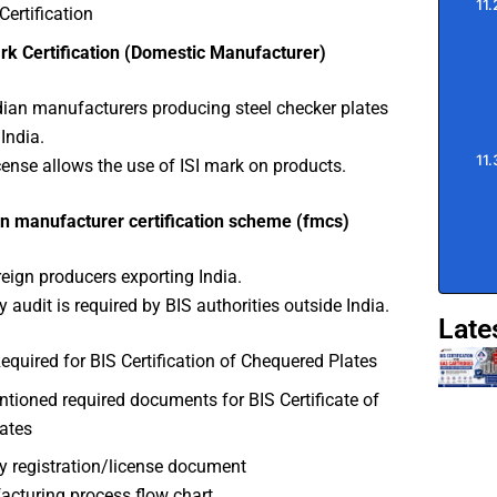
Certification
rk Certification (Domestic Manufacturer)
dian manufacturers producing steel checker plates
India.
cense allows the use of ISI mark on products.
n manufacturer certification scheme (fmcs)
reign producers exporting India.
y audit is required by BIS authorities outside India.
Late
uired for BIS Certification of Chequered Plates
ioned required documents for BIS Certificate of
ates
y registration/license document
cturing process flow chart