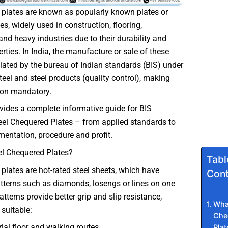
 plates are known as popularly known plates or
s, widely used in construction, flooring,
and heavy industries due to their durability and
erties. In India, the manufacture or sale of these
ulated by the bureau of Indian standards (BIS) under
steel and steel products (quality control), making
tion mandatory.
vides a complete informative guide for BIS
teel Chequered Plates – from applied standards to
mentation, procedure and profit.
el Chequered Plates?
Tabl
 plates are hot-rated steel sheets, which have
Cont
terns such as diamonds, losengs or lines on one
atterns provide better grip and slip resistance,
What
suitable:
Che
rial floor and walking routes
Plat