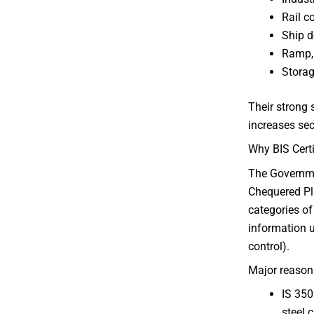
Rail c
Ship d
Ramp, 
Storag
Their strong 
increases sec
Why BIS Certi
The Governme
Chequered Pl
categories of
information u
control).
Major reason
IS 350
steel 