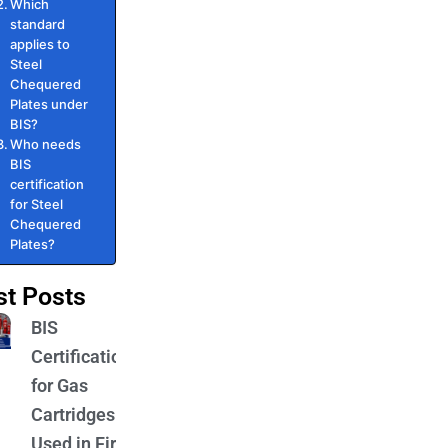
Which
standard
applies to
Steel
Chequered
Plates under
BIS?
Who needs
BIS
certification
for Steel
Chequered
Plates?
st Posts
BIS
Certification
for Gas
Cartridges
Used in Fire