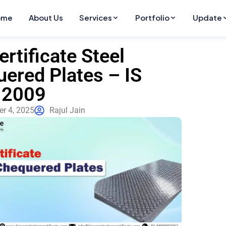
ome
About Us
Services
Portfolio
Update
ertificate Steel
ered Plates – IS
 2009
r 4, 2025
Rajul Jain