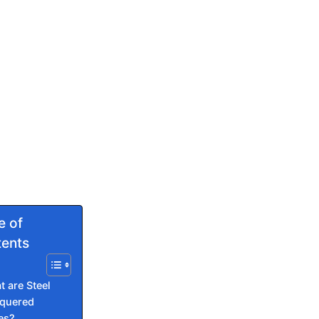
e of
ents
 are Steel
quered
es?