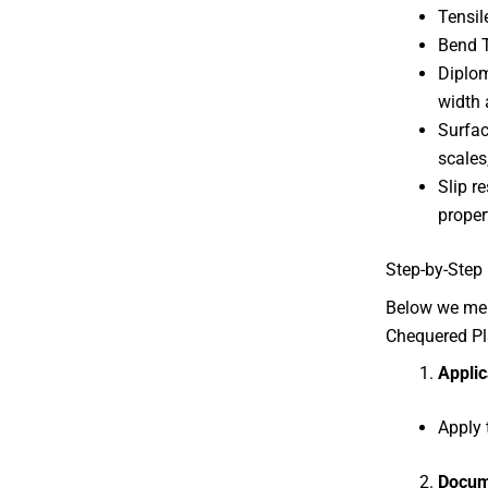
Tensil
Bend T
Diplom
width 
Surfac
scales
Slip r
proper
Step-by-Step 
Below we ment
Chequered Pl
Applic
Apply 
Docum