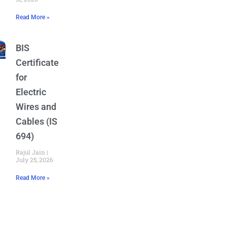
Read More »
BIS
Certificate
for
Electric
Wires and
Cables (IS
694)
Rajul Jain
July 25, 2026
Read More »