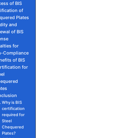
ess of BIS
ification of
quered Plates
idity and
ewal of BIS
ense
alties for
-Compliance
nefits of BIS
rtification for
eel
equered
ates
nclusion
Why is BIS
certification
required for
Steel
Chequered
Plates?