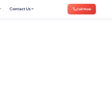
Contact Us
Call Now