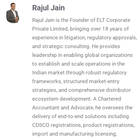
Rajul Jain
Rajul Jain is the Founder of ELT Corporate
Private Limited, bringing over 18 years of
experience in litigation, regulatory approvals,
and strategic consulting. He provides
leadership in enabling global organizations
to establish and scale operations in the
Indian market through robust regulatory
frameworks, structured market-entry
strategies, and comprehensive distributor
ecosystem development. A Chartered
Accountant and Advocate, he oversees the
delivery of end-to-end solutions including
CDSCO registrations, product registrations,
import and manufacturing licensing,