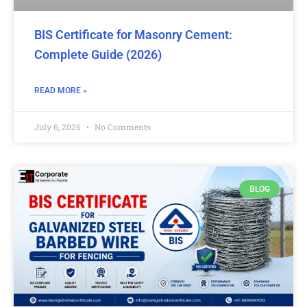
BIS Certificate for Masonry Cement:
Complete Guide (2026)
READ MORE »
July 6, 2026
No Comments
BLOG