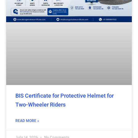
BIS Certificate for Protective Helmet for
Two-Wheeler Riders
READ MORE »
July 14, 2026
No Comments