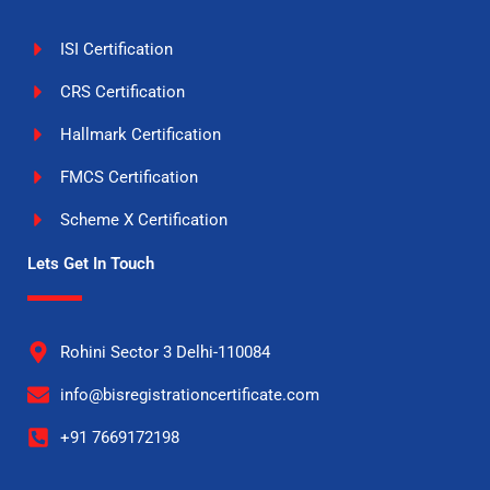
ISI Certification
CRS Certification
Hallmark Certification
FMCS Certification
Scheme X Certification
Lets Get In Touch
Rohini Sector 3 Delhi-110084
info@bisregistrationcertificate.com
+91 7669172198