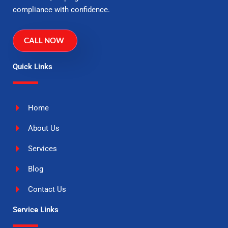
compliance with confidence.
CALL NOW
Quick Links
Home
About Us
Services
Blog
Contact Us
Service Links