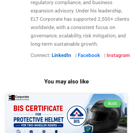
regulatory compliance, and business
expansion advisory. Under his leadership,
ELT Corporate has supported 2,500+ clients
worldwide, with a consistent focus on
governance, scalability, risk mitigation, and
long-term sustainable growth.
Connect:
LinkedIn
|
Facebook
|
Instagram
You may also like
BLOG