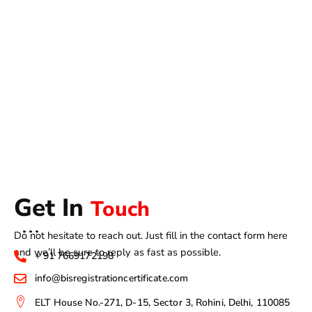
Get In
Touch
Do not hesitate to reach out. Just fill in the contact form here
and we’ll be sure to reply as fast as possible.
+ 91 7669172198
info@bisregistrationcertificate.com
ELT House No.-271, D-15, Sector 3, Rohini, Delhi, 110085