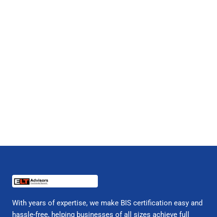
With years of expertise, we make BIS certification easy and
hassle-free, helping businesses of all sizes achieve full