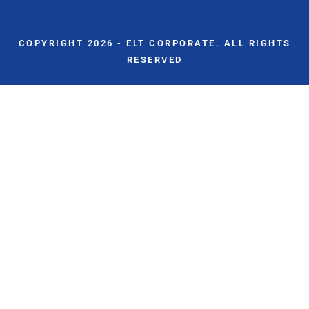
COPYRIGHT 2026 - ELT CORPORATE. ALL RIGHTS
RESERVED