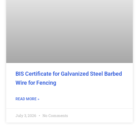
BIS Certificate for Galvanized Steel Barbed
Wire for Fencing
READ MORE »
July 3, 2026
No Comments