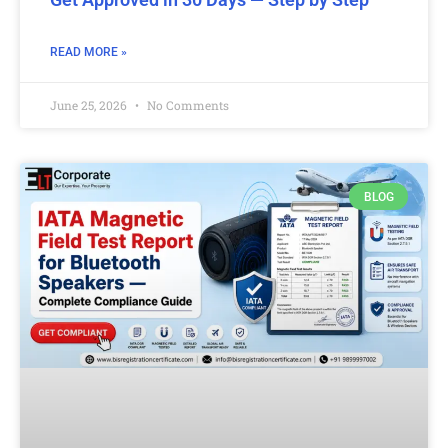
READ MORE »
June 25, 2026
No Comments
BLOG