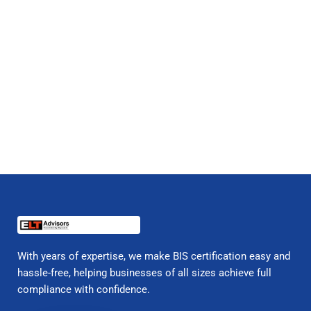
With years of expertise, we make BIS certification easy and
hassle-free, helping businesses of all sizes achieve full
compliance with confidence.