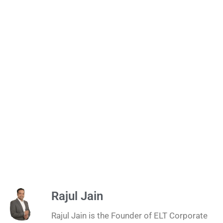
Rajul Jain
Rajul Jain is the Founder of ELT Corporate