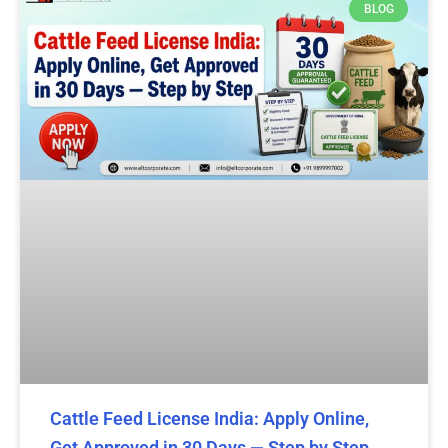
BLOG
Cattle Feed License India: Apply Online,
Get Approved in 30 Days — Step by Step