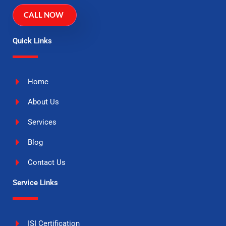
CALL NOW
Quick Links
Home
About Us
Services
Blog
Contact Us
Service Links
ISI Certification