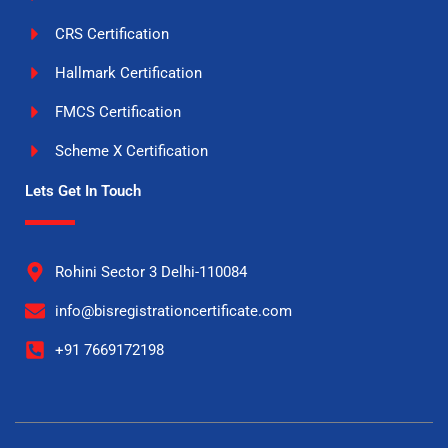
CRS Certification
Hallmark Certification
FMCS Certification
Scheme X Certification
Lets Get In Touch
Rohini Sector 3 Delhi-110084
info@bisregistrationcertificate.com
+91 7669172198