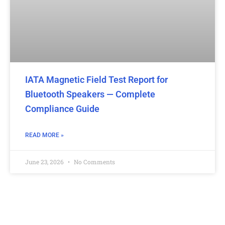
IATA Magnetic Field Test Report for
Bluetooth Speakers — Complete
Compliance Guide
READ MORE »
June 23, 2026
No Comments