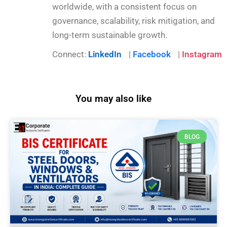
worldwide, with a consistent focus on
governance, scalability, risk mitigation, and
long-term sustainable growth.
Connect:
LinkedIn
|
Facebook
|
Instagram
You may also like
BLOG