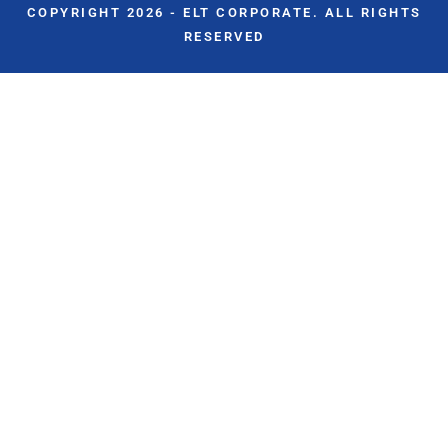
COPYRIGHT 2026 - ELT CORPORATE. ALL RIGHTS
RESERVED