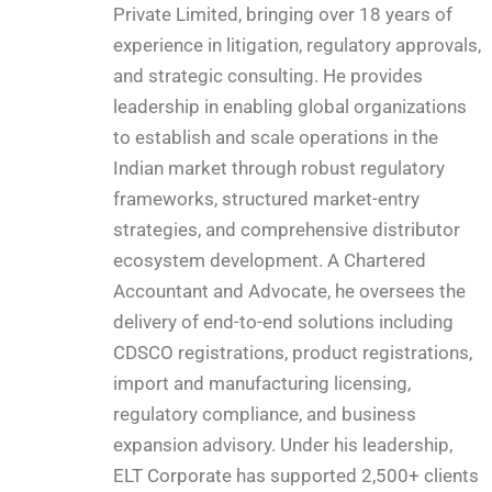
Private Limited, bringing over 18 years of
experience in litigation, regulatory approvals,
and strategic consulting. He provides
leadership in enabling global organizations
to establish and scale operations in the
Indian market through robust regulatory
frameworks, structured market-entry
strategies, and comprehensive distributor
ecosystem development. A Chartered
Accountant and Advocate, he oversees the
delivery of end-to-end solutions including
CDSCO registrations, product registrations,
import and manufacturing licensing,
regulatory compliance, and business
expansion advisory. Under his leadership,
ELT Corporate has supported 2,500+ clients