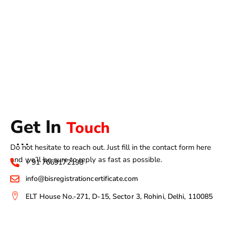
Get In
Touch
Do not hesitate to reach out. Just fill in the contact form here
and we’ll be sure to reply as fast as possible.
+ 91 7669172198
info@bisregistrationcertificate.com
ELT House No.-271, D-15, Sector 3, Rohini, Delhi, 110085