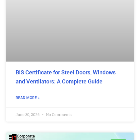
BIS Certificate for Steel Doors, Windows
and Ventilators: A Complete Guide
READ MORE »
June 30, 2026
No Comments