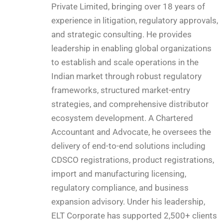
Private Limited, bringing over 18 years of
experience in litigation, regulatory approvals,
and strategic consulting. He provides
leadership in enabling global organizations
to establish and scale operations in the
Indian market through robust regulatory
frameworks, structured market-entry
strategies, and comprehensive distributor
ecosystem development. A Chartered
Accountant and Advocate, he oversees the
delivery of end-to-end solutions including
CDSCO registrations, product registrations,
import and manufacturing licensing,
regulatory compliance, and business
expansion advisory. Under his leadership,
ELT Corporate has supported 2,500+ clients