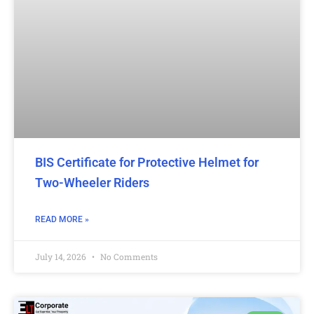
BIS Certificate for Protective Helmet for
Two-Wheeler Riders
READ MORE »
July 14, 2026
No Comments