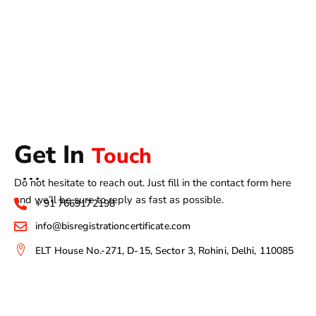
Get In
Touch
Do not hesitate to reach out. Just fill in the contact form here
and we’ll be sure to reply as fast as possible.
+ 91 7669172198
info@bisregistrationcertificate.com
ELT House No.-271, D-15, Sector 3, Rohini, Delhi, 110085