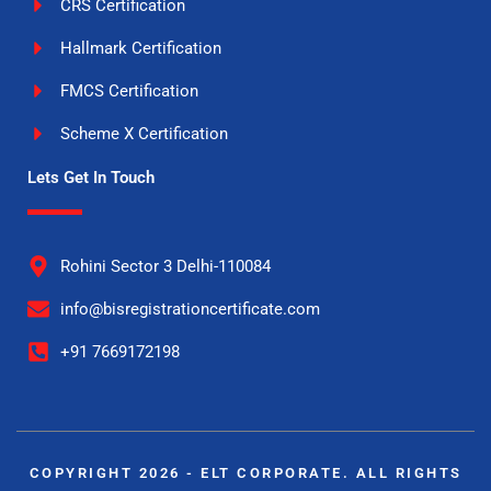
CRS Certification
Hallmark Certification
FMCS Certification
Scheme X Certification
Lets Get In Touch
Rohini Sector 3 Delhi-110084
info@bisregistrationcertificate.com
+91 7669172198
COPYRIGHT 2026 - ELT CORPORATE. ALL RIGHTS