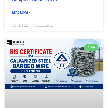
READ MORE »
July 6, 2026
No Comments
BLOG