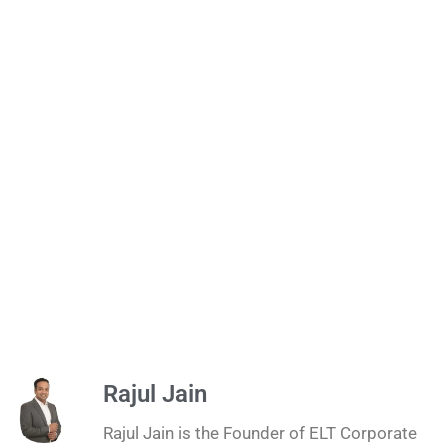
Rajul Jain
Rajul Jain is the Founder of ELT Corporate