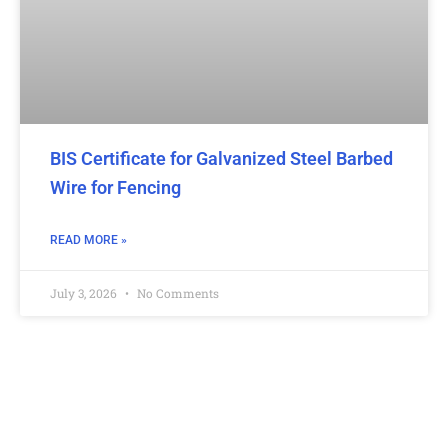
BIS Certificate for Galvanized Steel Barbed
Wire for Fencing
READ MORE »
July 3, 2026
No Comments