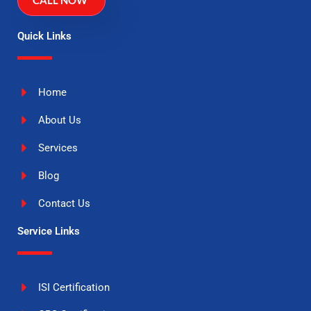
CALL NOW
Quick Links
Home
About Us
Services
Blog
Contact Us
Service Links
ISI Certification