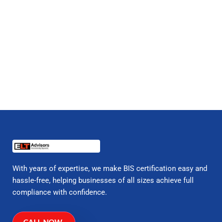
With years of expertise, we make BIS certification easy and
hassle-free, helping businesses of all sizes achieve full
compliance with confidence.