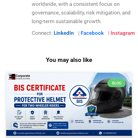
worldwide, with a consistent focus on
governance, scalability, risk mitigation, and
long-term sustainable growth.
Connect:
LinkedIn
|
Facebook
|
Instagram
You may also like
BLOG