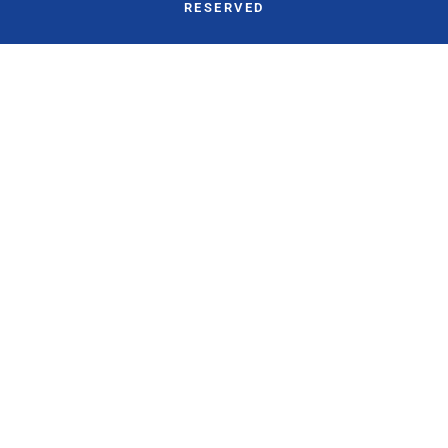
RESERVED