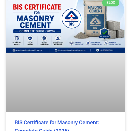
BLOG
BIS Certificate for Masonry Cement:
Complete Guide (2026)