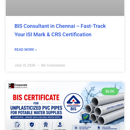
BIS Consultant in Chennai – Fast-Track
Your ISI Mark & CRS Certification
READ MORE »
July 15, 2026
No Comments
BLOG