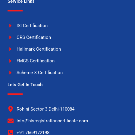
Service Links
ISI Certification
CRS Certification
Hallmark Certification
FMCS Certification
Scheme X Certification
Lets Get In Touch
Rohini Sector 3 Delhi-110084
info@bisregistrationcertificate.com
+91 7669172198