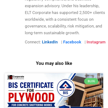
expansion advisory. Under his leadership,
ELT Corporate has supported 2,500+ clients
worldwide, with a consistent focus on
governance, scalability, risk mitigation, and
long-term sustainable growth.
Connect:
LinkedIn
|
Facebook
|
Instagram
You may also like
BLOG