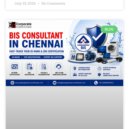
July 25, 2026
No Comments
BLOG