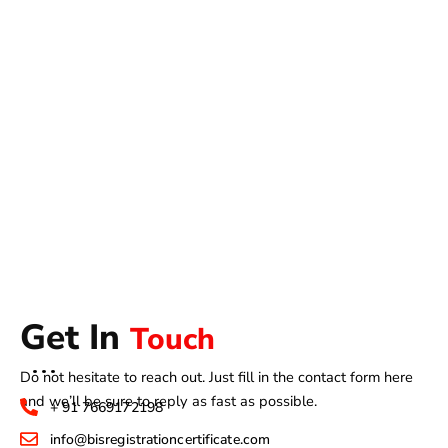
Get In
Touch
Do not hesitate to reach out. Just fill in the contact form here
and we’ll be sure to reply as fast as possible.
+ 91 7669172198
info@bisregistrationcertificate.com