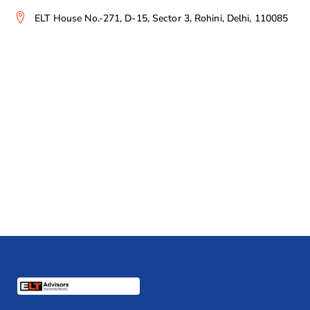
ELT House No.-271, D-15, Sector 3, Rohini, Delhi, 110085