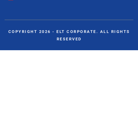
COPYRIGHT 2026 - ELT CORPORATE. ALL RIGHTS
RESERVED