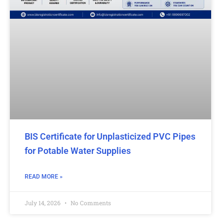
BIS Certificate for Unplasticized PVC Pipes
for Potable Water Supplies
READ MORE »
July 14, 2026
No Comments