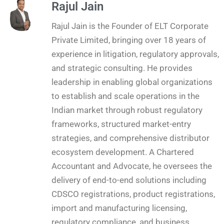
Rajul Jain
Rajul Jain is the Founder of ELT Corporate
Private Limited, bringing over 18 years of
experience in litigation, regulatory approvals,
and strategic consulting. He provides
leadership in enabling global organizations
to establish and scale operations in the
Indian market through robust regulatory
frameworks, structured market-entry
strategies, and comprehensive distributor
ecosystem development. A Chartered
Accountant and Advocate, he oversees the
delivery of end-to-end solutions including
CDSCO registrations, product registrations,
import and manufacturing licensing,
regulatory compliance, and business