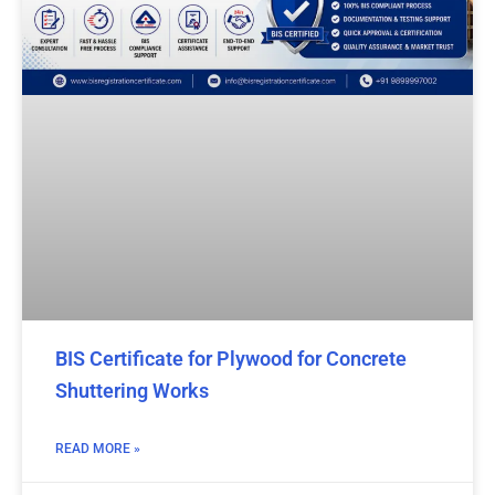
BIS Certificate for Plywood for Concrete
Shuttering Works
READ MORE »