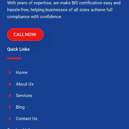
With years of expertise, we make BIS certification easy and
hassle-free, helping businesses of all sizes achieve full
compliance with confidence.
CALL NOW
Quick Links
Home
About Us
Services
Blog
Contact Us