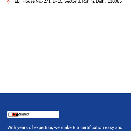
ELT House No.-271, D-15, Sector 3, Rohini, Delhi, 110085
With years of expertise, we make BIS certification easy and