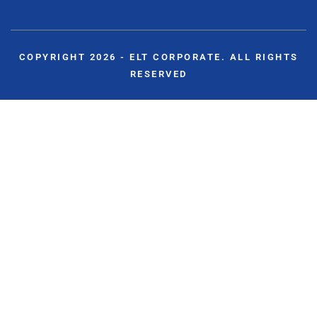
COPYRIGHT 2026 - ELT CORPORATE. ALL RIGHTS
RESERVED