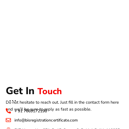
Get In
Touch
Do not hesitate to reach out. Just fill in the contact form here
and we’ll be sure to reply as fast as possible.
+ 91 7669172198
info@bisregistrationcertificate.com