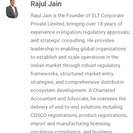
Rajul Jain
Rajul Jain is the Founder of ELT Corporate
Private Limited, bringing over 18 years of
experience in litigation, regulatory approvals,
and strategic consulting. He provides
leadership in enabling global organizations
to establish and scale operations in the
Indian market through robust regulatory
frameworks, structured market-entry
strategies, and comprehensive distributor
ecosystem development. A Chartered
Accountant and Advocate, he oversees the
delivery of end-to-end solutions including
CDSCO registrations, product registrations,
import and manufacturing licensing,
regulatory compliance, and business