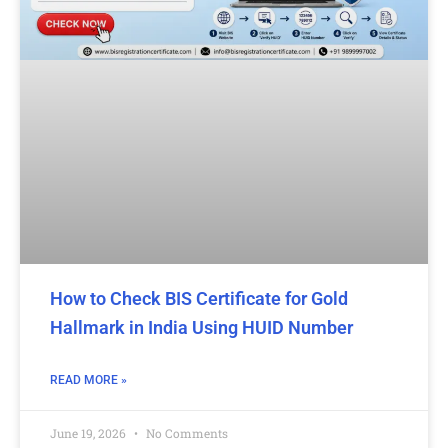
How to Check BIS Certificate for Gold
Hallmark in India Using HUID Number
READ MORE »
June 19, 2026
No Comments