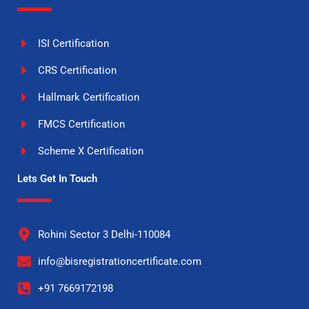
ISI Certification
CRS Certification
Hallmark Certification
FMCS Certification
Scheme X Certification
Lets Get In Touch
Rohini Sector 3 Delhi-110084
info@bisregistrationcertificate.com
+91 7669172198