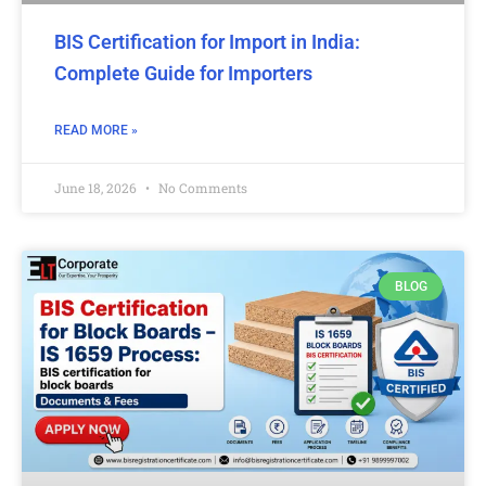
BIS Certification for Import in India:
Complete Guide for Importers
READ MORE »
June 18, 2026
No Comments
BLOG