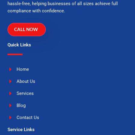
hassle-free, helping businesses of all sizes achieve full
compliance with confidence.
CALL NOW
Quick Links
Home
About Us
Services
Blog
Contact Us
Service Links