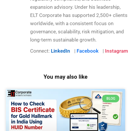
expansion advisory. Under his leadership,
ELT Corporate has supported 2,500+ clients
worldwide, with a consistent focus on
governance, scalability, risk mitigation, and
long-term sustainable growth.
Connect:
LinkedIn
|
Facebook
|
Instagram
You may also like
BLOG