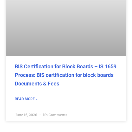
BIS Certification for Block Boards – IS 1659
Process: BIS certification for block boards
Documents & Fees
READ MORE »
June 16, 2026
No Comments