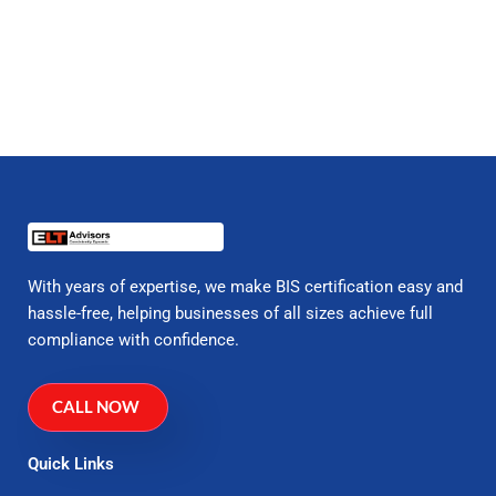
With years of expertise, we make BIS certification easy and
hassle-free, helping businesses of all sizes achieve full
compliance with confidence.
CALL NOW
Quick Links