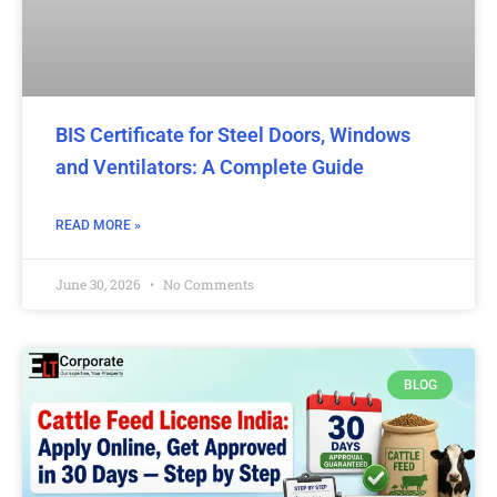
BIS Certificate for Steel Doors, Windows
and Ventilators: A Complete Guide
READ MORE »
June 30, 2026
No Comments
BLOG