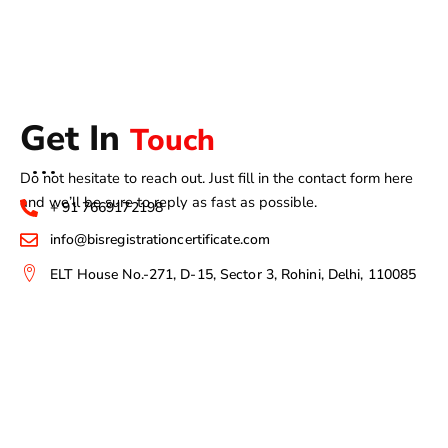
Get In
Touch
Do not hesitate to reach out. Just fill in the contact form here
and we’ll be sure to reply as fast as possible.
+ 91 7669172198
info@bisregistrationcertificate.com
ELT House No.-271, D-15, Sector 3, Rohini, Delhi, 110085