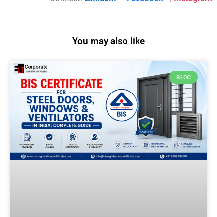
You may also like
BLOG