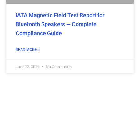
IATA Magnetic Field Test Report for
Bluetooth Speakers — Complete
Compliance Guide
READ MORE »
June 23, 2026
No Comments