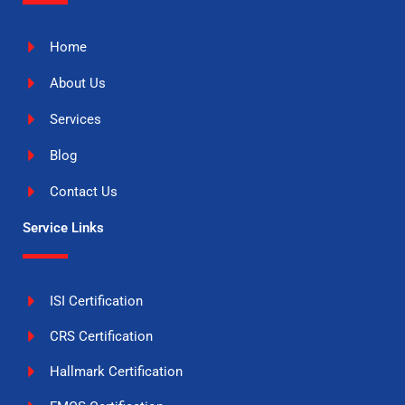
Home
About Us
Services
Blog
Contact Us
Service Links
ISI Certification
CRS Certification
Hallmark Certification