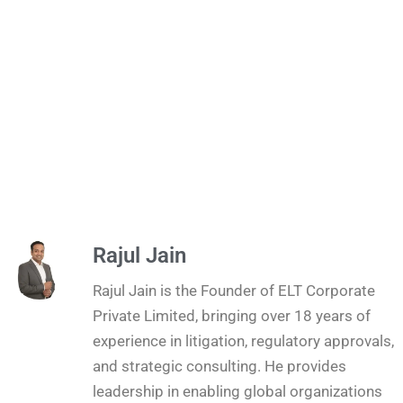
Rajul Jain
Rajul Jain is the Founder of ELT Corporate
Private Limited, bringing over 18 years of
experience in litigation, regulatory approvals,
and strategic consulting. He provides
leadership in enabling global organizations