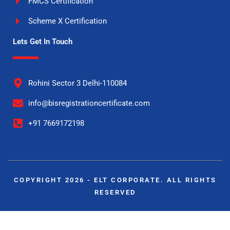
FMCS Certification
Scheme X Certification
Lets Get In Touch
Rohini Sector 3 Delhi-110084
info@bisregistrationcertificate.com
+91 7669172198
COPYRIGHT 2026 - ELT CORPORATE. ALL RIGHTS
RESERVED