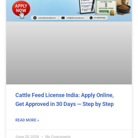
Cattle Feed License India: Apply Online,
Get Approved in 30 Days — Step by Step
READ MORE »
June 25, 2026
No Comments