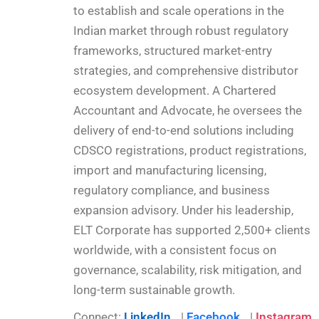
to establish and scale operations in the
Indian market through robust regulatory
frameworks, structured market-entry
strategies, and comprehensive distributor
ecosystem development. A Chartered
Accountant and Advocate, he oversees the
delivery of end-to-end solutions including
CDSCO registrations, product registrations,
import and manufacturing licensing,
regulatory compliance, and business
expansion advisory. Under his leadership,
ELT Corporate has supported 2,500+ clients
worldwide, with a consistent focus on
governance, scalability, risk mitigation, and
long-term sustainable growth.
Connect:
LinkedIn
|
Facebook
|
Instagram