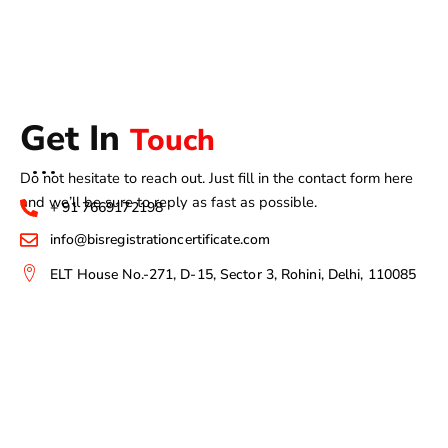
Get In
Touch
Do not hesitate to reach out. Just fill in the contact form here
and we’ll be sure to reply as fast as possible.
+ 91 7669172198
info@bisregistrationcertificate.com
ELT House No.-271, D-15, Sector 3, Rohini, Delhi, 110085