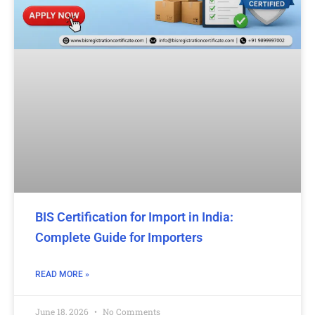
BIS Certification for Import in India:
Complete Guide for Importers
READ MORE »
June 18, 2026
No Comments