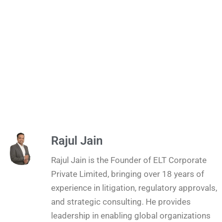
Rajul Jain
Rajul Jain is the Founder of ELT Corporate
Private Limited, bringing over 18 years of
experience in litigation, regulatory approvals,
and strategic consulting. He provides
leadership in enabling global organizations