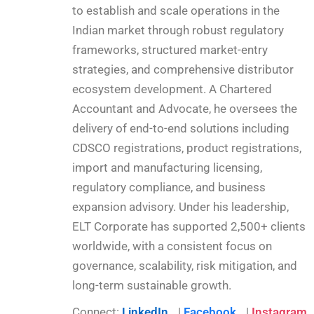
to establish and scale operations in the
Indian market through robust regulatory
frameworks, structured market-entry
strategies, and comprehensive distributor
ecosystem development. A Chartered
Accountant and Advocate, he oversees the
delivery of end-to-end solutions including
CDSCO registrations, product registrations,
import and manufacturing licensing,
regulatory compliance, and business
expansion advisory. Under his leadership,
ELT Corporate has supported 2,500+ clients
worldwide, with a consistent focus on
governance, scalability, risk mitigation, and
long-term sustainable growth.
Connect:
LinkedIn
|
Facebook
|
Instagram