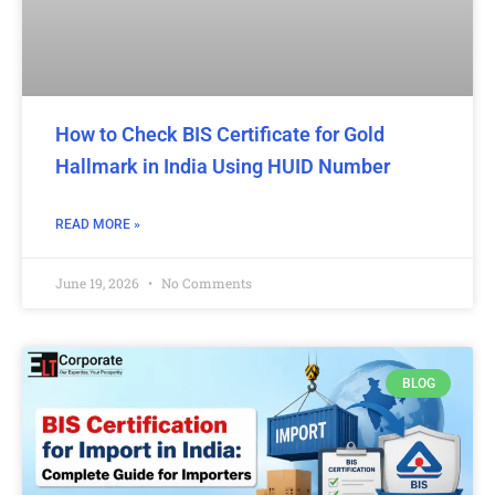
How to Check BIS Certificate for Gold
Hallmark in India Using HUID Number
READ MORE »
June 19, 2026
No Comments
BLOG