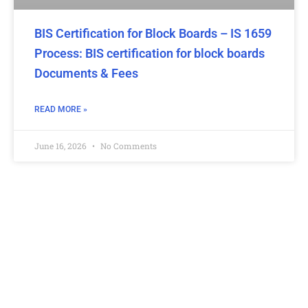
BIS Certification for Block Boards – IS 1659
Process: BIS certification for block boards
Documents & Fees
READ MORE »
June 16, 2026
No Comments