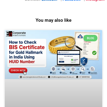
You may also like
BLOG