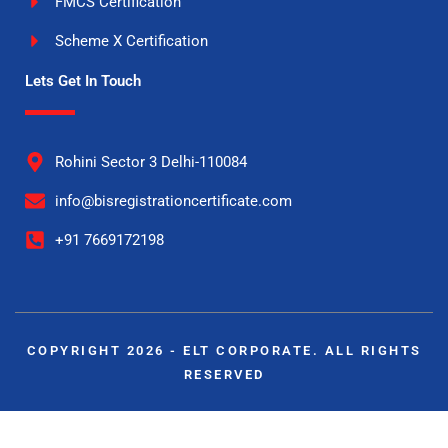
FMCS Certification
Scheme X Certification
Lets Get In Touch
Rohini Sector 3 Delhi-110084
info@bisregistrationcertificate.com
+91 7669172198
COPYRIGHT 2026 - ELT CORPORATE. ALL RIGHTS
RESERVED