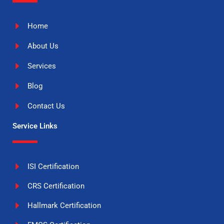
Home
About Us
Services
Blog
Contact Us
Service Links
ISI Certification
CRS Certification
Hallmark Certification