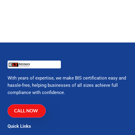
With years of expertise, we make BIS certification easy and
hassle-free, helping businesses of all sizes achieve full
compliance with confidence.
CALL NOW
Quick Links