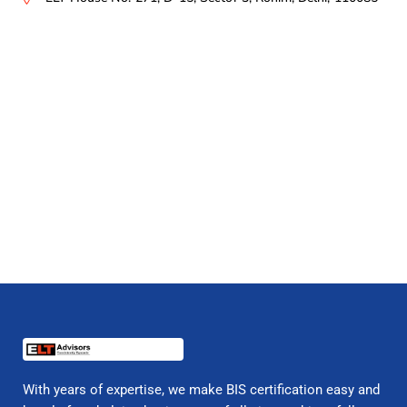
With years of expertise, we make BIS certification easy and