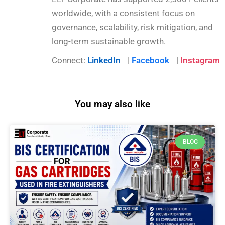
worldwide, with a consistent focus on
governance, scalability, risk mitigation, and
long-term sustainable growth.
Connect:
LinkedIn
|
Facebook
|
Instagram
You may also like
BLOG