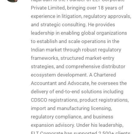
Private Limited, bringing over 18 years of
experience in litigation, regulatory approvals,
and strategic consulting. He provides
leadership in enabling global organizations
to establish and scale operations in the
Indian market through robust regulatory
frameworks, structured market-entry
strategies, and comprehensive distributor
ecosystem development. A Chartered
Accountant and Advocate, he oversees the
delivery of end-to-end solutions including
CDSCO registrations, product registrations,
import and manufacturing licensing,
regulatory compliance, and business
expansion advisory. Under his leadership,
ELT Corporate has supported 2,500+ clients