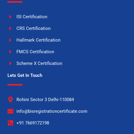
ISI Certification
CRS Certification
Hallmark Certification
FMCS Certification
Scheme X Certification
Lets Get In Touch
Rohini Sector 3 Delhi-110084
info@bisregistrationcertificate.com
+91 7669172198