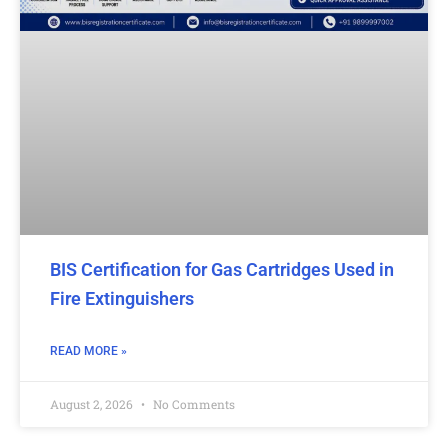
BIS Certification for Gas Cartridges Used in
Fire Extinguishers
READ MORE »
August 2, 2026
No Comments