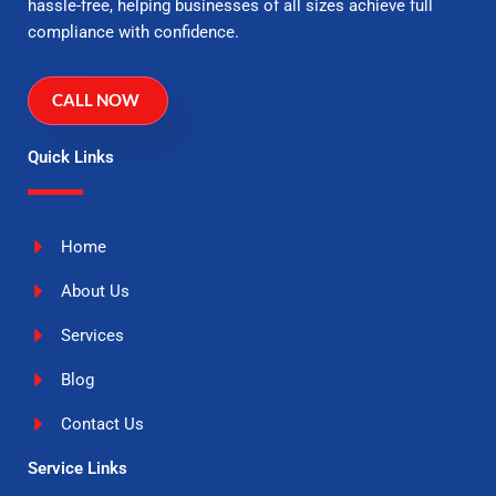
hassle-free, helping businesses of all sizes achieve full
compliance with confidence.
CALL NOW
Quick Links
Home
About Us
Services
Blog
Contact Us
Service Links