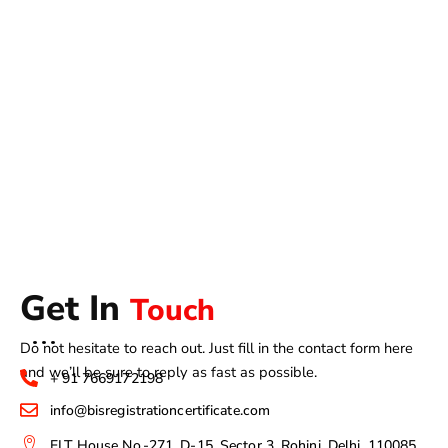
Get In
Touch
Do not hesitate to reach out. Just fill in the contact form here
and we’ll be sure to reply as fast as possible.
+ 91 7669172198
info@bisregistrationcertificate.com
ELT House No.-271, D-15, Sector 3, Rohini, Delhi, 110085