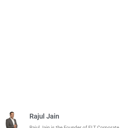
Rajul Jain
Rajul Jain is the Founder of ELT Corporate