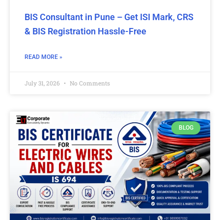
BIS Consultant in Pune – Get ISI Mark, CRS
& BIS Registration Hassle-Free
READ MORE »
July 31, 2026
No Comments
BLOG