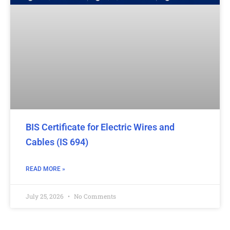
BIS Certificate for Electric Wires and
Cables (IS 694)
READ MORE »
July 25, 2026
No Comments