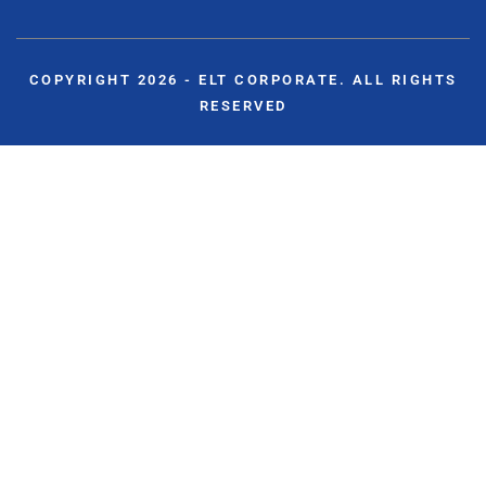
COPYRIGHT 2026 - ELT CORPORATE. ALL RIGHTS
RESERVED