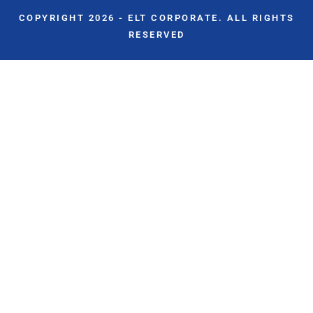
COPYRIGHT 2026 - ELT CORPORATE. ALL RIGHTS
RESERVED