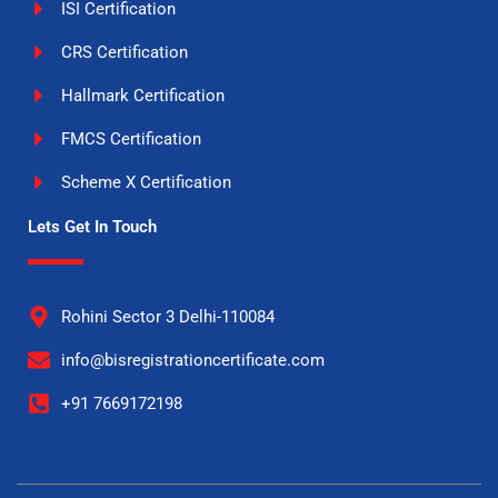
ISI Certification
CRS Certification
Hallmark Certification
FMCS Certification
Scheme X Certification
Lets Get In Touch
Rohini Sector 3 Delhi-110084
info@bisregistrationcertificate.com
+91 7669172198