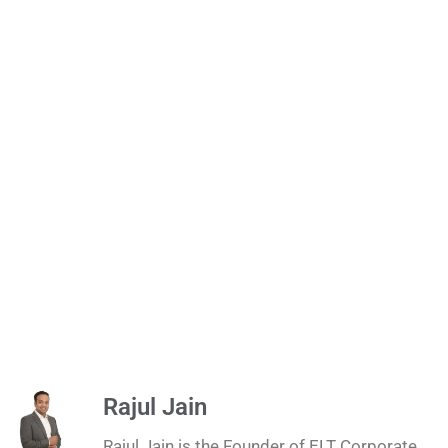
Rajul Jain
Rajul Jain is the Founder of ELT Corporate