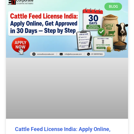
BLOG
Cattle Feed License India: Apply Online,