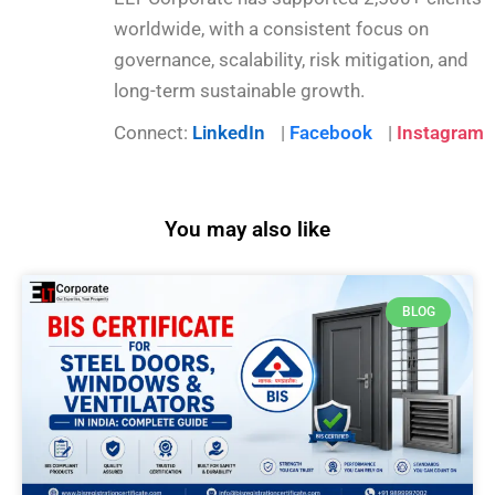
worldwide, with a consistent focus on
governance, scalability, risk mitigation, and
long-term sustainable growth.
Connect:
LinkedIn
|
Facebook
|
Instagram
You may also like
BLOG