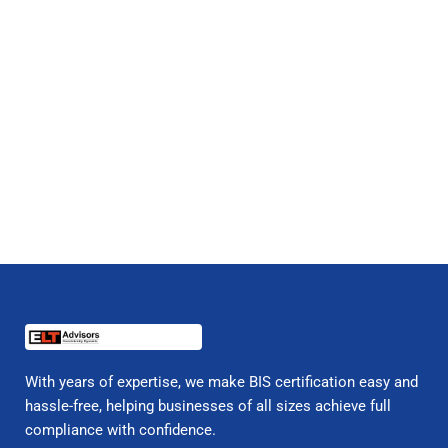
With years of expertise, we make BIS certification easy and
hassle-free, helping businesses of all sizes achieve full
compliance with confidence.