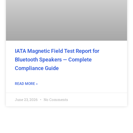
IATA Magnetic Field Test Report for
Bluetooth Speakers — Complete
Compliance Guide
READ MORE »
June 23, 2026
No Comments