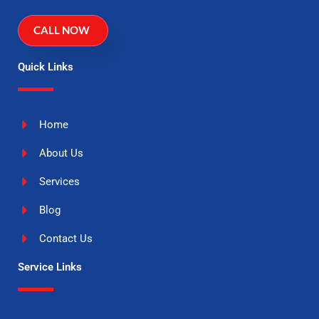
CALL NOW
Quick Links
Home
About Us
Services
Blog
Contact Us
Service Links