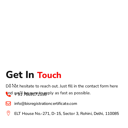
Get In
Touch
Do not hesitate to reach out. Just fill in the contact form here
and we’ll be sure to reply as fast as possible.
+ 91 7669172198
info@bisregistrationcertificate.com
ELT House No.-271, D-15, Sector 3, Rohini, Delhi, 110085