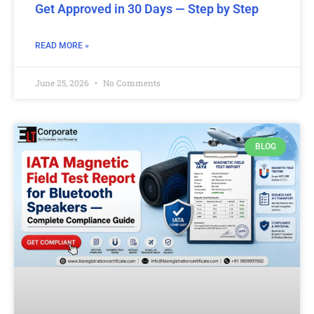
Get Approved in 30 Days — Step by Step
READ MORE »
June 25, 2026
No Comments
BLOG