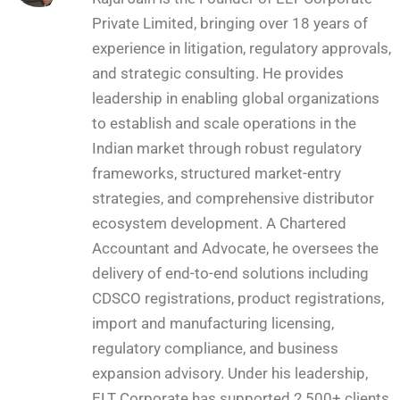
Private Limited, bringing over 18 years of
experience in litigation, regulatory approvals,
and strategic consulting. He provides
leadership in enabling global organizations
to establish and scale operations in the
Indian market through robust regulatory
frameworks, structured market-entry
strategies, and comprehensive distributor
ecosystem development. A Chartered
Accountant and Advocate, he oversees the
delivery of end-to-end solutions including
CDSCO registrations, product registrations,
import and manufacturing licensing,
regulatory compliance, and business
expansion advisory. Under his leadership,
ELT Corporate has supported 2,500+ clients