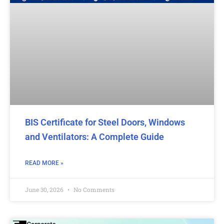
BIS Certificate for Steel Doors, Windows
and Ventilators: A Complete Guide
READ MORE »
June 30, 2026
No Comments