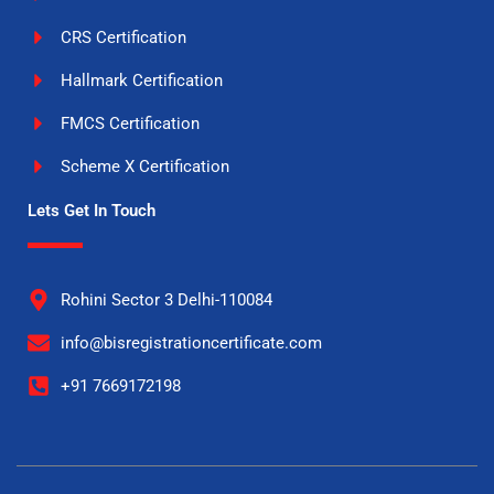
CRS Certification
Hallmark Certification
FMCS Certification
Scheme X Certification
Lets Get In Touch
Rohini Sector 3 Delhi-110084
info@bisregistrationcertificate.com
+91 7669172198