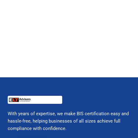
With years of expertise, we make BIS certification easy and
hassle-free, helping businesses of all sizes achieve full
compliance with confidence.