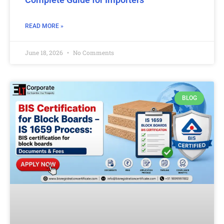
READ MORE »
June 18, 2026
No Comments
BLOG