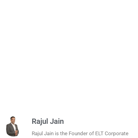
Rajul Jain
Rajul Jain is the Founder of ELT Corporate