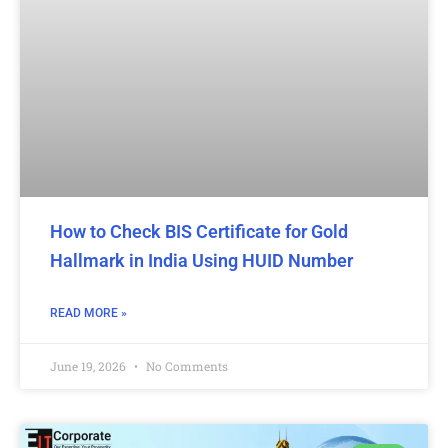
How to Check BIS Certificate for Gold
Hallmark in India Using HUID Number
READ MORE »
June 19, 2026
No Comments