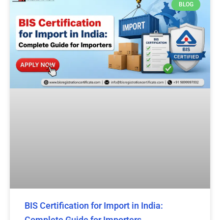
BLOG
BIS Certification for Import in India:
Complete Guide for Importers