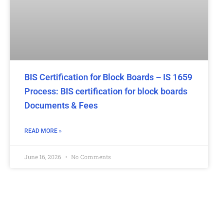
BIS Certification for Block Boards – IS 1659
Process: BIS certification for block boards
Documents & Fees
READ MORE »
June 16, 2026
No Comments