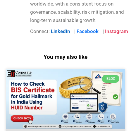
worldwide, with a consistent focus on
governance, scalability, risk mitigation, and
long-term sustainable growth.
Connect:
LinkedIn
|
Facebook
|
Instagram
You may also like
BLOG