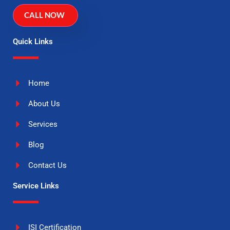
CALL NOW
Quick Links
Home
About Us
Services
Blog
Contact Us
Service Links
ISI Certification