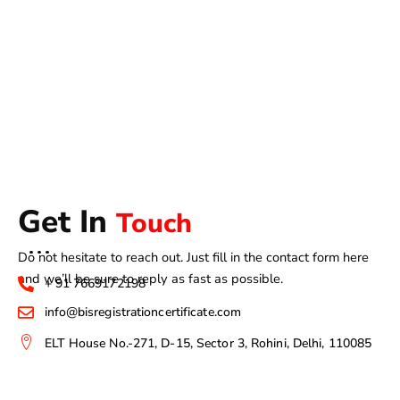
Get In
Touch
Do not hesitate to reach out. Just fill in the contact form here
and we’ll be sure to reply as fast as possible.
+ 91 7669172198
info@bisregistrationcertificate.com
ELT House No.-271, D-15, Sector 3, Rohini, Delhi, 110085