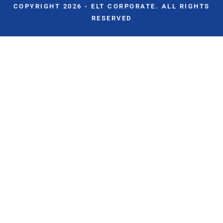
COPYRIGHT 2026 - ELT CORPORATE. ALL RIGHTS
RESERVED