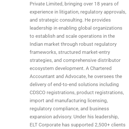
Private Limited, bringing over 18 years of
experience in litigation, regulatory approvals,
and strategic consulting. He provides
leadership in enabling global organizations
to establish and scale operations in the
Indian market through robust regulatory
frameworks, structured market-entry
strategies, and comprehensive distributor
ecosystem development. A Chartered
Accountant and Advocate, he oversees the
delivery of end-to-end solutions including
CDSCO registrations, product registrations,
import and manufacturing licensing,
regulatory compliance, and business
expansion advisory. Under his leadership,
ELT Corporate has supported 2,500+ clients