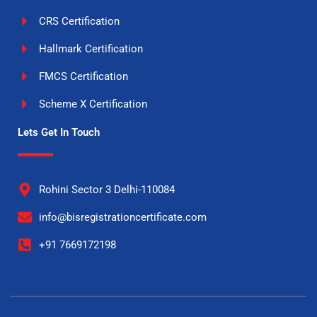
CRS Certification
Hallmark Certification
FMCS Certification
Scheme X Certification
Lets Get In Touch
Rohini Sector 3 Delhi-110084
info@bisregistrationcertificate.com
+91 7669172198