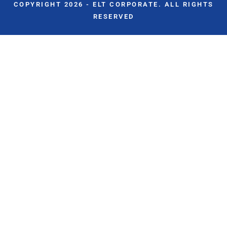
COPYRIGHT 2026 - ELT CORPORATE. ALL RIGHTS
RESERVED