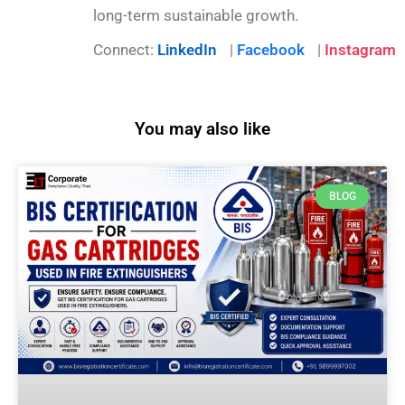
long-term sustainable growth.
Connect:
LinkedIn
|
Facebook
|
Instagram
You may also like
BLOG