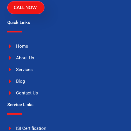
CALL NOW
Quick Links
Home
About Us
Services
Blog
Contact Us
Service Links
ISI Certification