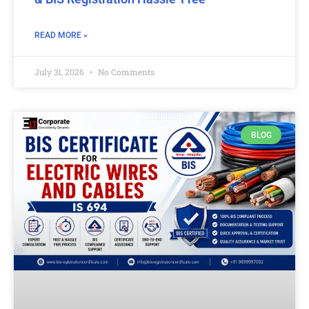
READ MORE »
July 31, 2026
No Comments
BLOG