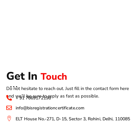
Get In
Touch
Do not hesitate to reach out. Just fill in the contact form here
and we’ll be sure to reply as fast as possible.
+ 91 7669172198
info@bisregistrationcertificate.com
ELT House No.-271, D-15, Sector 3, Rohini, Delhi, 110085