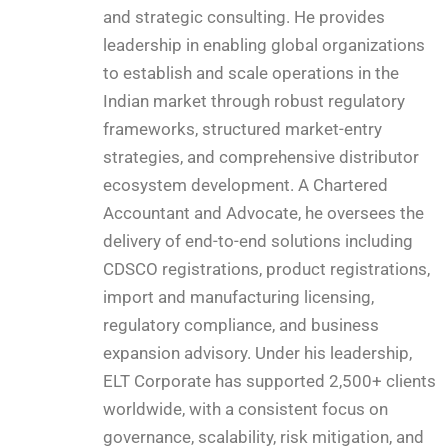
and strategic consulting. He provides
leadership in enabling global organizations
to establish and scale operations in the
Indian market through robust regulatory
frameworks, structured market-entry
strategies, and comprehensive distributor
ecosystem development. A Chartered
Accountant and Advocate, he oversees the
delivery of end-to-end solutions including
CDSCO registrations, product registrations,
import and manufacturing licensing,
regulatory compliance, and business
expansion advisory. Under his leadership,
ELT Corporate has supported 2,500+ clients
worldwide, with a consistent focus on
governance, scalability, risk mitigation, and