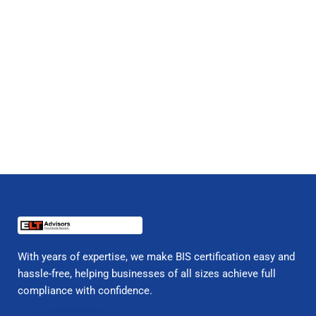
With years of expertise, we make BIS certification easy and
hassle-free, helping businesses of all sizes achieve full
compliance with confidence.