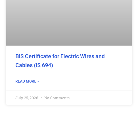
BIS Certificate for Electric Wires and
Cables (IS 694)
READ MORE »
July 25, 2026
No Comments