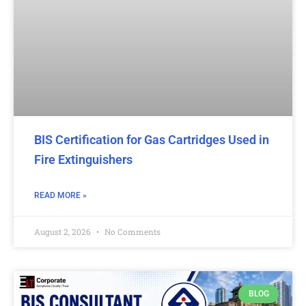
BIS Certification for Gas Cartridges Used in
Fire Extinguishers
READ MORE »
August 2, 2026
No Comments
BLOG