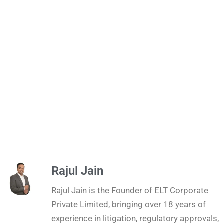
Rajul Jain
Rajul Jain is the Founder of ELT Corporate
Private Limited, bringing over 18 years of
experience in litigation, regulatory approvals,