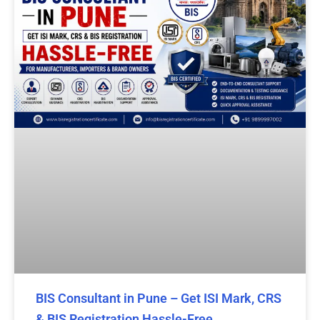
BIS Consultant in Pune – Get ISI Mark, CRS
& BIS Registration Hassle-Free