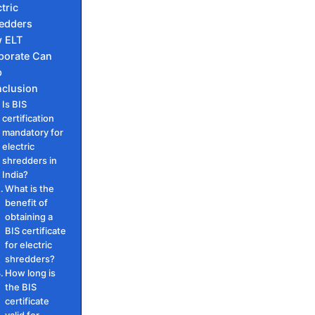
tric
edders
 ELT
porate Can
p
clusion
Is BIS
certification
mandatory for
electric
shredders in
India?
What is the
benefit of
obtaining a
BIS certificate
for electric
shredders?
How long is
the BIS
certificate