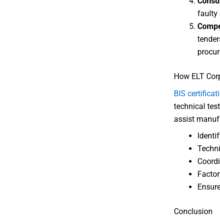
Consu
faulty 
Compe
tender
procur
How ELT Corp
BIS certificat
technical tes
assist manufa
Identif
Techni
Coordi
Factor
Ensure
Conclusion