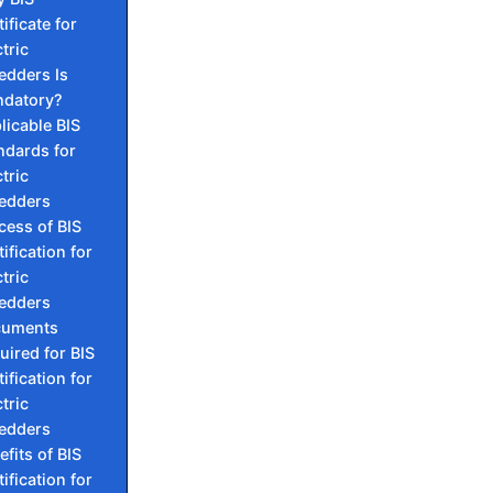
ificate for
tric
edders Is
datory?
licable BIS
ndards for
tric
edders
cess of BIS
ification for
tric
edders
cuments
uired for BIS
ification for
tric
edders
efits of BIS
ification for