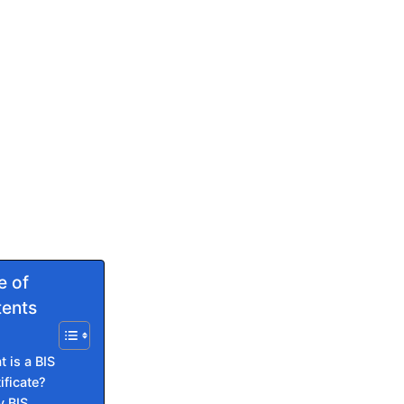
e of
ents
 is a BIS
ificate?
 BIS