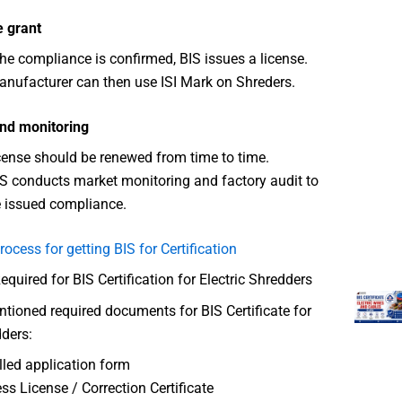
e grant
he compliance is confirmed, BIS issues a license.
nufacturer can then use ISI Mark on Shreders.
nd monitoring
cense should be renewed from time to time.
S conducts market monitoring and factory audit to
 issued compliance.
rocess for getting BIS for Certification
uired for BIS Certification for Electric Shredders
ioned required documents for BIS Certificate for
dders:
illed application form
ss License / Correction Certificate