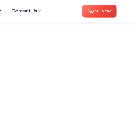
Contact Us
Call Now