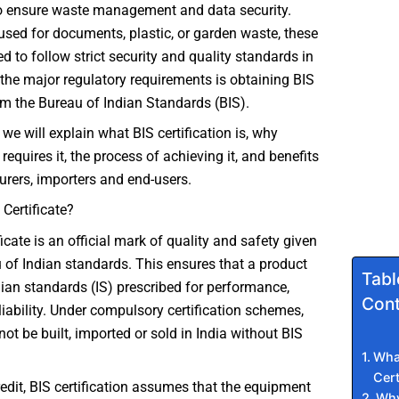
 ensure waste management and data security.
 used for documents, plastic, or garden waste, these
 to follow strict security and quality standards in
 the major regulatory requirements is obtaining BIS
rom the Bureau of Indian Standards (BIS).
e, we will explain what BIS certification is, why
t requires it, the process of achieving it, and benefits
rers, importers and end-users.
 Certificate?
icate is an official mark of quality and safety given
 of Indian standards. This ensures that a product
Tabl
ian standards (IS) prescribed for performance,
Cont
liability. Under compulsory certification schemes,
ot be built, imported or sold in India without BIS
What
Cert
credit, BIS certification assumes that the equipment
Why