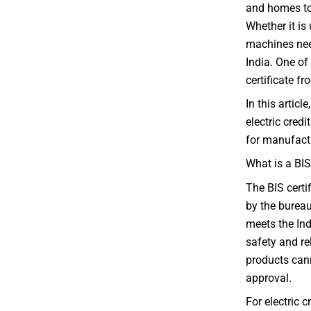
and homes to
Whether it is
machines need
India. One of
certificate f
In this articl
electric credi
for manufactu
What is a BIS
The BIS certif
by the bureau
meets the Ind
safety and re
products cann
approval.
For electric 