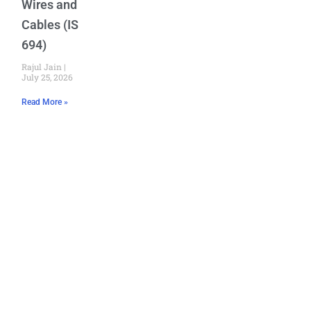
Wires and
Cables (IS
694)
Rajul Jain
July 25, 2026
Read More »