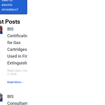
valid for
electric
shredders?
st Posts
BIS
Certification
for Gas
Cartridges
Used in Fire
Extinguishers
Rajul Jain
August
2, 2026
Read More »
BIS
Consultant