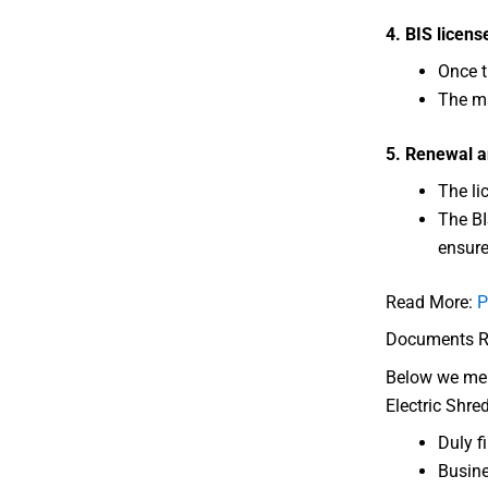
4. BIS licens
Once t
The ma
5. Renewal a
The li
The BI
ensure
Read More:
P
Documents Req
Below we ment
Electric Shre
Duly f
Busine