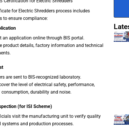
S Certification for Electric Shredders
ficate for Electric Shredders process includes
s to ensure compliance:
Late
plication
 an application online through BIS portal.
e product details, factory information and technical
ents.
st
rs are sent to BIS-recognized laboratory.
cover the level of electrical safety, performance,
 consumption, durability and noise.
spection (for ISI Scheme)
icials visit the manufacturing unit to verify quality
l systems and production processes.