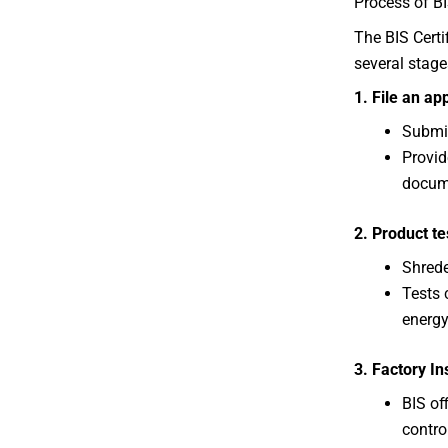
Process of BI
The BIS Certi
several stage
1. File an ap
Submit
Provid
docum
2. Product te
Shrede
Tests 
energy
3. Factory In
BIS off
contro