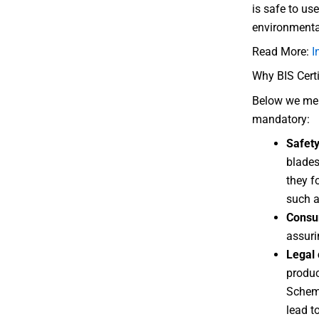
is safe to us
environmental
Read More:
I
Why BIS Certi
Below we ment
mandatory:
Safet
blades
they f
such a
Consu
assuri
Legal
produc
Scheme
lead t