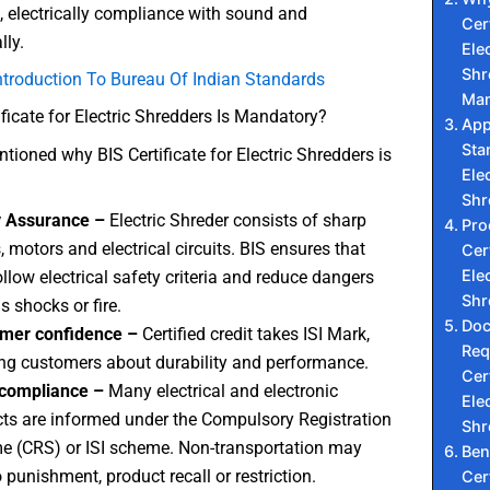
e, electrically compliance with sound and
Cert
ly.
Elec
Shr
ntroduction To Bureau Of Indian Standards
Man
ficate for Electric Shredders Is Mandatory?
App
Sta
ioned why BIS Certificate for Electric Shredders is
Elec
Shr
y Assurance –
Electric Shreder consists of sharp
Pro
, motors and electrical circuits. BIS ensures that
Cert
Elec
ollow electrical safety criteria and reduce dangers
Shr
s shocks or fire.
Do
mer confidence –
Certified credit takes ISI Mark,
Req
ng customers about durability and performance.
Cert
 compliance –
Many electrical and electronic
Elec
ts are informed under the Compulsory Registration
Shr
 (CRS) or ISI scheme. Non-transportation may
Ben
o punishment, product recall or restriction.
Cert