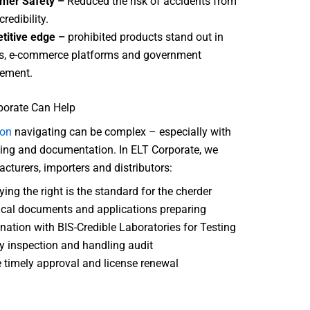
mer Safety –
Reduced the risk of accidents from
credibility.
titive edge –
prohibited products stand out in
s, e-commerce platforms and government
ement.
orate Can Help
ion
navigating can be complex – especially with
ting and documentation. In ELT Corporate, we
cturers, importers and distributors:
ying the right is the standard for the cherder
cal documents and applications preparing
nation with BIS-Credible Laboratories for Testing
y inspection and handling audit
 timely approval and license renewal