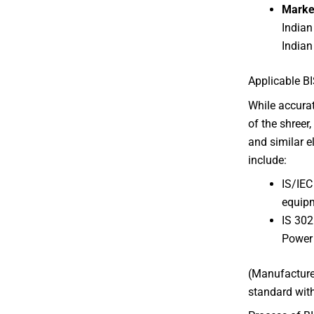
Marke
Indian
Indian
Applicable BI
While accura
of the shreer
and similar e
include:
IS/IEC
equip
IS 302
Power
(Manufacturer
standard with