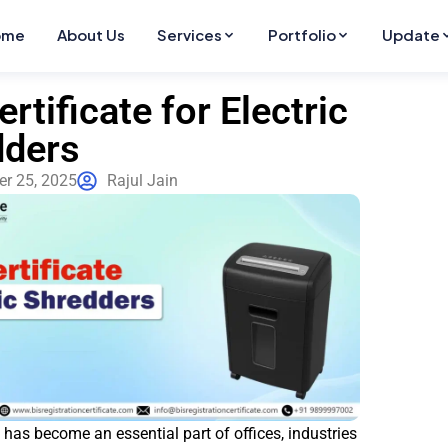
ome
About Us
Services
Portfolio
Update
ertificate for Electric
dders
r 25, 2025
Rajul Jain
t has become an essential part of offices, industries