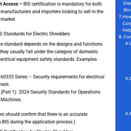
Elec
t Access –
BIS certification is mandatory for both
Shr
 manufacturers and importers looking to sell in the
How
 market.
Cor
Hel
S Standards for Electric Shredders
Con
te standard depends on the designs and functions
, they usually fall under the category of domestic
lectrical equipment safety standards. Examples
 60335 Series – Security requirements for electrical
ment.
 (Part 1): 2024 Security Standards for Operations
 Machines.
s should confirm that there is an accurate
 BIS during the application process.)