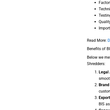
Factor
Techni
Testin
Qualit
Import
Read More:
D
Benefits of BI
Below we ment
Shredders:
Legal 
smooth
Brand 
custom
Export
BIS as