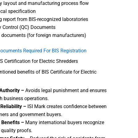
y layout and manufacturing process flow
cal specification
g report from BIS-recognized laboratories
y Control (QC) Documents
 documents (for foreign manufacturers)
ocuments Required For BIS Registration
S Certification for Electric Shredders
ioned benefits of BIS Certificate for Electric
Authority –
Avoids legal punishment and ensures
 business operations.
Reliability –
ISI Mark creates confidence between
ers and government buyers.
 Benefits –
Many international buyers recognize
 quality proofs.