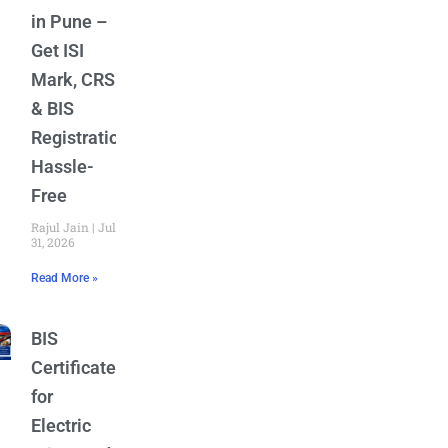
in Pune –
Get ISI
Mark, CRS
& BIS
Registration
Hassle-
Free
Rajul Jain
July
31, 2026
Read More »
BIS
Certificate
for
Electric