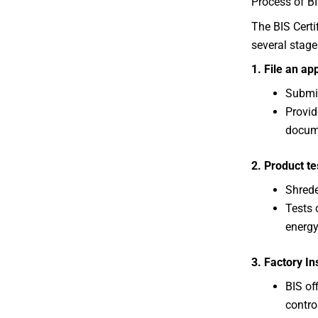
Process of BI
The BIS Certi
several stage
1. File an ap
Submit
Provid
docum
2. Product te
Shrede
Tests 
energy
3. Factory In
BIS off
contro