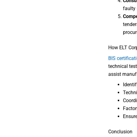
Consu
faulty 
Compe
tender
procur
How ELT Corp
BIS certificat
technical tes
assist manufa
Identif
Techni
Coordi
Factor
Ensure
Conclusion