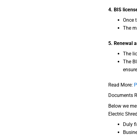
4. BIS licens
Once t
The ma
5. Renewal a
The li
The BI
ensure
Read More:
P
Documents Req
Below we ment
Electric Shre
Duly f
Busine