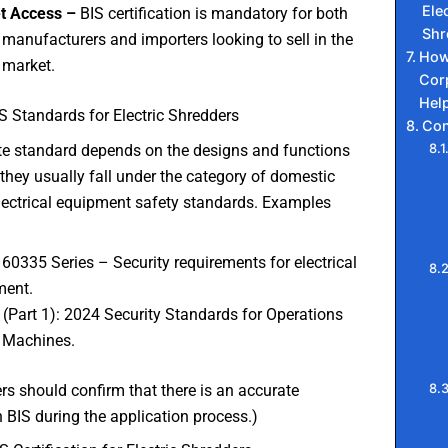
Elec
t Access –
BIS certification is mandatory for both
Shr
 manufacturers and importers looking to sell in the
How
 market.
Cor
Hel
S Standards for Electric Shredders
Con
te standard depends on the designs and functions
, they usually fall under the category of domestic
lectrical equipment safety standards. Examples
 60335 Series – Security requirements for electrical
ment.
 (Part 1): 2024 Security Standards for Operations
 Machines.
s should confirm that there is an accurate
 BIS during the application process.)