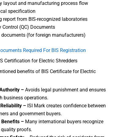
y layout and manufacturing process flow
cal specification
g report from BIS-recognized laboratories
y Control (QC) Documents
 documents (for foreign manufacturers)
ocuments Required For BIS Registration
S Certification for Electric Shredders
ioned benefits of BIS Certificate for Electric
Authority –
Avoids legal punishment and ensures
 business operations.
Reliability –
ISI Mark creates confidence between
ers and government buyers.
 Benefits –
Many international buyers recognize
 quality proofs.