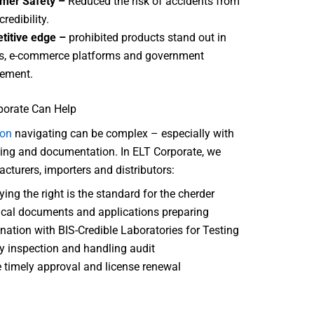
mer Safety –
Reduced the risk of accidents from
credibility.
titive edge –
prohibited products stand out in
s, e-commerce platforms and government
ement.
orate Can Help
ion
navigating can be complex – especially with
ting and documentation. In ELT Corporate, we
cturers, importers and distributors:
ying the right is the standard for the cherder
cal documents and applications preparing
nation with BIS-Credible Laboratories for Testing
y inspection and handling audit
 timely approval and license renewal