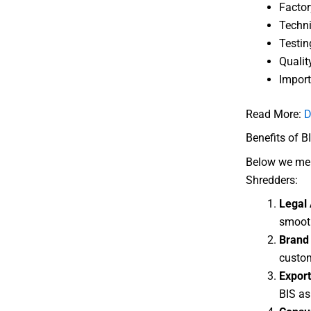
Factor
Techni
Testin
Qualit
Import
Read More:
D
Benefits of BI
Below we ment
Shredders:
Legal 
smooth
Brand 
custom
Export
BIS as