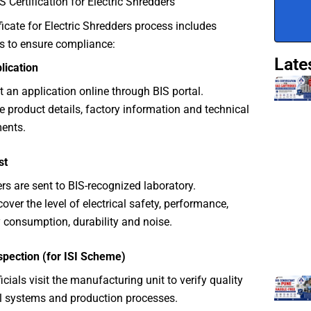
S Certification for Electric Shredders
ficate for Electric Shredders process includes
s to ensure compliance:
Late
plication
 an application online through BIS portal.
e product details, factory information and technical
ents.
st
rs are sent to BIS-recognized laboratory.
cover the level of electrical safety, performance,
 consumption, durability and noise.
spection (for ISI Scheme)
icials visit the manufacturing unit to verify quality
l systems and production processes.