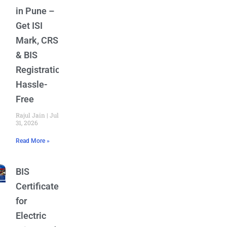
in Pune –
Get ISI
Mark, CRS
& BIS
Registration
Hassle-
Free
Rajul Jain
July
31, 2026
Read More »
BIS
Certificate
for
Electric