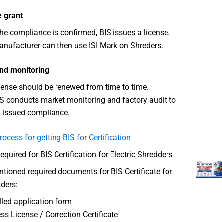
e grant
he compliance is confirmed, BIS issues a license.
nufacturer can then use ISI Mark on Shreders.
nd monitoring
cense should be renewed from time to time.
S conducts market monitoring and factory audit to
 issued compliance.
rocess for getting BIS for Certification
uired for BIS Certification for Electric Shredders
ioned required documents for BIS Certificate for
dders:
illed application form
ss License / Correction Certificate