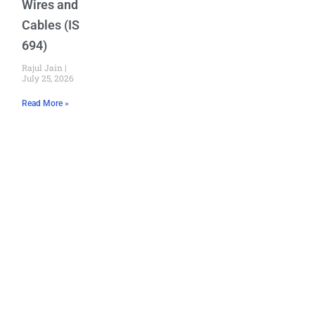
Wires and
Cables (IS
694)
Rajul Jain
July 25, 2026
Read More »