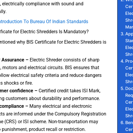
e, electrically compliance with sound and
Cert
ly.
Elec
Shr
ntroduction To Bureau Of Indian Standards
Man
ficate for Electric Shredders Is Mandatory?
App
Sta
ioned why BIS Certificate for Electric Shredders is
Elec
Shr
y Assurance –
Electric Shreder consists of sharp
Pro
, motors and electrical circuits. BIS ensures that
Cert
Elec
ollow electrical safety criteria and reduce dangers
Shr
s shocks or fire.
Do
mer confidence –
Certified credit takes ISI Mark,
Req
ng customers about durability and performance.
Cert
 compliance –
Many electrical and electronic
Elec
ts are informed under the Compulsory Registration
Shr
 (CRS) or ISI scheme. Non-transportation may
Ben
o punishment, product recall or restriction.
Cert