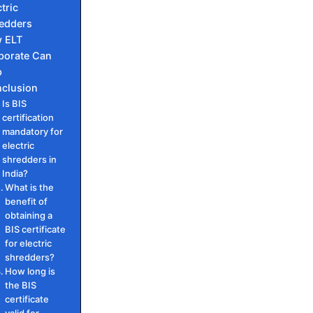
tric
edders
 ELT
porate Can
p
clusion
Is BIS
certification
mandatory for
electric
shredders in
India?
What is the
benefit of
obtaining a
BIS certificate
for electric
shredders?
How long is
the BIS
certificate