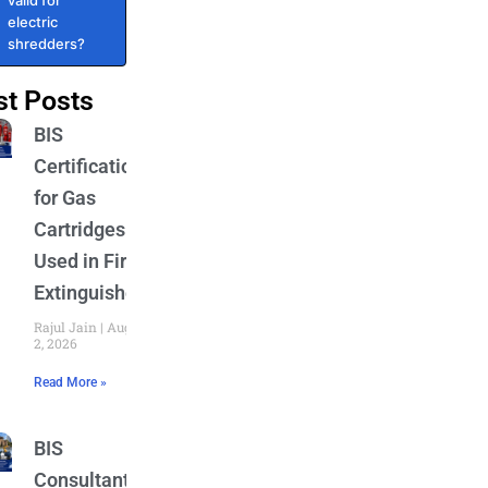
valid for
electric
shredders?
st Posts
BIS
Certification
for Gas
Cartridges
Used in Fire
Extinguishers
Rajul Jain
August
2, 2026
Read More »
BIS
Consultant