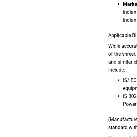
Marke
Indian
Indian
Applicable BI
While accura
of the shreer
and similar e
include:
IS/IEC
equip
IS 302
Power
(Manufacturer
standard with