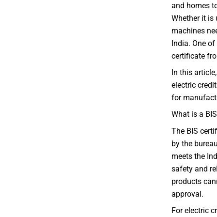
and homes to
Whether it is
machines need
India. One of
certificate f
In this articl
electric credi
for manufactu
What is a BIS
The BIS certif
by the bureau
meets the Ind
safety and re
products cann
approval.
For electric 