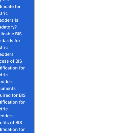
ificate for
tric
edders Is
datory?
licable BIS
ndards for
tric
edders
cess of BIS
ification for
tric
edders
cuments
uired for BIS
ification for
tric
edders
efits of BIS
ification for