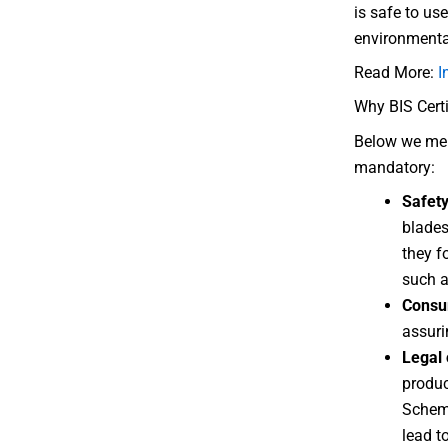
is safe to us
environmental
Read More:
I
Why BIS Certi
Below we ment
mandatory:
Safet
blades
they f
such a
Consu
assuri
Legal
produc
Scheme
lead t