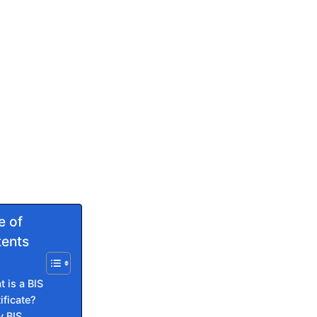
e of
ents
 is a BIS
ificate?
 BIS