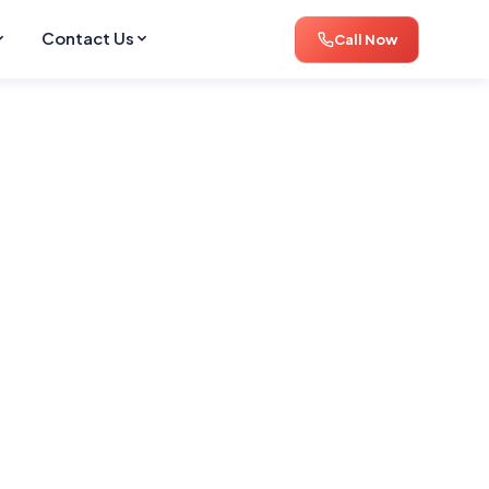
Contact Us
Call Now