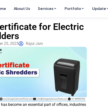
ome
About Us
Services
Portfolio
Update
ertificate for Electric
dders
r 25, 2025
Rajul Jain
t has become an essential part of offices, industries