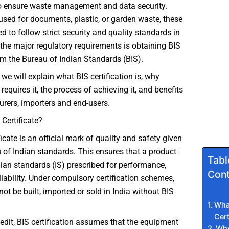
 ensure waste management and data security.
 used for documents, plastic, or garden waste, these
 to follow strict security and quality standards in
 the major regulatory requirements is obtaining BIS
rom the Bureau of Indian Standards (BIS).
e, we will explain what BIS certification is, why
t requires it, the process of achieving it, and benefits
rers, importers and end-users.
 Certificate?
icate is an official mark of quality and safety given
 of Indian standards. This ensures that a product
Tabl
ian standards (IS) prescribed for performance,
Cont
liability. Under compulsory certification schemes,
ot be built, imported or sold in India without BIS
What
Cert
credit, BIS certification assumes that the equipment
Why